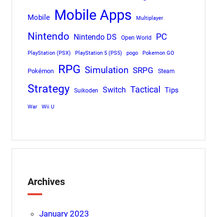
Mobile Apps
Mobile
Multiplayer
Nintendo
PC
Nintendo DS
Open World
PlayStation (PSX)
PlayStation 5 (PS5)
pogo
Pokemon GO
RPG
Simulation
SRPG
Pokémon
Steam
Strategy
Tactical
Switch
Tips
Suikoden
War
Wii U
Archives
January 2023