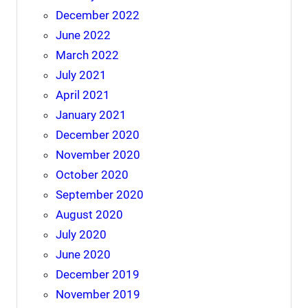
December 2022
June 2022
March 2022
July 2021
April 2021
January 2021
December 2020
November 2020
October 2020
September 2020
August 2020
July 2020
June 2020
December 2019
November 2019