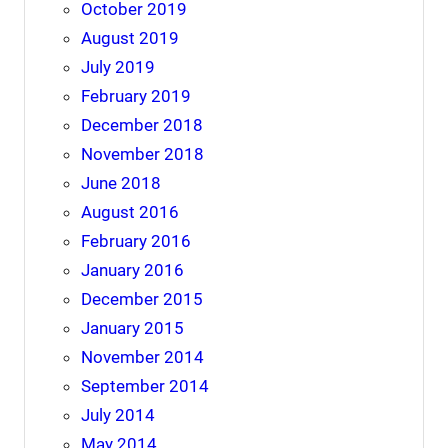
October 2019
August 2019
July 2019
February 2019
December 2018
November 2018
June 2018
August 2016
February 2016
January 2016
December 2015
January 2015
November 2014
September 2014
July 2014
May 2014