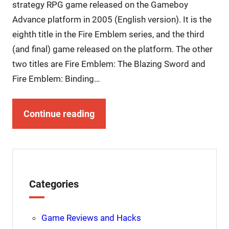
strategy RPG game released on the Gameboy
Advance platform in 2005 (English version). It is the
eighth title in the Fire Emblem series, and the third
(and final) game released on the platform. The other
two titles are Fire Emblem: The Blazing Sword and
Fire Emblem: Binding…
Continue reading
Categories
Game Reviews and Hacks