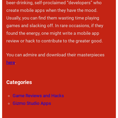
beer-drinking, self-proclaimed “developers” who
create mobile apps when they have the mood.
Usually, you can find them wasting time playing
games and slacking off. In rare occasions, if they
found the energy, one might write a mobile app
review or hack to contribute to the greater good.
You can admire and download their masterpieces
here
.
Categories
Game Reviews and Hacks
Gizmo Studio Apps