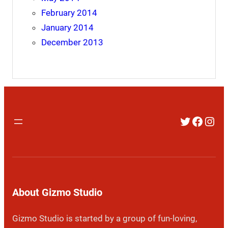
February 2014
January 2014
December 2013
Twitter
Faceb
Inst
About Gizmo Studio
Gizmo Studio is started by a group of fun-loving,