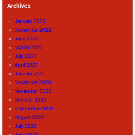
Archives
January 2023
December 2022
June 2022
March 2022
July 2021
April 2021
January 2021
December 2020
November 2020
October 2020
September 2020
August 2020
July 2020
June 2020