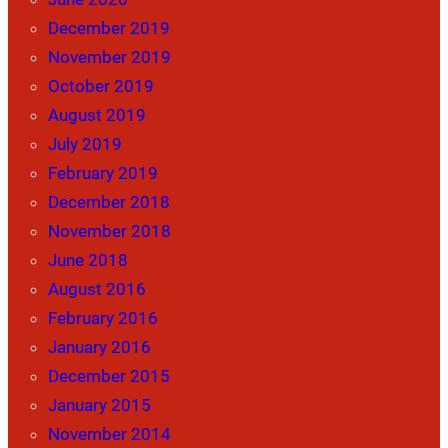
December 2019
November 2019
October 2019
August 2019
July 2019
February 2019
December 2018
November 2018
June 2018
August 2016
February 2016
January 2016
December 2015
January 2015
November 2014