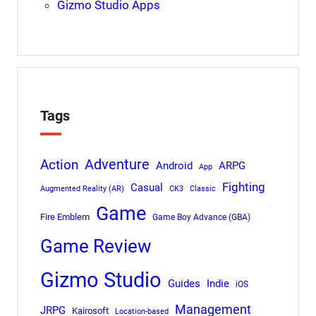
Gizmo Studio Apps
Tags
Adventure
Action
Android
ARPG
App
Fighting
Casual
Augmented Reality (AR)
CK3
Classic
Game
Fire Emblem
Game Boy Advance (GBA)
Game Review
Gizmo Studio
Indie
Guides
iOS
Management
JRPG
Kairosoft
Location-based