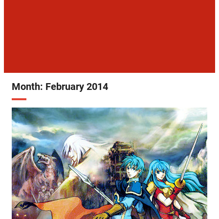
Month:
February 2014