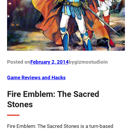
Posted on
February 2, 2014
by
gizmostudio
in
Game Reviews and Hacks
Fire Emblem: The Sacred
Stones
Fire Emblem: The Sacred Stones is a turn-based