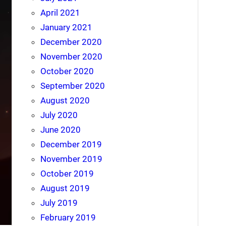
April 2021
January 2021
December 2020
November 2020
October 2020
September 2020
August 2020
July 2020
June 2020
December 2019
November 2019
October 2019
August 2019
July 2019
February 2019