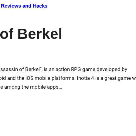
Reviews and Hacks
 of Berkel
 Assassin of Berkel”, is an action RPG game developed by
 and the iOS mobile platforms. Inotia 4 is a great game w
game among the mobile apps…