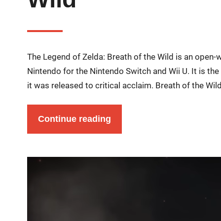
The Legend of Zelda: Breath of the Wild is an open
Nintendo for the Nintendo Switch and Wii U. It is the
it was released to critical acclaim. Breath of the W
Continue reading