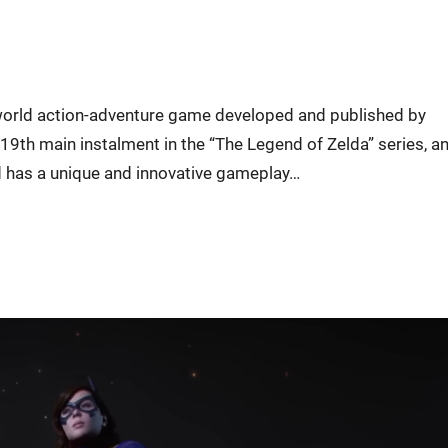
-world action-adventure game developed and published by
 19th main instalment in the “The Legend of Zelda” series, a
ild has a unique and innovative gameplay…