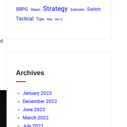
Strategy
SRPG
Switch
Steam
Suikoden
Tactical
Tips
War
Wii U
nd
Archives
January 2023
December 2022
June 2022
March 2022
July 2021