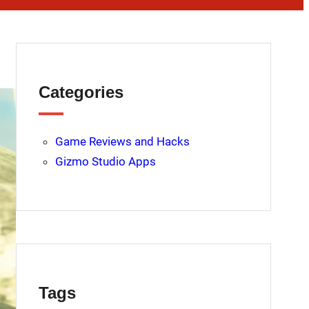
Categories
Game Reviews and Hacks
Gizmo Studio Apps
Tags