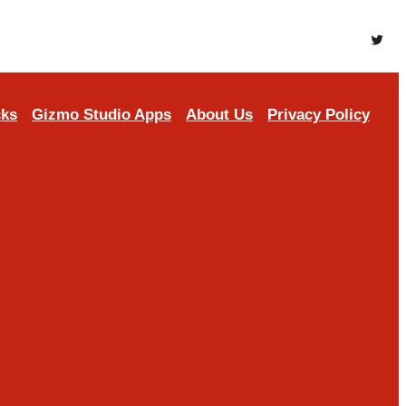
Twitt
cks
Gizmo Studio Apps
About Us
Privacy Policy