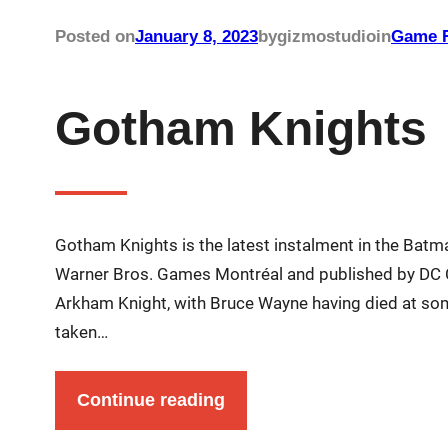
Posted on
January 8, 2023
by
gizmostudio
in
Game R
Gotham Knights
Gotham Knights is the latest instalment in the Bat
Warner Bros. Games Montréal and published by DC C
Arkham Knight, with Bruce Wayne having died at some
taken…
Continue reading