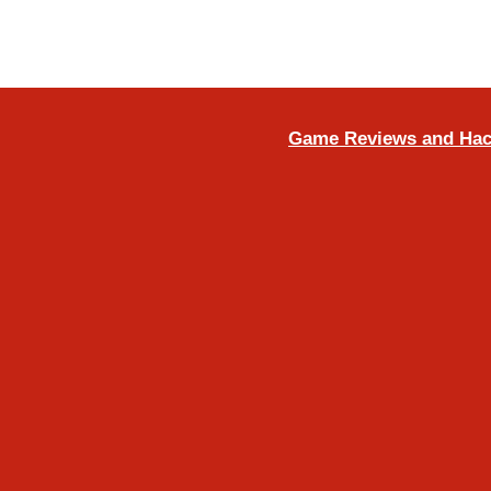
Game Reviews and Ha