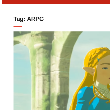
Tag:
ARPG