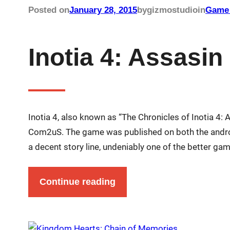
Posted on
January 28, 2015
by
gizmostudio
in
Game 
Inotia 4: Assasin
Inotia 4, also known as “The Chronicles of Inotia 4:
Com2uS. The game was published on both the android
a decent story line, undeniably one of the better 
Continue reading