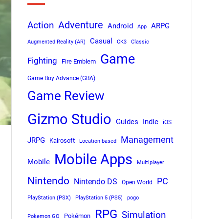
Adventure
Action
Android
ARPG
App
Casual
Augmented Reality (AR)
CK3
Classic
Game
Fighting
Fire Emblem
Game Boy Advance (GBA)
Game Review
Gizmo Studio
Indie
Guides
iOS
Management
JRPG
Kairosoft
Location-based
Mobile Apps
Mobile
Multiplayer
Nintendo
PC
Nintendo DS
Open World
PlayStation (PSX)
PlayStation 5 (PS5)
pogo
RPG
Simulation
Pokémon
Pokemon GO