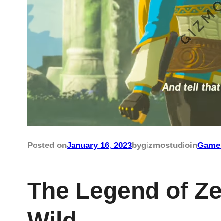
Posted on
January 16, 2023
by
gizmostudio
in
Game 
The Legend of Ze
Wild