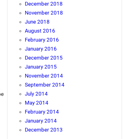
December 2018
November 2018
June 2018
August 2016
February 2016
January 2016
December 2015
January 2015
November 2014
September 2014
July 2014
be
May 2014
February 2014
January 2014
December 2013