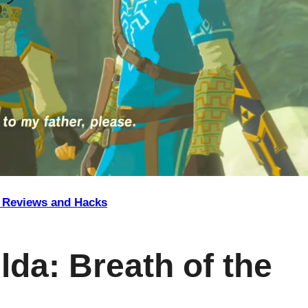
Reviews and Hacks
lda: Breath of the