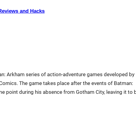
eviews and Hacks
man: Arkham series of action-adventure games developed by
omics. The game takes place after the events of Batman:
 point during his absence from Gotham City, leaving it to 