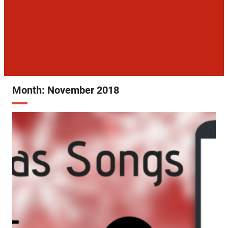
Month:
November 2018