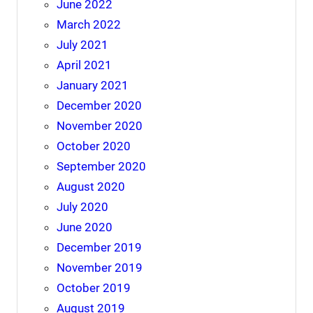
June 2022
March 2022
July 2021
April 2021
January 2021
December 2020
November 2020
October 2020
September 2020
August 2020
July 2020
June 2020
December 2019
November 2019
October 2019
August 2019