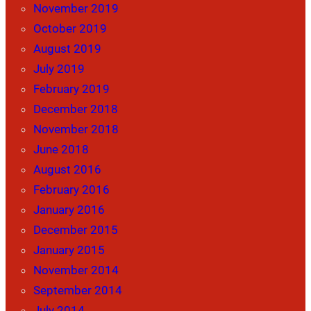
November 2019
October 2019
August 2019
July 2019
February 2019
December 2018
November 2018
June 2018
August 2016
February 2016
January 2016
December 2015
January 2015
November 2014
September 2014
July 2014