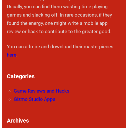
Usually, you can find them wasting time playing
games and slacking off. In rare occasions, if they
found the energy, one might write a mobile app
review or hack to contribute to the greater good.
You can admire and download their masterpieces
here
.
Categories
Game Reviews and Hacks
Gizmo Studio Apps
Archives