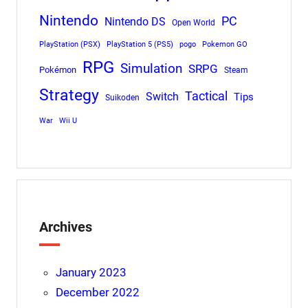
Nintendo
PC
Nintendo DS
Open World
PlayStation (PSX)
PlayStation 5 (PS5)
pogo
Pokemon GO
RPG
Simulation
SRPG
Pokémon
Steam
Strategy
Tactical
Switch
Tips
Suikoden
War
Wii U
Archives
January 2023
December 2022