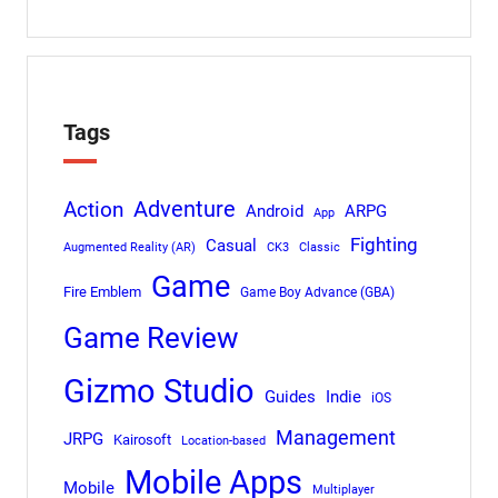
Tags
Adventure
Action
Android
ARPG
App
Fighting
Casual
Augmented Reality (AR)
CK3
Classic
Game
Fire Emblem
Game Boy Advance (GBA)
Game Review
Gizmo Studio
Indie
Guides
iOS
Management
JRPG
Kairosoft
Location-based
Mobile Apps
Mobile
Multiplayer