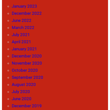
January 2023
December 2022
June 2022
March 2022
July 2021
April 2021
January 2021
December 2020
November 2020
October 2020
September 2020
August 2020
July 2020
June 2020
December 2019