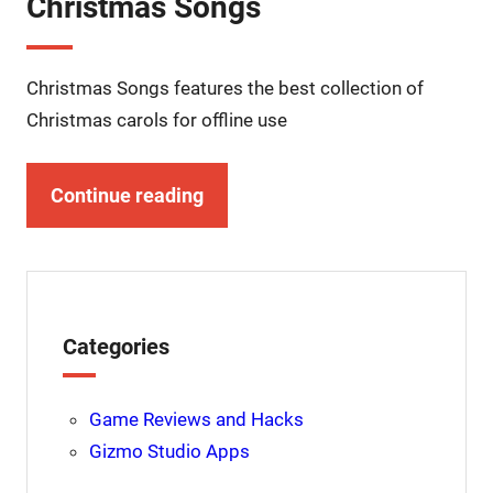
Christmas Songs
Christmas Songs features the best collection of
Christmas carols for offline use
Continue reading
Categories
Game Reviews and Hacks
Gizmo Studio Apps