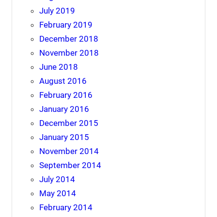
July 2019
February 2019
December 2018
November 2018
June 2018
August 2016
February 2016
January 2016
December 2015
January 2015
November 2014
September 2014
July 2014
May 2014
February 2014