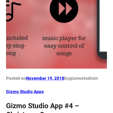
Posted on
November 19, 2018
by
gizmostudio
in
Gizmo Studio Apps
Gizmo Studio App #4 –