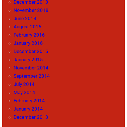
December 2018
November 2018
June 2018
August 2016
February 2016
January 2016
December 2015
January 2015
November 2014
September 2014
July 2014
May 2014
February 2014
January 2014
December 2013