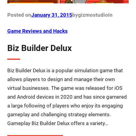
Posted on
January 31, 2015
by
gizmostudio
in
Game Reviews and Hacks
Biz Builder Delux
Biz Builder Delux is a popular simulation game that
allows players to design and manage their own
virtual businesses. The game was released for iOS
and Android devices in 2020 and has since garnered
a large following of players who enjoy its engaging
gameplay and challenging strategy elements.
Gameplay Biz Builder Delux offers a variety…