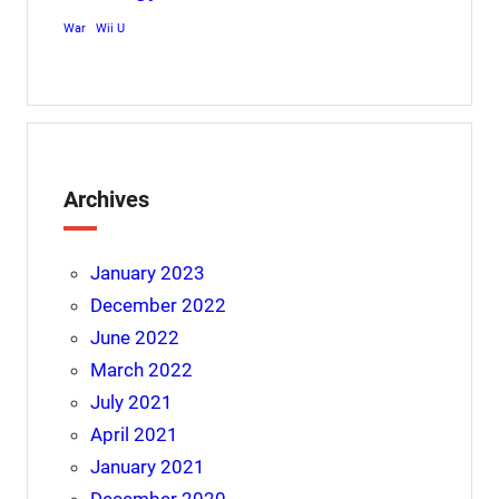
War
Wii U
Archives
January 2023
December 2022
June 2022
March 2022
July 2021
April 2021
January 2021