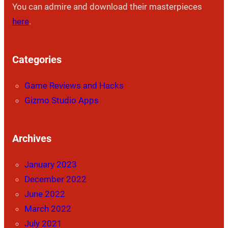
You can admire and download their masterpieces
here
.
Categories
Game Reviews and Hacks
Gizmo Studio Apps
Archives
January 2023
December 2022
June 2022
March 2022
July 2021