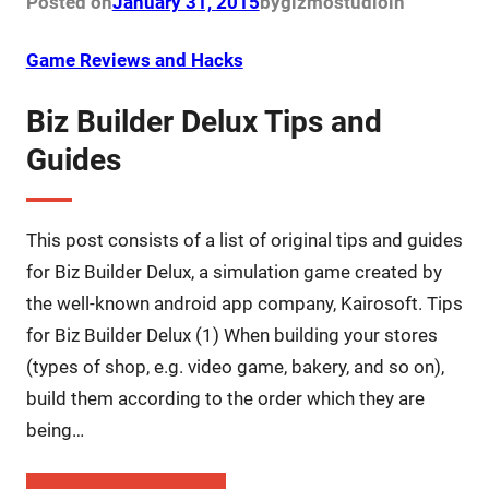
Posted on
January 31, 2015
by
gizmostudio
in
Game Reviews and Hacks
Biz Builder Delux Tips and
Guides
This post consists of a list of original tips and guides
for Biz Builder Delux, a simulation game created by
the well-known android app company, Kairosoft. Tips
for Biz Builder Delux (1) When building your stores
(types of shop, e.g. video game, bakery, and so on),
build them according to the order which they are
being…