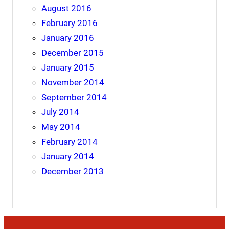
August 2016
February 2016
January 2016
December 2015
January 2015
November 2014
September 2014
July 2014
May 2014
February 2014
January 2014
December 2013