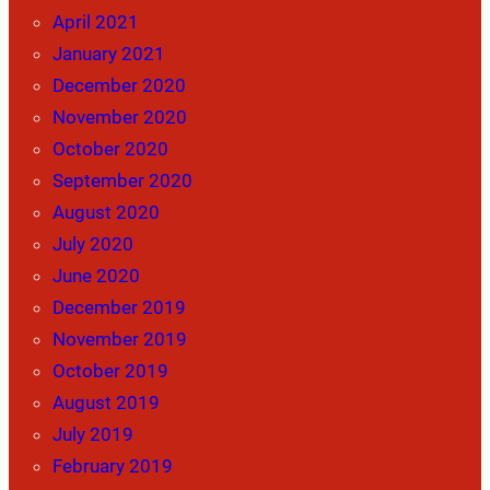
April 2021
January 2021
December 2020
November 2020
October 2020
September 2020
August 2020
July 2020
June 2020
December 2019
November 2019
October 2019
August 2019
July 2019
February 2019