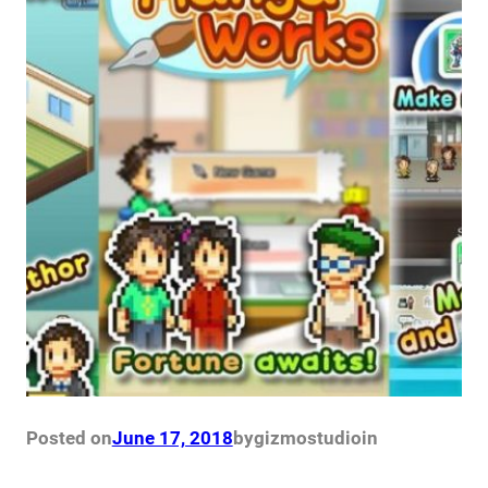
Posted on
June 17, 2018
by
gizmostudio
in