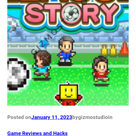
Posted on
January 11, 2023
by
gizmostudio
in
Game Reviews and Hacks