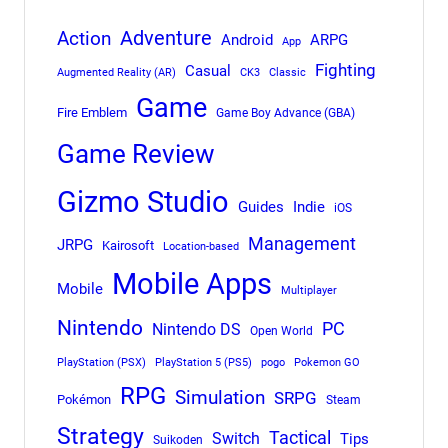
Adventure
Action
Android
ARPG
App
Fighting
Casual
Augmented Reality (AR)
CK3
Classic
Game
Fire Emblem
Game Boy Advance (GBA)
Game Review
Gizmo Studio
Indie
Guides
iOS
Management
JRPG
Kairosoft
Location-based
Mobile Apps
Mobile
Multiplayer
Nintendo
PC
Nintendo DS
Open World
PlayStation (PSX)
PlayStation 5 (PS5)
pogo
Pokemon GO
RPG
Simulation
SRPG
Pokémon
Steam
Strategy
Tactical
Switch
Tips
Suikoden