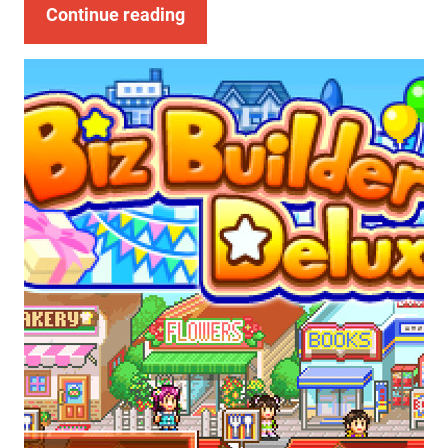
Continue reading