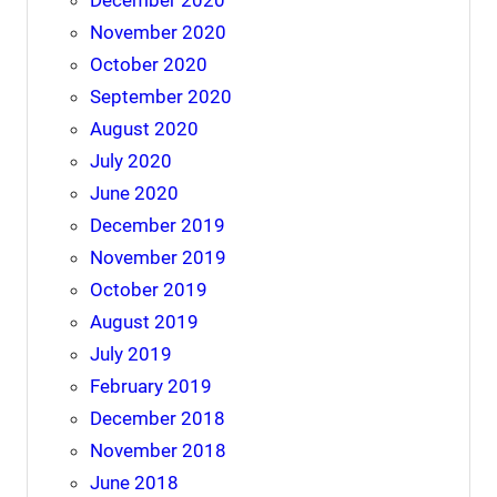
December 2020
November 2020
October 2020
September 2020
August 2020
July 2020
June 2020
December 2019
November 2019
October 2019
August 2019
July 2019
February 2019
December 2018
November 2018
June 2018