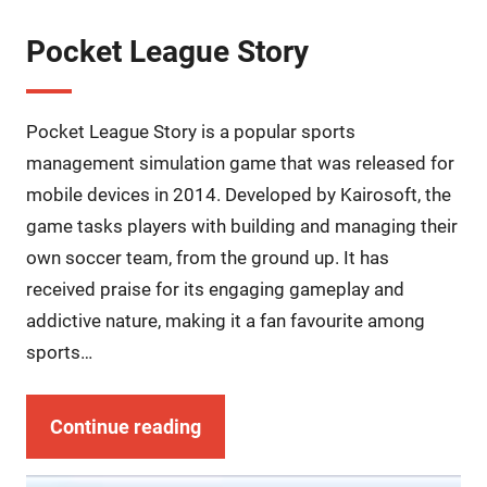
Pocket League Story
Pocket League Story is a popular sports
management simulation game that was released for
mobile devices in 2014. Developed by Kairosoft, the
game tasks players with building and managing their
own soccer team, from the ground up. It has
received praise for its engaging gameplay and
addictive nature, making it a fan favourite among
sports…
Continue reading