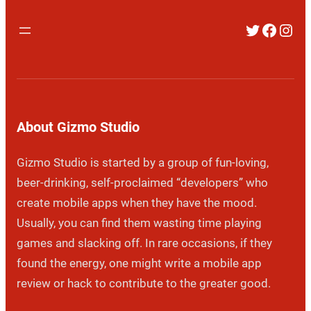
Twitter
Faceb
Inst
About Gizmo Studio
Gizmo Studio is started by a group of fun-loving,
beer-drinking, self-proclaimed “developers” who
create mobile apps when they have the mood.
Usually, you can find them wasting time playing
games and slacking off. In rare occasions, if they
found the energy, one might write a mobile app
review or hack to contribute to the greater good.