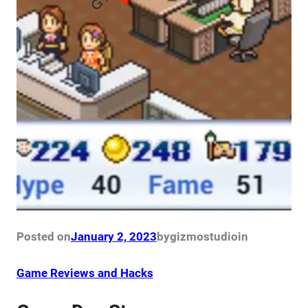
Posted on
January 2, 2023
by
gizmostudio
in
Game Reviews and Hacks