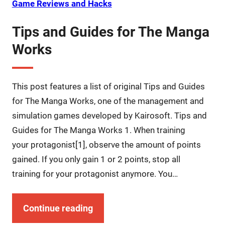
Game Reviews and Hacks
Tips and Guides for The Manga
Works
This post features a list of original Tips and Guides
for The Manga Works, one of the management and
simulation games developed by Kairosoft. Tips and
Guides for The Manga Works 1. When training
your protagonist[1], observe the amount of points
gained. If you only gain 1 or 2 points, stop all
training for your protagonist anymore. You…
Continue reading