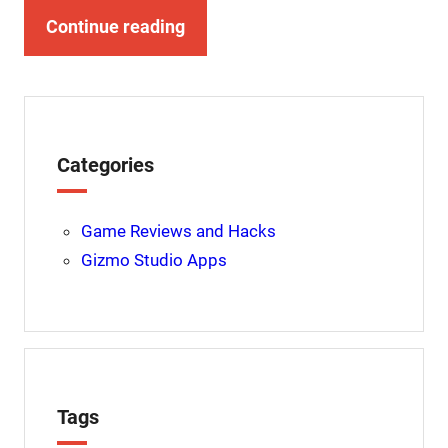
Continue reading
Categories
Game Reviews and Hacks
Gizmo Studio Apps
Tags