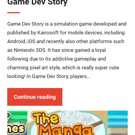
Game Dev Story
Game Dev Story is a simulation game developed and
published by Kairosoft for mobile devices, including
Android, iOS and recently also other platforms such
as Nintendo 3DS. It has since gained a loyal
following due to its addictive gameplay and
charming pixel art style, which is really super cute
looking! In Game Dev Story, players…
Continue reading