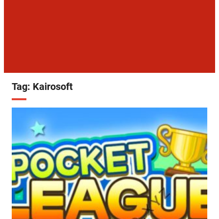
Tag:
Kairosoft