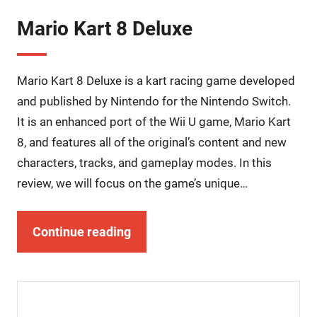
Mario Kart 8 Deluxe
Mario Kart 8 Deluxe is a kart racing game developed
and published by Nintendo for the Nintendo Switch.
It is an enhanced port of the Wii U game, Mario Kart
8, and features all of the original’s content and new
characters, tracks, and gameplay modes. In this
review, we will focus on the game’s unique…
Continue reading