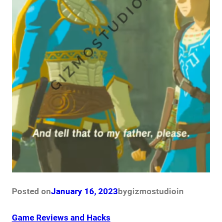
Posted on
January 16, 2023
by
gizmostudio
in
Game Reviews and Hacks