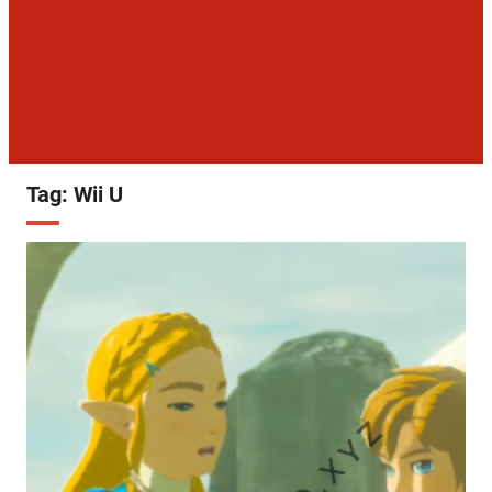
Tag:
Wii U