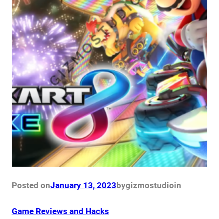
Posted on
January 13, 2023
by
gizmostudio
in
Game Reviews and Hacks