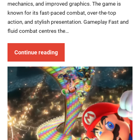
mechanics, and improved graphics. The game is
known for its fast-paced combat, over-the-top
action, and stylish presentation. Gameplay Fast and
fluid combat centres the…
Continue reading