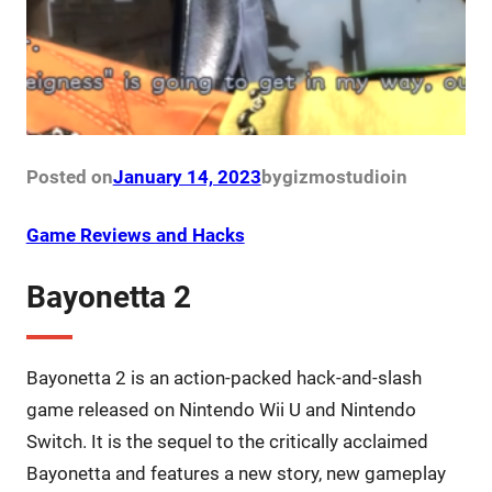
Posted on
January 14, 2023
by
gizmostudio
in
Game Reviews and Hacks
Bayonetta 2
Bayonetta 2 is an action-packed hack-and-slash
game released on Nintendo Wii U and Nintendo
Switch. It is the sequel to the critically acclaimed
Bayonetta and features a new story, new gameplay