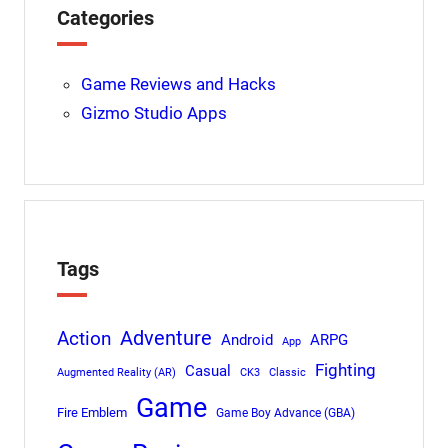
Categories
Game Reviews and Hacks
Gizmo Studio Apps
Tags
Adventure
Action
Android
ARPG
App
Fighting
Casual
Augmented Reality (AR)
CK3
Classic
Game
Fire Emblem
Game Boy Advance (GBA)