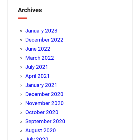
Archives
January 2023
December 2022
June 2022
March 2022
July 2021
April 2021
January 2021
December 2020
November 2020
October 2020
September 2020
August 2020
July 2020