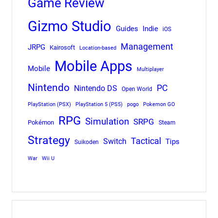
Game Review
Gizmo Studio
Indie
Guides
iOS
Management
JRPG
Kairosoft
Location-based
Mobile Apps
Mobile
Multiplayer
Nintendo
PC
Nintendo DS
Open World
PlayStation (PSX)
PlayStation 5 (PS5)
pogo
Pokemon GO
RPG
Simulation
SRPG
Pokémon
Steam
Strategy
Tactical
Switch
Tips
Suikoden
War
Wii U