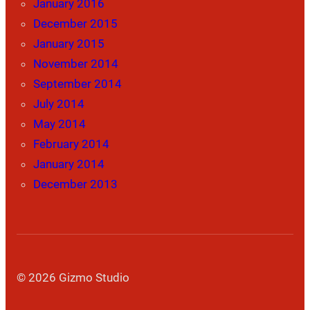
January 2016
December 2015
January 2015
November 2014
September 2014
July 2014
May 2014
February 2014
January 2014
December 2013
© 2026 Gizmo Studio