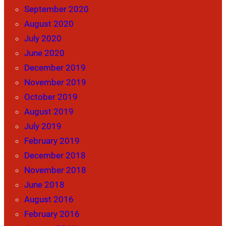
September 2020
August 2020
July 2020
June 2020
December 2019
November 2019
October 2019
August 2019
July 2019
February 2019
December 2018
November 2018
June 2018
August 2016
February 2016