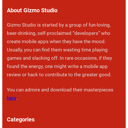
About Gizmo Studio
Gizmo Studio is started by a group of fun-loving,
beer-drinking, self-proclaimed “developers” who
create mobile apps when they have the mood.
Usually, you can find them wasting time playing
games and slacking off. In rare occasions, if they
found the energy, one might write a mobile app
review or hack to contribute to the greater good.
You can admire and download their masterpieces
here
.
Categories