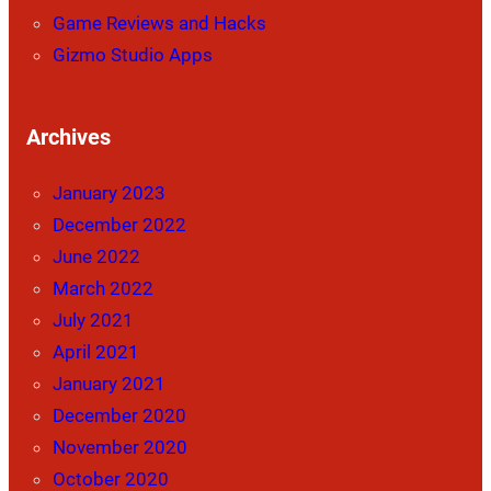
Game Reviews and Hacks
Gizmo Studio Apps
Archives
January 2023
December 2022
June 2022
March 2022
July 2021
April 2021
January 2021
December 2020
November 2020
October 2020