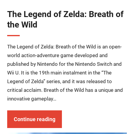
The Legend of Zelda: Breath of
the Wild
The Legend of Zelda: Breath of the Wild is an open-
world action-adventure game developed and
published by Nintendo for the Nintendo Switch and
Wii U. It is the 19th main instalment in the “The
Legend of Zelda” series, and it was released to
critical acclaim. Breath of the Wild has a unique and
innovative gameplay…
Continue reading