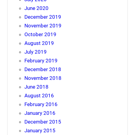
June 2020
December 2019
November 2019
October 2019
August 2019
July 2019
February 2019
December 2018
November 2018
June 2018
August 2016
February 2016
January 2016
December 2015
January 2015