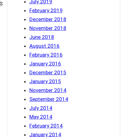
July 2019
 你
February 2019
December 2018
November 2018
June 2018
August 2016
February 2016
January 2016
December 2015
January 2015
November 2014
September 2014
July 2014
May 2014
February 2014
January 2014