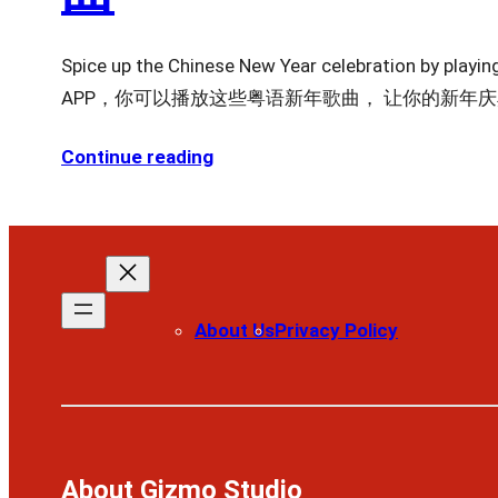
Spice up the Chinese New Year celebration b
APP，你可以播放这些粤语新年歌曲， 让你的新年
Continue reading
About Us
Privacy Policy
About Gizmo Studio