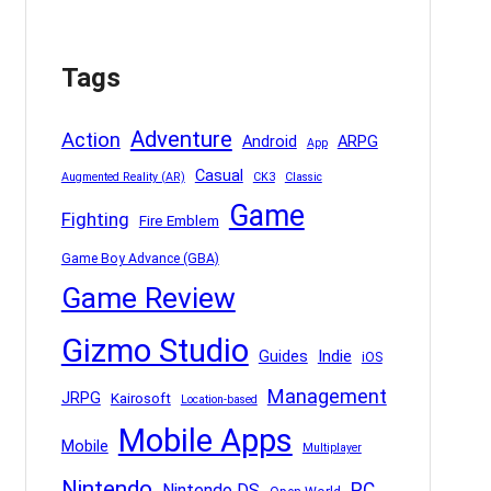
Tags
Adventure
Action
Android
ARPG
App
Casual
Augmented Reality (AR)
CK3
Classic
Game
Fighting
Fire Emblem
Game Boy Advance (GBA)
Game Review
Gizmo Studio
Indie
Guides
iOS
Management
JRPG
Kairosoft
Location-based
Mobile Apps
Mobile
Multiplayer
Nintendo
PC
Nintendo DS