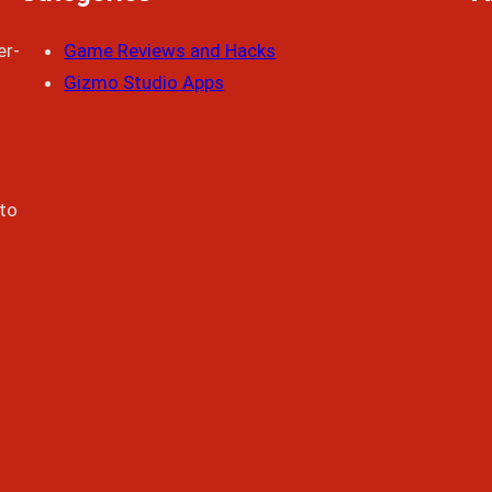
er-
Game Reviews and Hacks
Gizmo Studio Apps
 to