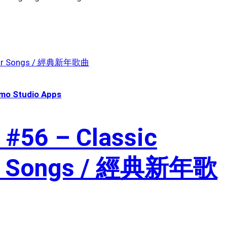
mo Studio Apps
 #56 – Classic
ar Songs / 經典新年歌