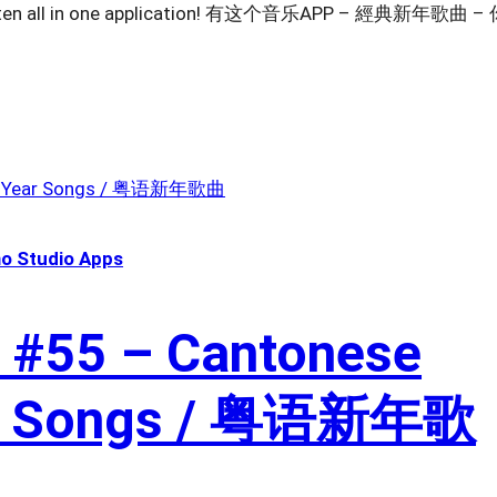
o listen all in one application! 有这个音乐APP – 經典新年歌曲 –
o Studio Apps
 #55 – Cantonese
ar Songs / 粤语新年歌