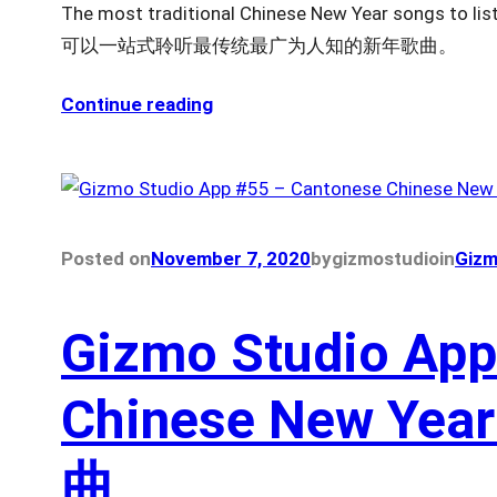
The most traditional Chinese New Year songs t
可以一站式聆听最传统最广为人知的新年歌曲。
Continue reading
Posted on
November 7, 2020
by
gizmostudio
in
Gizm
Gizmo Studio App
Chinese New Ye
曲