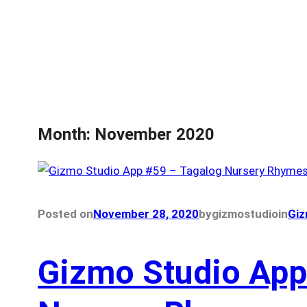
Month:
November 2020
Posted on
November 28, 2020
by
gizmostudio
in
Giz
Gizmo Studio App