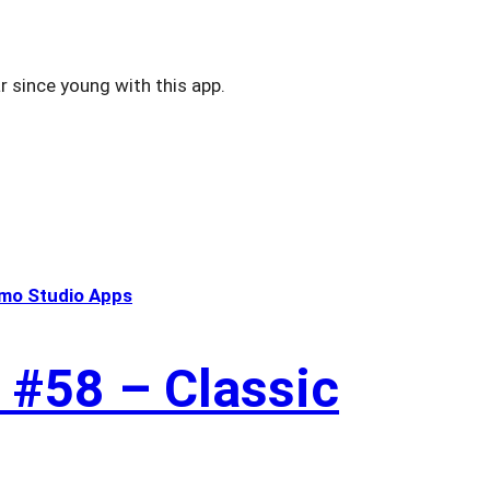
r since young with this app.
mo Studio Apps
 #58 – Classic