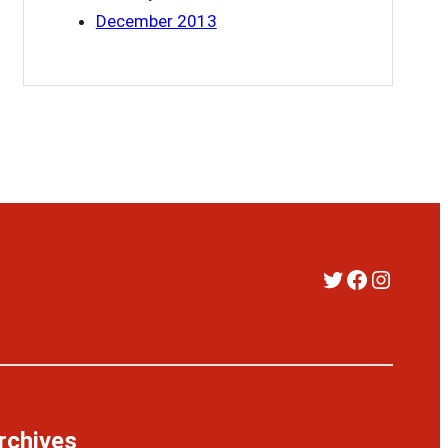
December 2013
Twitter
Faceboo
Instag
rchives