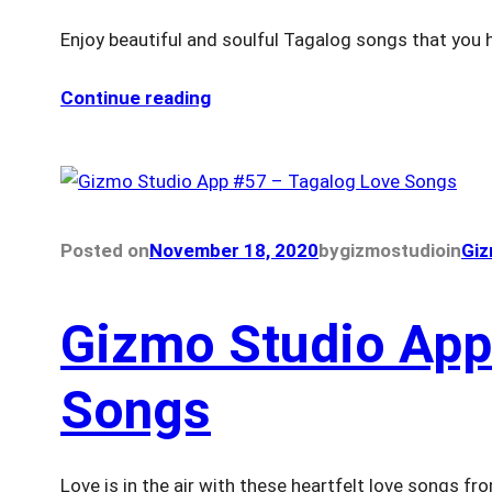
Enjoy beautiful and soulful Tagalog songs that you 
Continue reading
Posted on
November 18, 2020
by
gizmostudio
in
Giz
Gizmo Studio App
Songs
Love is in the air with these heartfelt love songs 