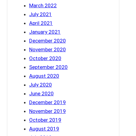
March 2022
July 2021
April 2021
January 2021
December 2020
November 2020
October 2020
September 2020
August 2020
July 2020
June 2020
December 2019
November 2019
October 2019
August 2019