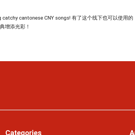
y playing catchy cantonese CNY songs! 有了这个线下也可以使用的
庆典增添光彩！
Categories
A