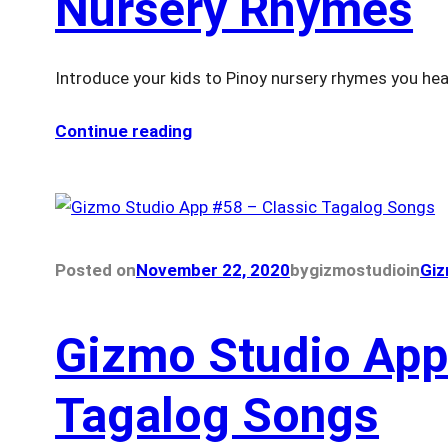
Nursery Rhymes
Introduce your kids to Pinoy nursery rhymes you hea
Continue reading
Posted on
November 22, 2020
by
gizmostudio
in
Giz
Gizmo Studio App
Tagalog Songs