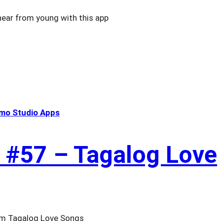
hear from young with this app
mo Studio Apps
 #57 – Tagalog Love
from Tagalog Love Songs