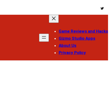
Twitt
Game Reviews and Hacks
Gizmo Studio Apps
About Us
Privacy Policy