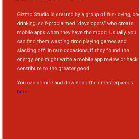
Gizmo Studio is started by a group of fun-loving, be
drinking, self-proclaimed “developers” who create
mobile apps when they have the mood. Usually, you
can find them wasting time playing games and
slacking off. In rare occasions, if they found the
energy, one might write a mobile app review or hack
contribute to the greater good.
You can admire and download their masterpieces
here
.