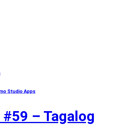
mo Studio Apps
 #59 – Tagalog