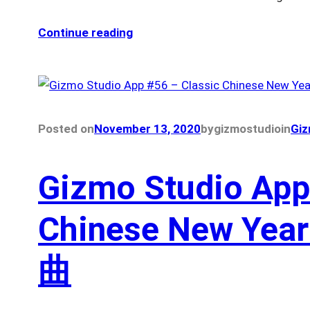
Continue reading
Posted on
November 13, 2020
by
gizmostudio
in
Giz
Gizmo Studio App
Chinese New Ye
曲