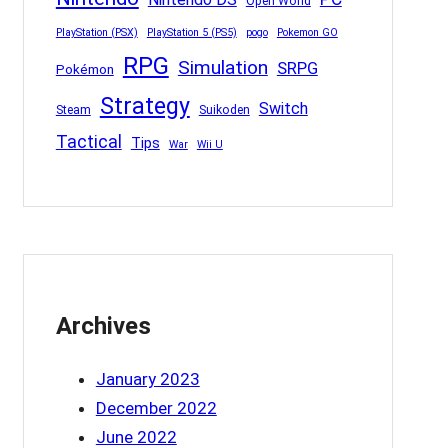
Open World
PlayStation (PSX)
PlayStation 5 (PS5)
pogo
Pokemon GO
RPG
Simulation
SRPG
Pokémon
Strategy
Switch
Steam
Suikoden
Tactical
Tips
War
Wii U
Archives
January 2023
December 2022
June 2022