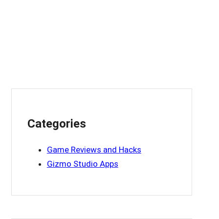
Categories
Game Reviews and Hacks
Gizmo Studio Apps