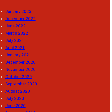
January 2023
December 2022
June 2022
March 2022
July 2021
April 2021
January 2021
December 2020
November 2020
October 2020
September 2020
August 2020
July 2020
June 2020