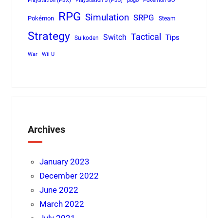
PlayStation (PSX)
PlayStation 5 (PS5)
pogo
Pokemon GO
RPG
Simulation
SRPG
Pokémon
Steam
Strategy
Tactical
Switch
Tips
Suikoden
War
Wii U
Archives
January 2023
December 2022
June 2022
March 2022
July 2021