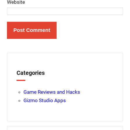
Website
Categories
Game Reviews and Hacks
Gizmo Studio Apps