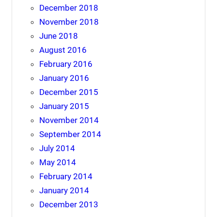
December 2018
November 2018
June 2018
August 2016
February 2016
January 2016
December 2015
January 2015
November 2014
September 2014
July 2014
May 2014
February 2014
January 2014
December 2013