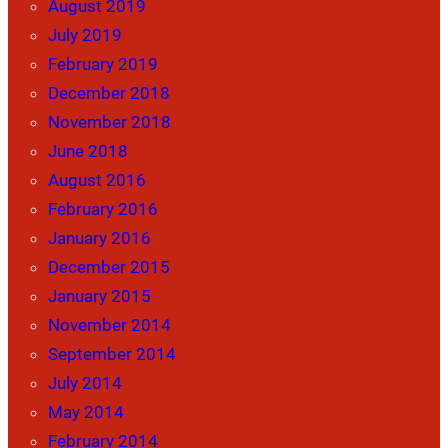
August 2019
July 2019
February 2019
December 2018
November 2018
June 2018
August 2016
February 2016
January 2016
December 2015
January 2015
November 2014
September 2014
July 2014
May 2014
February 2014