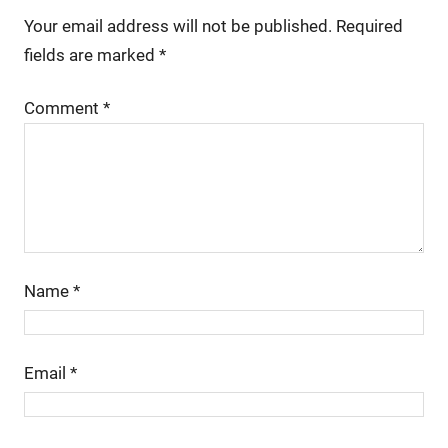
Your email address will not be published.
Required
fields are marked
*
Comment
*
Name
*
Email
*