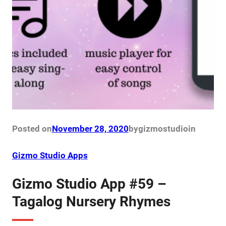
Posted on
November 28, 2020
by
gizmostudio
in
Gizmo Studio Apps
Gizmo Studio App #59 –
Tagalog Nursery Rhymes