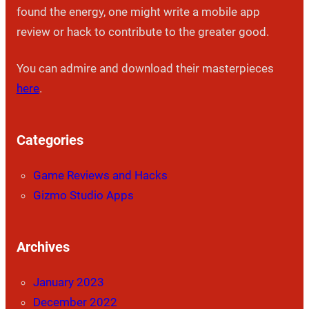
found the energy, one might write a mobile app
review or hack to contribute to the greater good.
You can admire and download their masterpieces
here
.
Categories
Game Reviews and Hacks
Gizmo Studio Apps
Archives
January 2023
December 2022