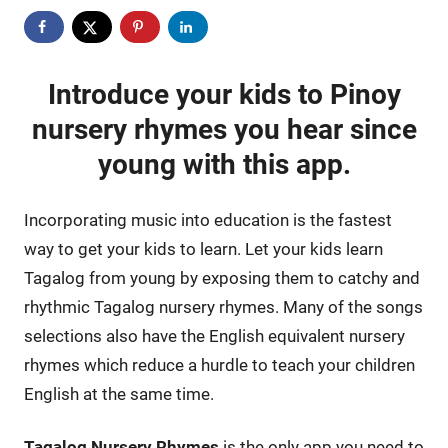
Introduce your kids to Pinoy
nursery rhymes you hear since
young with this app.
Incorporating music into education is the fastest
way to get your kids to learn. Let your kids learn
Tagalog from young by exposing them to catchy and
rhythmic Tagalog nursery rhymes. Many of the songs
selections also have the English equivalent nursery
rhymes which reduce a hurdle to teach your children
English at the same time.
Tagalog Nursery Rhymes
is the only app you need to