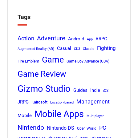
Tags
Adventure
Action
Android
ARPG
App
Fighting
Casual
Augmented Reality (AR)
CK3
Classic
Game
Fire Emblem
Game Boy Advance (GBA)
Game Review
Gizmo Studio
Indie
Guides
iOS
Management
JRPG
Kairosoft
Location-based
Mobile Apps
Mobile
Multiplayer
Nintendo
PC
Nintendo DS
Open World