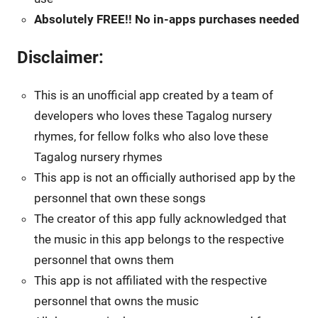
Absolutely FREE!! No in-apps purchases needed
Disclaimer:
This is an unofficial app created by a team of
developers who loves these Tagalog nursery
rhymes, for fellow folks who also love these
Tagalog nursery rhymes
This app is not an officially authorised app by the
personnel that own these songs
The creator of this app fully acknowledged that
the music in this app belongs to the respective
personnel that owns them
This app is not affiliated with the respective
personnel that owns the music