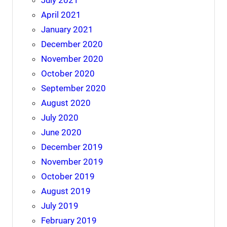
April 2021
January 2021
December 2020
November 2020
October 2020
September 2020
August 2020
July 2020
June 2020
December 2019
November 2019
October 2019
August 2019
July 2019
February 2019