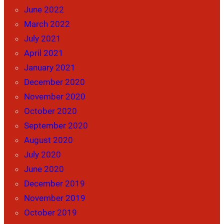
June 2022
March 2022
July 2021
April 2021
January 2021
December 2020
November 2020
October 2020
September 2020
August 2020
July 2020
June 2020
December 2019
November 2019
October 2019