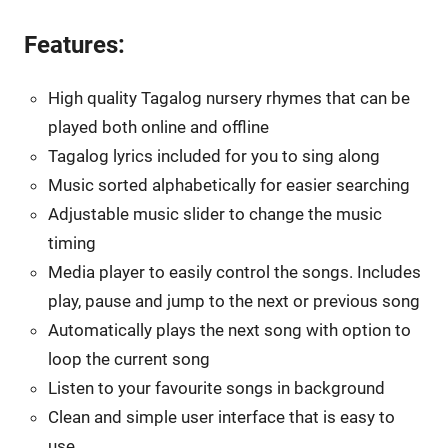
Features:
High quality Tagalog nursery rhymes that can be
played both online and offline
Tagalog lyrics included for you to sing along
Music sorted alphabetically for easier searching
Adjustable music slider to change the music
timing
Media player to easily control the songs. Includes
play, pause and jump to the next or previous song
Automatically plays the next song with option to
loop the current song
Listen to your favourite songs in background
Clean and simple user interface that is easy to
use