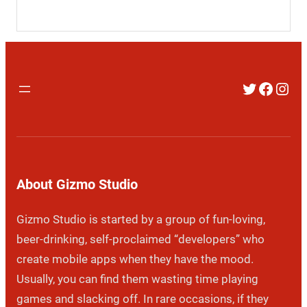
Twitter
Faceb
Inst
About Gizmo Studio
Gizmo Studio is started by a group of fun-loving,
beer-drinking, self-proclaimed “developers” who
create mobile apps when they have the mood.
Usually, you can find them wasting time playing
games and slacking off. In rare occasions, if they