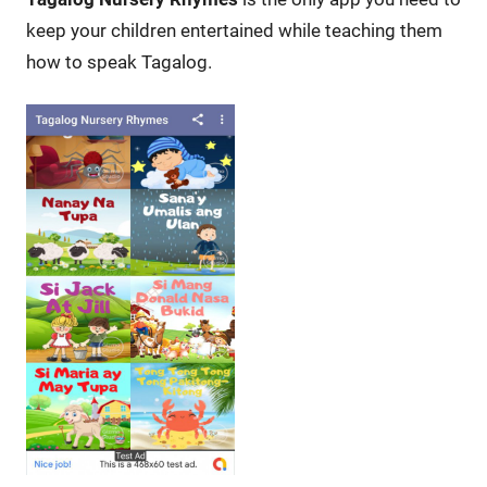
keep your children entertained while teaching them
how to speak Tagalog.