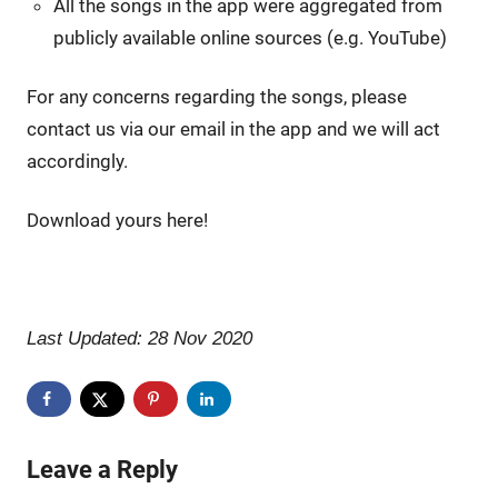
All the songs in the app were aggregated from
publicly available online sources (e.g. YouTube)
For any concerns regarding the songs, please
contact us via our email in the app and we will act
accordingly.
Download yours here!
Last Updated: 28 Nov 2020
Leave a Reply