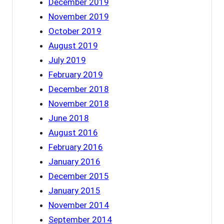
December 2019
November 2019
October 2019
August 2019
July 2019
February 2019
December 2018
November 2018
June 2018
August 2016
February 2016
January 2016
December 2015
January 2015
November 2014
September 2014