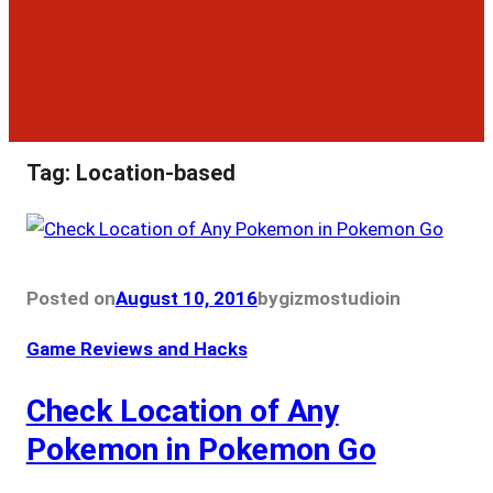
Tag:
Location-based
Posted on
August 10, 2016
by
gizmostudio
in
Game Reviews and Hacks
Check Location of Any
Pokemon in Pokemon Go