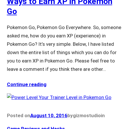
Ways to Earn XP in Pokemon
Go
Pokemon Go, Pokemon Go Everywhere. So, someone
asked me, how do you earn XP (experience) in
Pokemon Go? It’s very simple. Below, I have listed
down the entire list of things which you can do for
you to earn XP in Pokemon Go. Please feel free to
leave a comment if you think there are other…
Continue reading
Posted on
August 10, 2016
by
gizmostudio
in
Game Reviews and Hacks