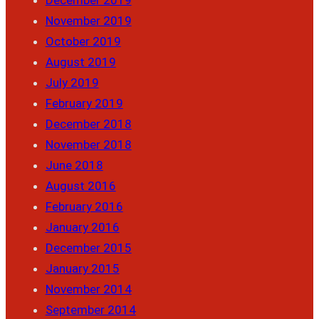
November 2019
October 2019
August 2019
July 2019
February 2019
December 2018
November 2018
June 2018
August 2016
February 2016
January 2016
December 2015
January 2015
November 2014
September 2014