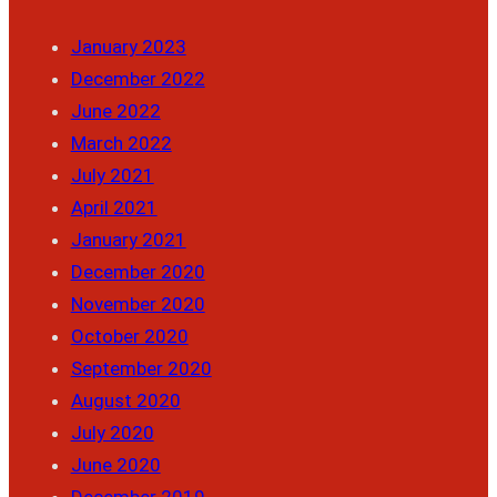
January 2023
December 2022
June 2022
March 2022
July 2021
April 2021
January 2021
December 2020
November 2020
October 2020
September 2020
August 2020
July 2020
June 2020
December 2019