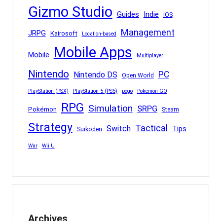
Gizmo Studio
Indie
Guides
iOS
Management
JRPG
Kairosoft
Location-based
Mobile Apps
Mobile
Multiplayer
Nintendo
PC
Nintendo DS
Open World
PlayStation (PSX)
PlayStation 5 (PS5)
pogo
Pokemon GO
RPG
Simulation
SRPG
Pokémon
Steam
Strategy
Tactical
Switch
Tips
Suikoden
War
Wii U
Archives