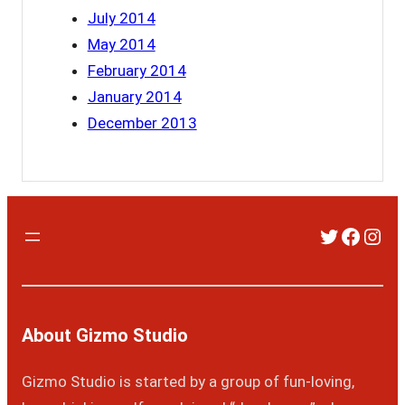
July 2014
May 2014
February 2014
January 2014
December 2013
Twitter
Faceb
Ins
About Gizmo Studio
Gizmo Studio is started by a group of fun-loving,