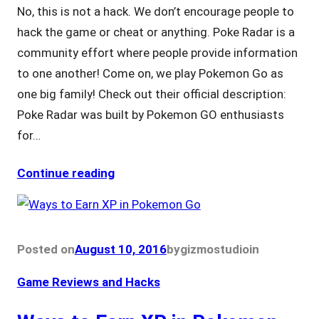
No, this is not a hack. We don’t encourage people to
hack the game or cheat or anything. Poke Radar is a
community effort where people provide information
to one another! Come on, we play Pokemon Go as
one big family! Check out their official description:
Poke Radar was built by Pokemon GO enthusiasts
for…
Continue reading
Posted on
August 10, 2016
by
gizmostudio
in
Game Reviews and Hacks