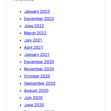
January 2023
December 2022
June 2022
March 2022
July 2021
April 2021
January 2021
December 2020
November 2020
October 2020
September 2020
August 2020
July 2020
June 2020