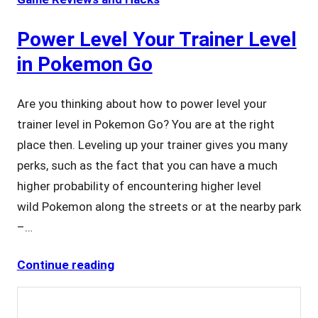
Power Level Your Trainer Level
in Pokemon Go
Are you thinking about how to power level your
trainer level in Pokemon Go? You are at the right
place then. Leveling up your trainer gives you many
perks, such as the fact that you can have a much
higher probability of encountering higher level
wild Pokemon along the streets or at the nearby park
–…
Continue reading