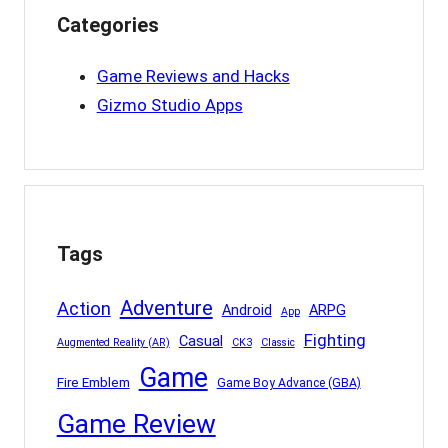
Categories
Game Reviews and Hacks
Gizmo Studio Apps
Tags
Adventure
Action
Android
ARPG
App
Fighting
Casual
Augmented Reality (AR)
CK3
Classic
Game
Fire Emblem
Game Boy Advance (GBA)
Game Review