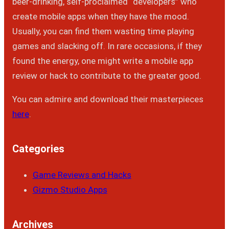
beer-drinking, self-proclaimed “developers” who
create mobile apps when they have the mood.
Usually, you can find them wasting time playing
games and slacking off. In rare occasions, if they
found the energy, one might write a mobile app
review or hack to contribute to the greater good.
You can admire and download their masterpieces
here
.
Categories
Game Reviews and Hacks
Gizmo Studio Apps
Archives