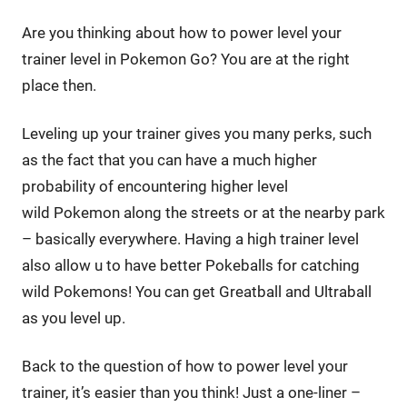
Are you thinking about how to power level your
trainer level in Pokemon Go? You are at the right
place then.
Leveling up your trainer gives you many perks, such
as the fact that you can have a much higher
probability of encountering higher level
wild Pokemon along the streets or at the nearby park
– basically everywhere. Having a high trainer level
also allow u to have better Pokeballs for catching
wild Pokemons! You can get Greatball and Ultraball
as you level up.
Back to the question of how to power level your
trainer, it’s easier than you think! Just a one-liner –