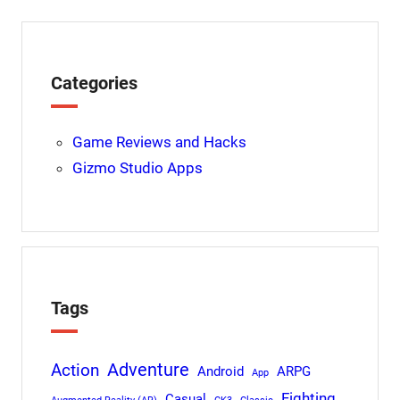
Categories
Game Reviews and Hacks
Gizmo Studio Apps
Tags
Adventure
Action
Android
ARPG
App
Fighting
Casual