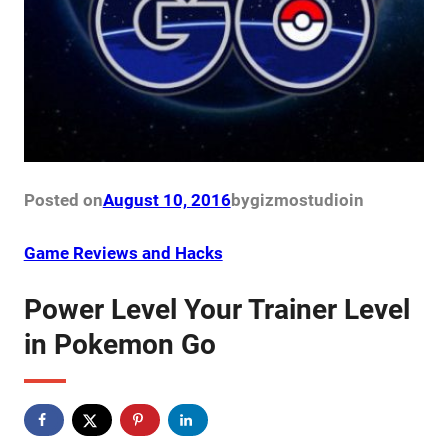
Posted on
August 10, 2016
by
gizmostudio
in
Game Reviews and Hacks
Power Level Your Trainer Level
in Pokemon Go