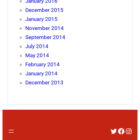
January 2016
December 2015
January 2015
November 2014
September 2014
July 2014
May 2014
February 2014
January 2014
December 2013
Twitter
Faceb
Inst