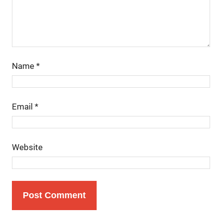
Name
*
Email
*
Website