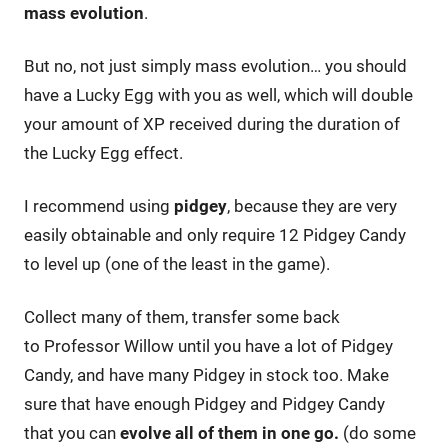
mass evolution
.
But no, not just simply mass evolution… you should
have a Lucky Egg with you as well, which will double
your amount of XP received during the duration of
the Lucky Egg effect.
I recommend using
pidgey
, because they are very
easily obtainable and only require 12 Pidgey Candy
to level up (one of the least in the game).
Collect many of them, transfer some back
to Professor Willow until you have a lot of Pidgey
Candy, and have many Pidgey in stock too. Make
sure that have enough Pidgey and Pidgey Candy
that you can
evolve all of them in one go.
(do some