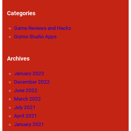
Categories
Game Reviews and Hacks
Gizmo Studio Apps
Archives
January 2023
December 2022
June 2022
March 2022
July 2021
April 2021
January 2021