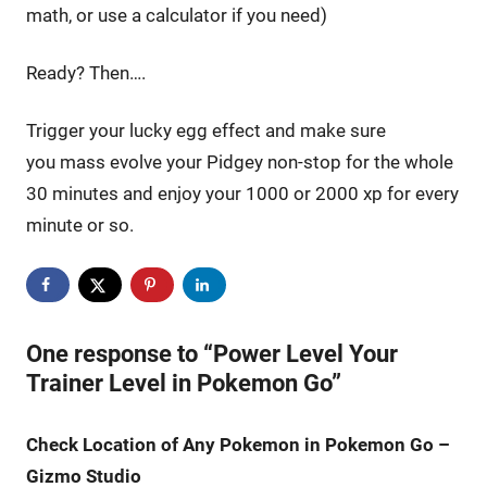
math, or use a calculator if you need)
Ready? Then….
Trigger your lucky egg effect and make sure
you mass evolve your Pidgey non-stop for the whole
30 minutes and enjoy your 1000 or 2000 xp for every
minute or so.
One response to “Power Level Your
Trainer Level in Pokemon Go”
Check Location of Any Pokemon in Pokemon Go –
Gizmo Studio