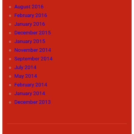
August 2016
February 2016
January 2016
December 2015
January 2015
November 2014
September 2014
July 2014
May 2014
February 2014
January 2014
December 2013