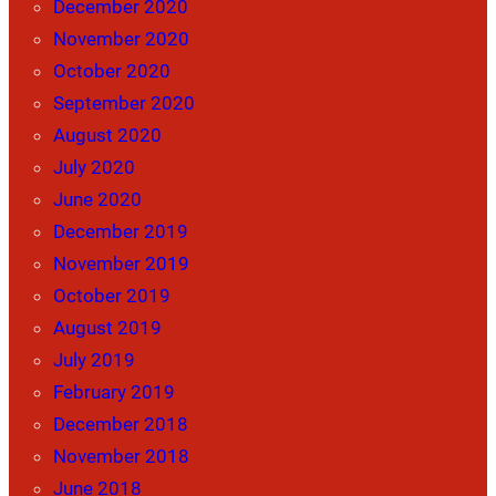
December 2020
November 2020
October 2020
September 2020
August 2020
July 2020
June 2020
December 2019
November 2019
October 2019
August 2019
July 2019
February 2019
December 2018
November 2018
June 2018