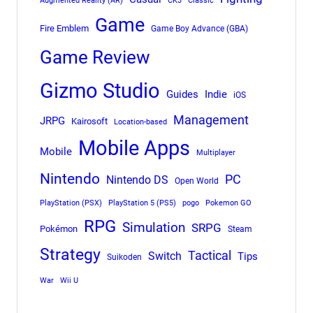
Augmented Reality (AR)
CK3
Classic
Game
Fire Emblem
Game Boy Advance (GBA)
Game Review
Gizmo Studio
Indie
Guides
iOS
Management
JRPG
Kairosoft
Location-based
Mobile Apps
Mobile
Multiplayer
Nintendo
PC
Nintendo DS
Open World
PlayStation (PSX)
PlayStation 5 (PS5)
pogo
Pokemon GO
RPG
Simulation
SRPG
Pokémon
Steam
Strategy
Tactical
Switch
Tips
Suikoden
War
Wii U