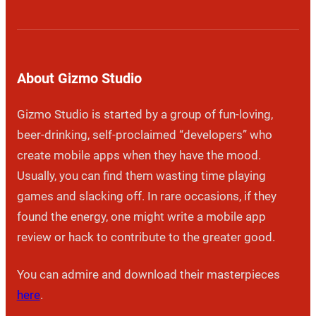
About Gizmo Studio
Gizmo Studio is started by a group of fun-loving,
beer-drinking, self-proclaimed “developers” who
create mobile apps when they have the mood.
Usually, you can find them wasting time playing
games and slacking off. In rare occasions, if they
found the energy, one might write a mobile app
review or hack to contribute to the greater good.
You can admire and download their masterpieces
here
.