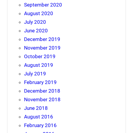
September 2020
August 2020
July 2020
June 2020
December 2019
November 2019
October 2019
August 2019
July 2019
February 2019
December 2018
November 2018
June 2018
August 2016
February 2016