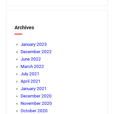
Archives
January 2023
December 2022
June 2022
March 2022
July 2021
April 2021
January 2021
December 2020
November 2020
October 2020