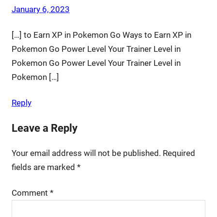
January 6, 2023
[…] to Earn XP in Pokemon Go Ways to Earn XP in
Pokemon Go Power Level Your Trainer Level in
Pokemon Go Power Level Your Trainer Level in
Pokemon […]
Reply
Leave a Reply
Your email address will not be published.
Required
fields are marked
*
Comment
*