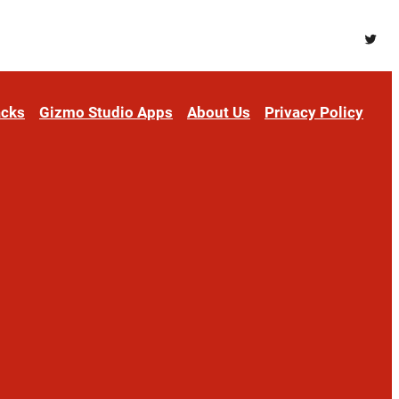
Twitt
acks
Gizmo Studio Apps
About Us
Privacy Policy