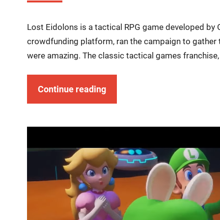
Lost Eidolons is a tactical RPG game developed by O
crowdfunding platform, ran the campaign to gather 
were amazing. The classic tactical games franchise, 
Continue reading