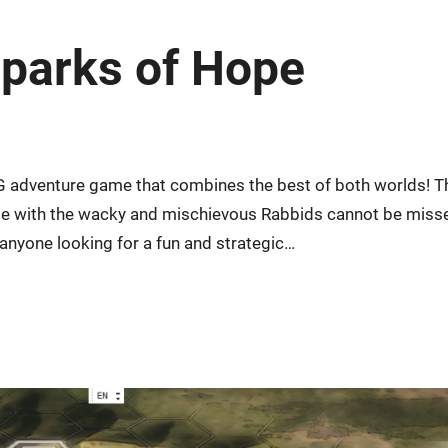
Sparks of Hope
G adventure game that combines the best of both worlds! T
ise with the wacky and mischievous Rabbids cannot be miss
 anyone looking for a fun and strategic…