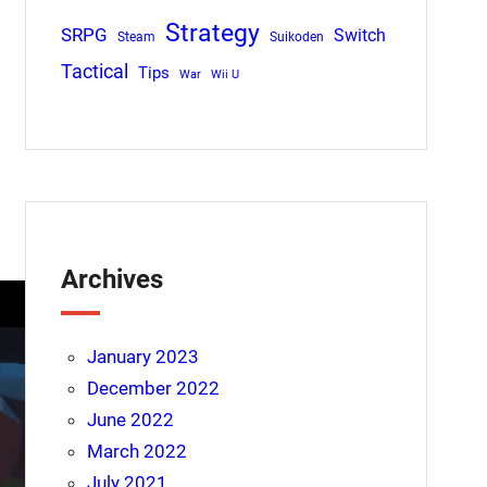
Strategy
SRPG
Switch
Steam
Suikoden
Tactical
Tips
War
Wii U
Archives
January 2023
December 2022
June 2022
March 2022
July 2021