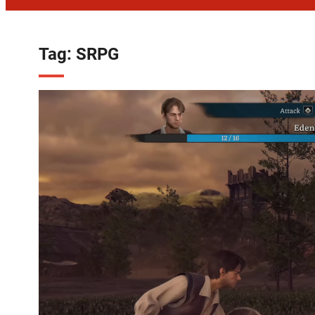
Tag:
SRPG