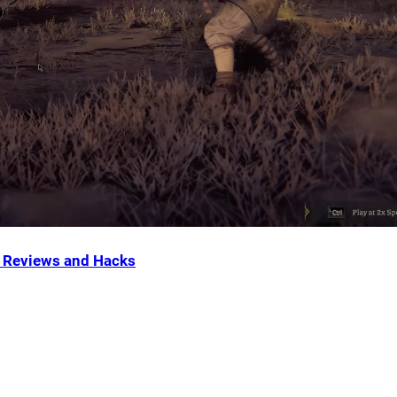
Reviews and Hacks