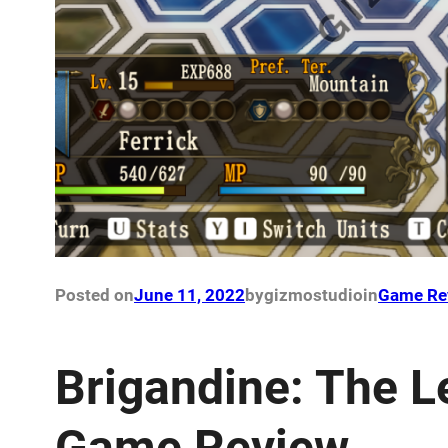
Posted on
June 11, 2022
by
gizmostudio
in
Game Re
Brigandine: The L
Game Review