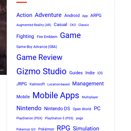
Adventure
Action
Android
ARPG
App
Casual
Augmented Reality (AR)
CK3
Classic
Game
Fighting
Fire Emblem
Game Boy Advance (GBA)
Game Review
Gizmo Studio
Indie
Guides
iOS
Management
JRPG
Kairosoft
Location-based
Mobile Apps
Mobile
Multiplayer
Nintendo
PC
Nintendo DS
Open World
PlayStation (PSX)
PlayStation 5 (PS5)
pogo
RPG
Simulation
Pokémon
Pokemon GO