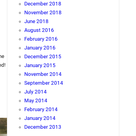
December 2018
November 2018
June 2018
August 2016
February 2016
January 2016
he
December 2015
ed!
January 2015
November 2014
September 2014
July 2014
May 2014
February 2014
January 2014
December 2013