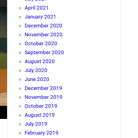
April 2021
January 2021
December 2020
November 2020
October 2020
September 2020
August 2020
July 2020
June 2020
December 2019
November 2019
October 2019
August 2019
July 2019
February 2019