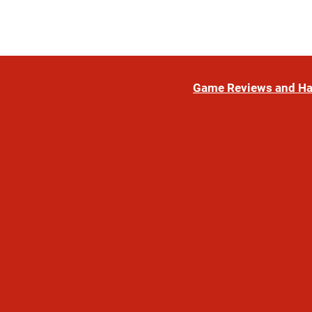
Game Reviews and H