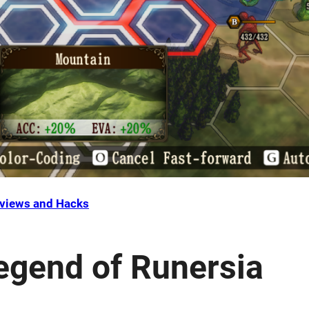
views and Hacks
egend of Runersia