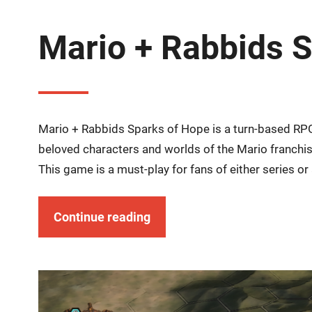
Mario + Rabbids 
Mario + Rabbids Sparks of Hope is a turn-based RP
beloved characters and worlds of the Mario franch
This game is a must-play for fans of either series or
Continue reading