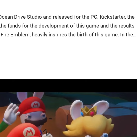
cean Drive Studio and released for the PC. Kickstarter, the
the funds for the development of this game and the results
Fire Emblem, heavily inspires the birth of this game. In the…