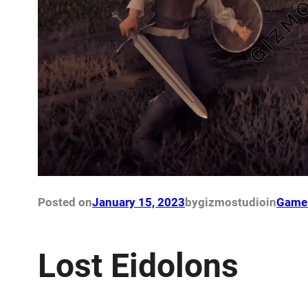
Posted on
January 15, 2023
by
gizmostudio
in
Game 
Lost Eidolons