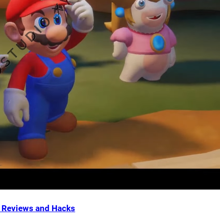
Reviews and Hacks