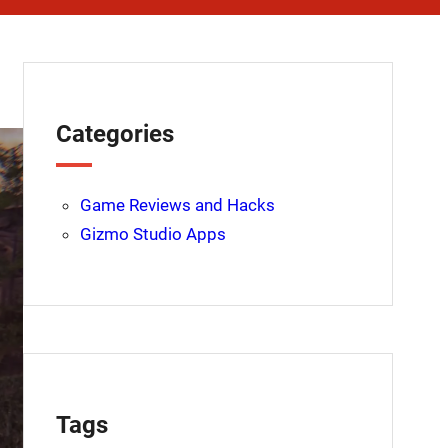
Categories
Game Reviews and Hacks
Gizmo Studio Apps
Tags