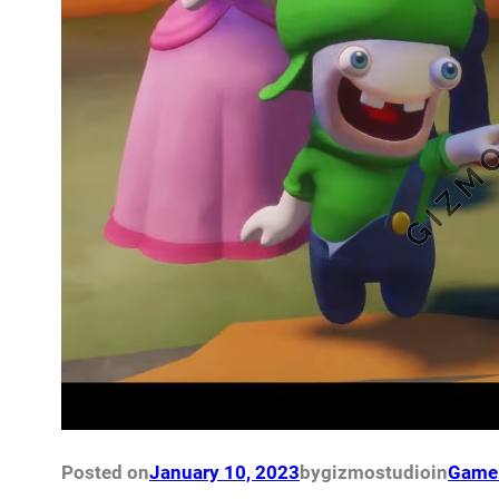
Posted on
January 10, 2023
by
gizmostudio
in
Game 