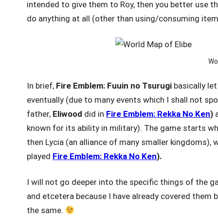
intended to give them to Roy, then you better use th
do anything at all (other than using/consuming item
Wor
In brief,
Fire Emblem: Fuuin
no Tsurugi
basically le
eventually (due to many events which I shall not spoil
father,
Eliwood
did in
Fire Emblem: Rekka No Ken
)
a
known for its ability in military). The game starts 
then Lycia (an alliance of many smaller kingdoms), w
played
Fire Emblem: Rekka No Ken
).
I will not go deeper into the specific things of the 
and etcetera because I have already covered them b
the same.