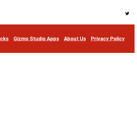
Twitt
acks
Gizmo Studio Apps
About Us
Privacy Policy