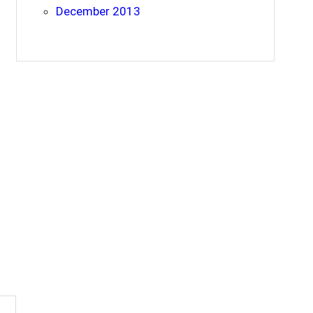
December 2013