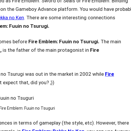
 as Fire Emblem: Sword of Seals or Fire Emblem: Binding
d on the Gameboy Advance platform. You would have probab
ekka no Ken
. There are some interesting connections
lem: Fuuin
no Tsurugi.
omes before
Fire Emblem: Fuuin
no Tsurugi.
The main
,
is the father of the main protagonist in
Fire
 no Tsurugi was out in the market in 2002 while
Fire
 expect that, did you? ;))
Fire Emblem: Fuuin no Tsuguri
ences in terms of gameplay (the style, etc). However, there