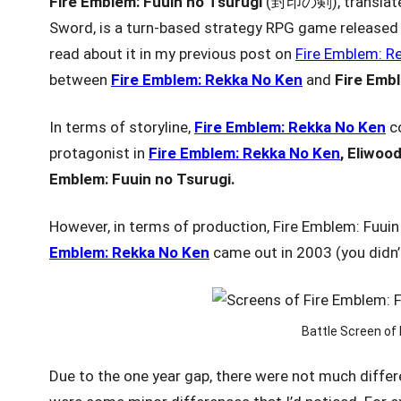
Fire Emblem: Fuuin no Tsurugi
(封印の剣), translated
Sword, is a turn-based strategy RPG game release
read about it in my previous post on
Fire Emblem: R
between
Fire Emblem: Rekka No Ken
and
Fire Emb
In terms of storyline,
Fire Emblem: Rekka No Ken
c
protagonist in
Fire Emblem: Rekka No Ken
, Eliwood
Emblem: Fuuin
no Tsurugi.
However, in terms of production, Fire Emblem: Fuuin
Emblem: Rekka No Ken
came out in 2003 (you didn’t
Battle Screen of 
Due to the one year gap, there were not much differ