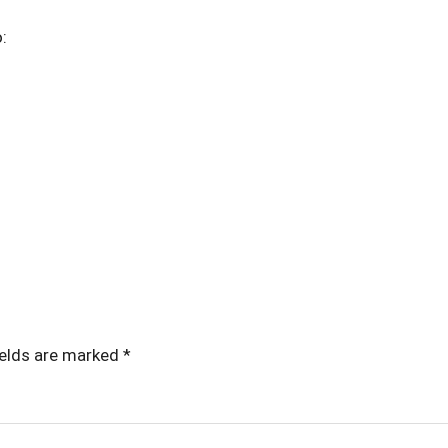
o:
ields are marked
*