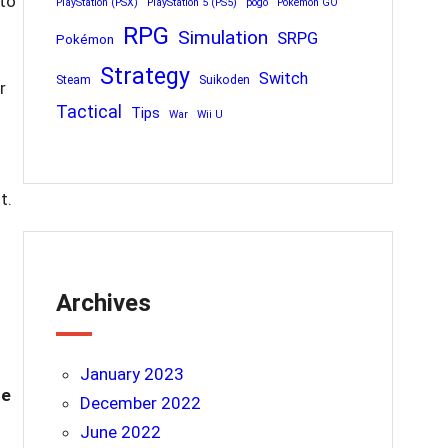
 to
PlayStation (PSX)
PlayStation 5 (PS5)
pogo
Pokemon GO
RPG
Simulation
SRPG
Pokémon
Strategy
Switch
Steam
Suikoden
r
Tactical
Tips
War
Wii U
t.
Archives
January 2023
re
December 2022
June 2022