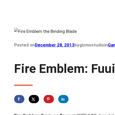
Posted on
December 28, 2013
by
gizmostudio
in
Gam
Fire Emblem: Fuui