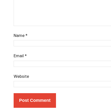
Name
*
Email
*
Website