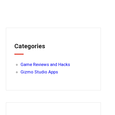
Categories
Game Reviews and Hacks
Gizmo Studio Apps