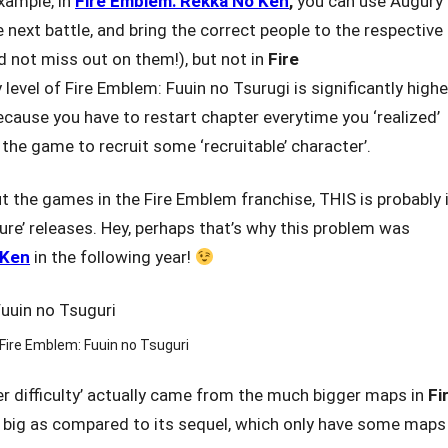
xample, in
Fire Emblem: Rekka No Ken
,
you can use Augury
 next battle, and bring the correct people to the respective
d not miss out on them!), but not in
Fire
ty level of Fire Emblem: Fuuin no Tsurugi is significantly highe
ecause you have to restart chapter everytime you ‘realized’
 the game to recruit some ‘recruitable’ character’.
out the games in the Fire Emblem franchise, THIS is probably i
uture’ releases. Hey, perhaps that’s why this problem was
 Ken
in the following year!
Fire Emblem: Fuuin no Tsuguri
er difficulty’ actually came from the much bigger maps in
Fi
 big as compared to its sequel, which only have some maps