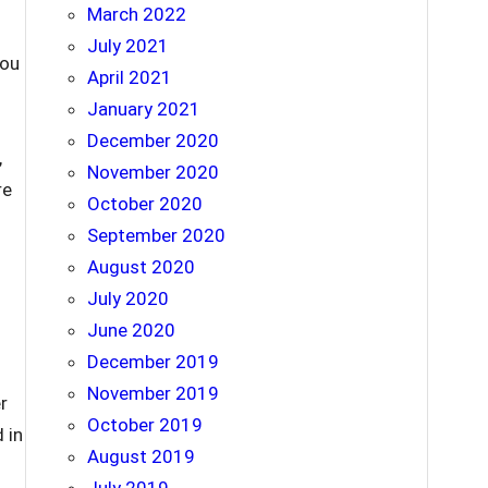
March 2022
July 2021
you
April 2021
January 2021
December 2020
,
November 2020
re
October 2020
September 2020
August 2020
July 2020
June 2020
December 2019
November 2019
r
October 2019
 in
August 2019