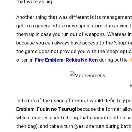
that were as big.
Another thing that was different is its management
get to a general store or weapon store, it is advi
them up in case you run out of weapons. Whereas i
because you can always have access to the ‘shop’ opt
the game does not provide you with the ‘shop’ optio
often in
Fire Emblem: Rekka No Ken
during battle.
In terms of the usage of items, I would definitely p
Emblem: Fuuin
no Tsurugi
because the former allow
which requires user to bring that character into a ba
their bag), and take a turn (yes, one turn during bat