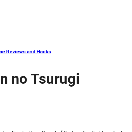
e Reviews and Hacks
n no Tsurugi