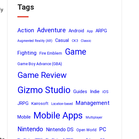
Tags
ly
Adventure
Action
Android
ARPG
App
Casual
Augmented Reality (AR)
CK3
Classic
Game
Fighting
Fire Emblem
Game Boy Advance (GBA)
Game Review
Gizmo Studio
Indie
Guides
iOS
Management
JRPG
Kairosoft
Location-based
Mobile Apps
Mobile
Multiplayer
Nintendo
PC
Nintendo DS
Open World