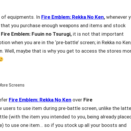
 of equipments. In
Fire Emblem: Rekka No Ken
,
whenever 
sed that you purchase enough weapons and items and stock
n
Fire Emblem: Fuuin
no Tsurugi,
it is not that important
ion when you are in the ‘pre-battle’ screen; in Rekka no Ken
n. Well, maybe that is why you get to access the stores mo
More Screens
refer
Fire Emblem: Rekka No Ken
over
Fire
 users to use item during pre-battle screen, unlike the latte
ttle (with the item you intended to you, being already placed
tle) to use one item… so if you stock up all your boosts and