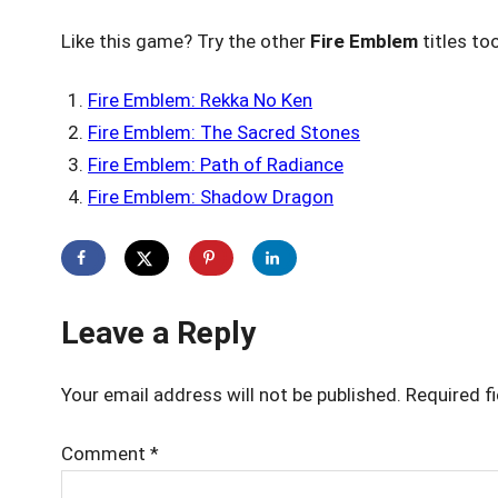
Like this game? Try the other
Fire Emblem
titles to
Fire Emblem: Rekka No Ken
Fire Emblem: The Sacred Stones
Fire Emblem: Path of Radiance
Fire Emblem: Shadow Dragon
Leave a Reply
Your email address will not be published.
Required f
Comment
*