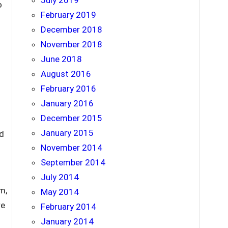
July 2019
o
February 2019
December 2018
November 2018
June 2018
August 2016
February 2016
January 2016
December 2015
January 2015
nd
November 2014
September 2014
July 2014
m,
May 2014
re
February 2014
January 2014