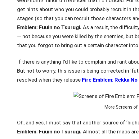
were some minor differences that I’d noticed. For e
get hints about who you could probably recruit in the
stages (so that you can recruit those characters an
Emblem: Fuuin
no Tsurugi.
As a result, the difficul
— not because you were killed by the enemies, but b
that you forgot to bring out a certain character into
If there is anything I’d like to complain and rant ab
But not to worry, this issue is being corrected in ‘f
resolved when they release
Fire Emblem: Rekka No
More Screens of 
Oh, and yes, I must say that another source of ‘high
Emblem: Fuuin
no Tsurugi.
Almost all the maps are