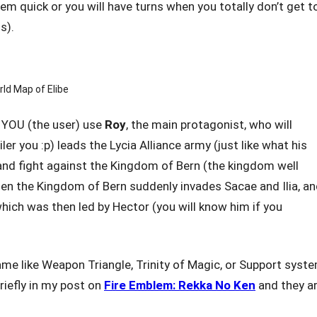
em quick or you will have turns when you totally don’t get t
s).
ld Map of Elibe
t YOU (the user) use
Roy
, the main protagonist, who will
er you :p) leads the Lycia Alliance army (just like what his
nd fight against the Kingdom of Bern (the kingdom well
when the Kingdom of Bern suddenly invades Sacae and Ilia, a
hich was then led by Hector (you will know him if you
game like Weapon Triangle, Trinity of Magic, or Support syste
riefly in my post on
Fire Emblem: Rekka No Ken
and they a