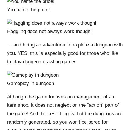
You name the price!
Haggling does not always work though!
… and hiring an adventurer to explore a dungeon with
you. YES, this is especially good for those who like
to play dungeon crawling games.
Gameplay in dungeon
Although the game focuses on management of an
item shop, it does not neglect on the “action” part of
the game! And the best thing is that the dungeons are
randomly generated, so you won’t be bored for