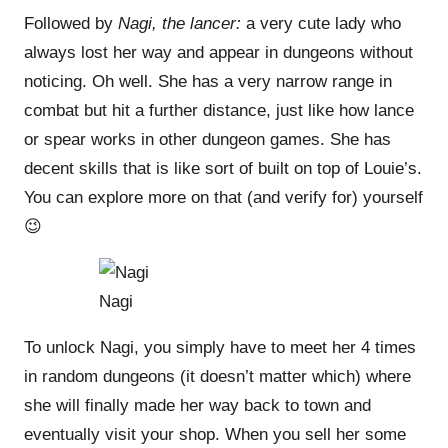
Followed by
Nagi, the lancer:
a very cute lady who
always lost her way and appear in dungeons without
noticing. Oh well. She has a very narrow range in
combat but hit a further distance, just like how lance
or spear works in other dungeon games. She has
decent skills that is like sort of built on top of Louie’s.
You can explore more on that (and verify for) yourself
😉
Nagi
To unlock Nagi, you simply have to meet her 4 times
in random dungeons (it doesn’t matter which) where
she will finally made her way back to town and
eventually visit your shop. When you sell her some