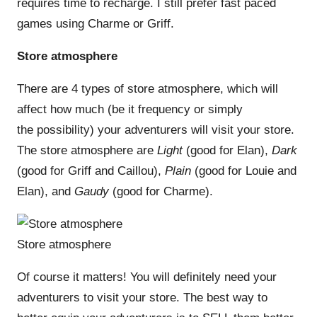
requires time to recharge. I still prefer fast paced
games using Charme or Griff.
Store atmosphere
There are 4 types of store atmosphere, which will
affect how much (be it frequency or simply
the possibility) your adventurers will visit your store.
The store atmosphere are
Light
(good for Elan),
Dark
(good for Griff and Caillou),
Plain
(good for Louie and
Elan), and
Gaudy
(good for Charme).
Store atmosphere
Of course it matters! You will definitely need your
adventurers to visit your store. The best way to