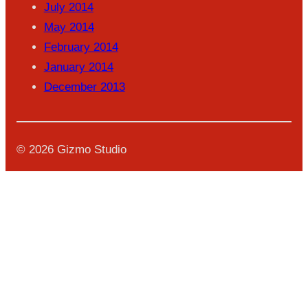
July 2014
May 2014
February 2014
January 2014
December 2013
© 2026 Gizmo Studio