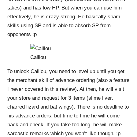
takes) and has low HP. But when you can use him
effectively, he is crazy strong. He basically spam
skills using SP and is able to absorb SP from
opponents :p
Caillou
To unlock Caillou, you need to level up until you get
the merchant skill of advance ordering (also a feature
I never covered in this review). At then, he will visit
your store and request for 3 items (slime liver,
charred lizard and bat wings). There is no deadline to
his advance orders, but time to time he will come
back and check. If you take too long, he will make
sarcastic remarks which you won’t like though. :p