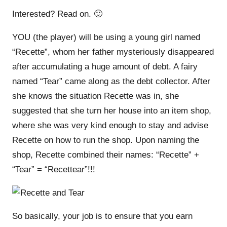
Interested? Read on. 🙂
YOU (the player) will be using a young girl named
“Recette”, whom her father mysteriously disappeared
after accumulating a huge amount of debt. A fairy
named “Tear” came along as the debt collector. After
she knows the situation Recette was in, she
suggested that she turn her house into an item shop,
where she was very kind enough to stay and advise
Recette on how to run the shop. Upon naming the
shop, Recette combined their names: “Recette” +
“Tear” = “Recettear”!!!
So basically, your job is to ensure that you earn