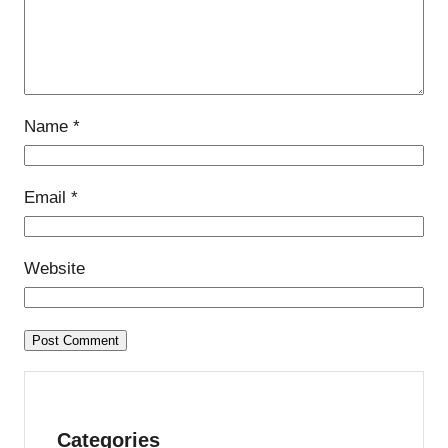
Name
*
Email
*
Website
Categories