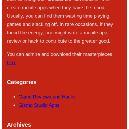
create mobile apps when they have the mood.
Usually, you can find them wasting time playing
games and slacking off. In rare occasions, if they
found the energy, one might write a mobile app
review or hack to contribute to the greater good.
You can admire and download their masterpieces
here
.
Categories
Game Reviews and Hacks
Gizmo Studio Apps
Archives