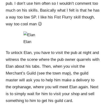
pub. I don’t use him often so I wouldn’t comment too
much on his skills. Basically what I felt is that he has
a way too low SP. I like his Fist Flurry skill though,
way too cool man 😉
Elan
To unlock Elan, you have to visit the pub at night and
witness the scene where the pub owner quarrels with
Elan about his tabs. Then, when you visit the
Merchant’s Guild (see the town map), the guild
master will ask you to help him make a delivery to
the orphanage, where you will meet Elan again. Next
is to simply wait for him to visit your shop and sell
something to him to get his guild card.