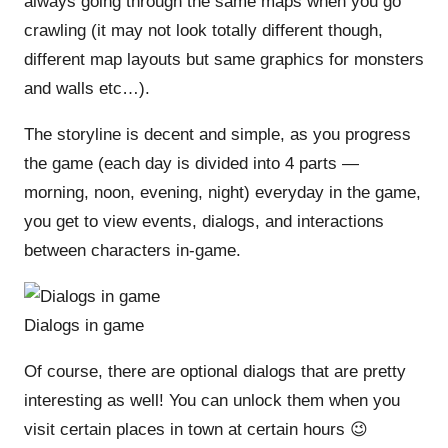
always going through the same maps when you go
crawling (it may not look totally different though,
different map layouts but same graphics for monsters
and walls etc…).
The storyline is decent and simple, as you progress
the game (each day is divided into 4 parts —
morning, noon, evening, night) everyday in the game,
you get to view events, dialogs, and interactions
between characters in-game.
Dialogs in game
Of course, there are optional dialogs that are pretty
interesting as well! You can unlock them when you
visit certain places in town at certain hours 😉