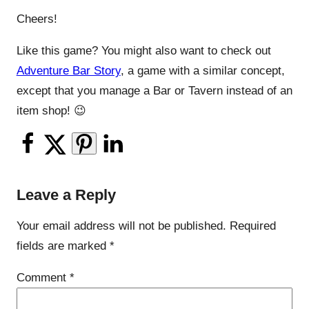
Cheers!
Like this game? You might also want to check out
Adventure Bar Story
, a game with a similar concept,
except that you manage a Bar or Tavern instead of an
item shop! 😉
Leave a Reply
Your email address will not be published.
Required
fields are marked
*
Comment
*