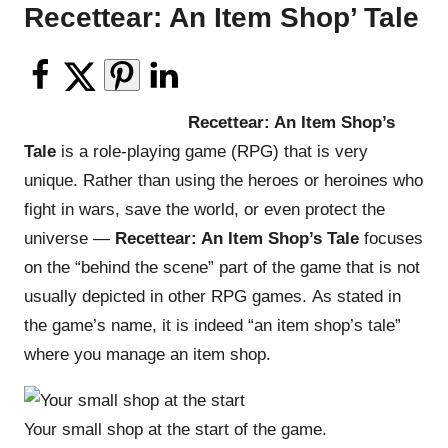
Recettear: An Item Shop’ Tale
Recettear: An Item Shop’s
Tale
is a role-playing game (RPG) that is very
unique. Rather than using the heroes or heroines who
fight in wars, save the world, or even protect the
universe —
Recettear: An Item Shop’s Tale
focuses
on the “behind the scene” part of the game that is not
usually depicted in other RPG games. As stated in
the game’s name, it is indeed “an item shop’s tale”
where you manage an item shop.
Your small shop at the start of the game.