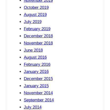
November 2019
October 2019
August 2019
July 2019
February 2019
December 2018
November 2018
June 2018
August 2016
February 2016
January 2016
December 2015
January 2015
November 2014
September 2014
July 2014