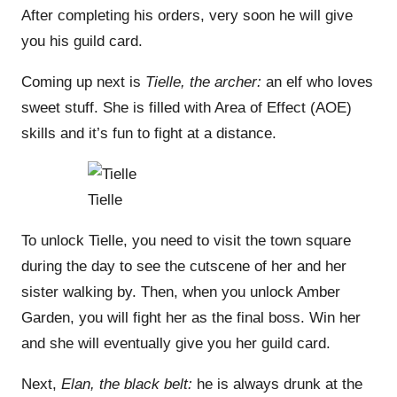
After completing his orders, very soon he will give
you his guild card.
Coming up next is
Tielle
, the archer:
an elf who loves
sweet stuff. She is filled with Area of Effect (AOE)
skills and it’s fun to fight at a distance.
Tielle
To unlock Tielle, you need to visit the town square
during the day to see the cutscene of her and her
sister walking by. Then, when you unlock Amber
Garden, you will fight her as the final boss. Win her
and she will eventually give you her guild card.
Next,
Elan, the black belt:
he is always drunk at the