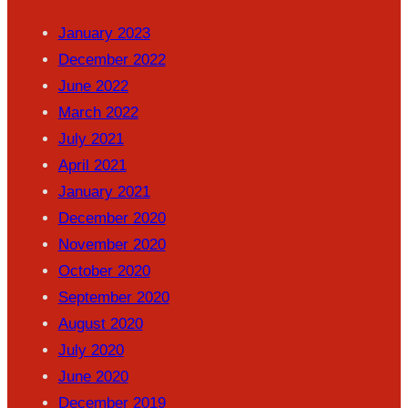
January 2023
December 2022
June 2022
March 2022
July 2021
April 2021
January 2021
December 2020
November 2020
October 2020
September 2020
August 2020
July 2020
June 2020
December 2019