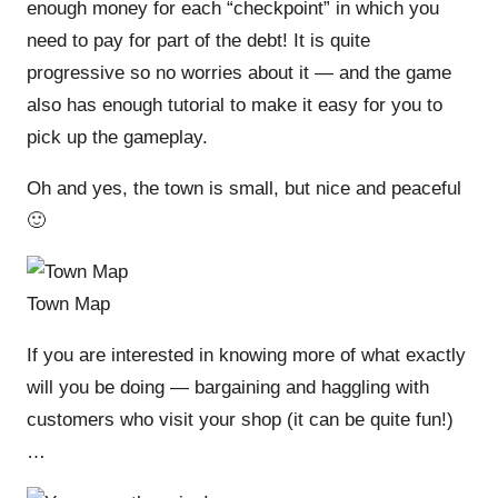
enough money for each “checkpoint” in which you
need to pay for part of the debt! It is quite
progressive so no worries about it — and the game
also has enough tutorial to make it easy for you to
pick up the gameplay.
Oh and yes, the town is small, but nice and peaceful
🙂
Town Map
If you are interested in knowing more of what exactly
will you be doing — bargaining and haggling with
customers who visit your shop (it can be quite fun!)
…