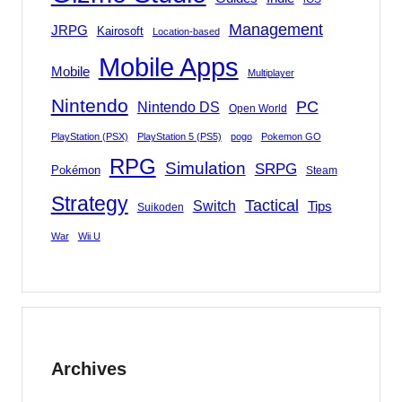
Management
JRPG
Kairosoft
Location-based
Mobile Apps
Mobile
Multiplayer
Nintendo
PC
Nintendo DS
Open World
PlayStation (PSX)
PlayStation 5 (PS5)
pogo
Pokemon GO
RPG
Simulation
SRPG
Pokémon
Steam
Strategy
Tactical
Switch
Tips
Suikoden
War
Wii U
Archives