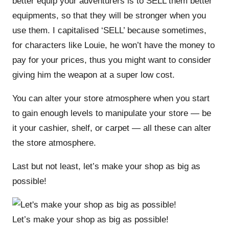
better equip your adventurers is to SELL them better
equipments, so that they will be stronger when you
use them. I capitalised ‘SELL’ because sometimes,
for characters like Louie, he won’t have the money to
pay for your prices, thus you might want to consider
giving him the weapon at a super low cost.
You can alter your store atmosphere when you start
to gain enough levels to manipulate your store — be
it your cashier, shelf, or carpet — all these can alter
the store atmosphere.
Last but not least, let’s make your shop as big as
possible!
Let’s make your shop as big as possible!