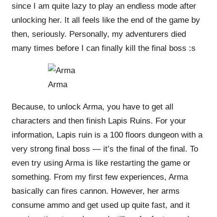
since I am quite lazy to play an endless mode after
unlocking her. It all feels like the end of the game by
then, seriously. Personally, my adventurers died
many times before I can finally kill the final boss :s
Arma
Because, to unlock Arma, you have to get all
characters and then finish Lapis Ruins. For your
information, Lapis ruin is a 100 floors dungeon with a
very strong final boss — it’s the final of the final. To
even try
using
Arma is like restarting the game or
something. From my first few experiences, Arma
basically can fires cannon. However, her arms
consume ammo and get used up quite fast, and it