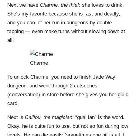
Next we have
Charme, the thief
: she loves to drink.
She’s my favorite because she is fast and deadly,
and you can let her run in dungeons by double
tapping — even make turns without slowing down at
all!
Charme
To unlock Charme, you need to finish Jade Way
dungeon, and went through 2 cutscenes
(conversation) in store before she gives you her guild
card.
Next is
Caillou, the magician
: “guai lan” is the word.
Okay, he is quite fun to use, but not so fun during low
levels. He can die easily (sometimes one hit is all it