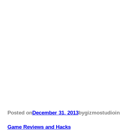
Posted on
December 31, 2013
by
gizmostudio
in
Game Reviews and Hacks