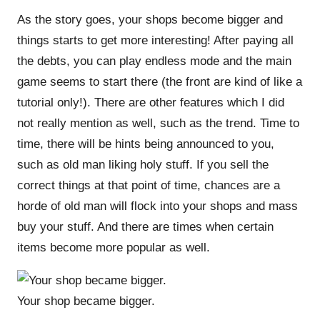
As the story goes, your shops become bigger and
things starts to get more interesting! After paying all
the debts, you can play endless mode and the main
game seems to start there (the front are kind of like a
tutorial only!). There are other features which I did
not really mention as well, such as the trend. Time to
time, there will be hints being announced to you,
such as old man liking holy stuff. If you sell the
correct things at that point of time, chances are a
horde of old man will flock into your shops and mass
buy your stuff. And there are times when certain
items become more popular as well.
Your shop became bigger.