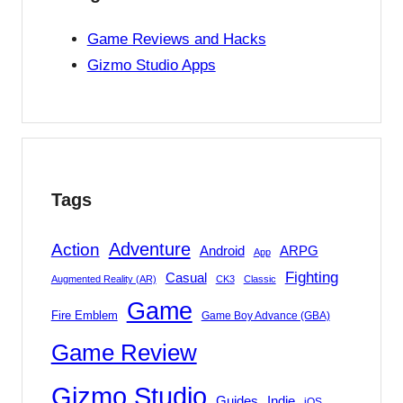
Game Reviews and Hacks
Gizmo Studio Apps
Tags
Adventure
Action
Android
ARPG
App
Fighting
Casual
Augmented Reality (AR)
CK3
Classic
Game
Fire Emblem
Game Boy Advance (GBA)
Game Review
Gizmo Studio
Indie
Guides
iOS