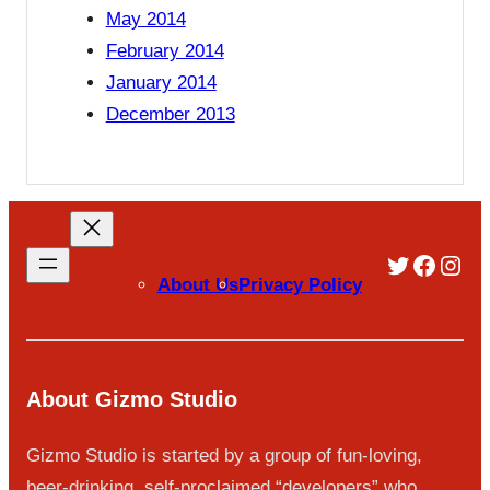
May 2014
February 2014
January 2014
December 2013
Twitter
Faceb
Inst
About Us
Privacy Policy
About Gizmo Studio
Gizmo Studio is started by a group of fun-loving,
beer-drinking, self-proclaimed “developers” who