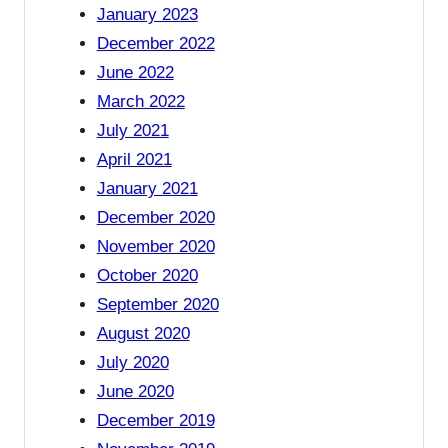
January 2023
December 2022
June 2022
March 2022
July 2021
April 2021
January 2021
December 2020
November 2020
October 2020
September 2020
August 2020
July 2020
June 2020
December 2019