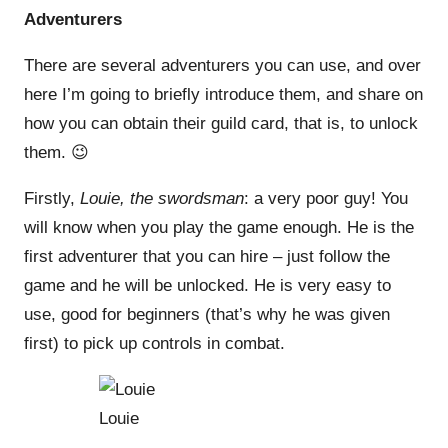
Adventurers
There are several adventurers you can use, and over
here I’m going to briefly introduce them, and share on
how you can obtain their guild card, that is, to unlock
them. 😉
Firstly,
Louie, the swordsman
: a very poor guy! You
will know when you play the game enough. He is the
first adventurer that you can hire – just follow the
game and he will be unlocked. He is very easy to
use, good for beginners (that’s why he was given
first) to pick up controls in combat.
Louie