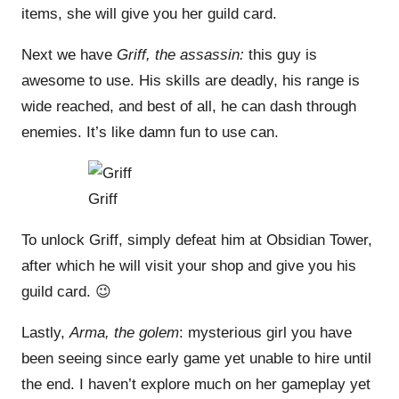
items, she will give you her guild card.
Next we have
Griff, the assassin:
this guy is
awesome to use. His skills are deadly, his range is
wide reached, and best of all, he can dash through
enemies. It’s like damn fun to use can.
Griff
To unlock Griff, simply defeat him at Obsidian Tower,
after which he will visit your shop and give you his
guild card. 😉
Lastly,
Arma, the golem
: mysterious girl you have
been seeing since early game yet unable to hire until
the end. I haven’t explore much on her gameplay yet