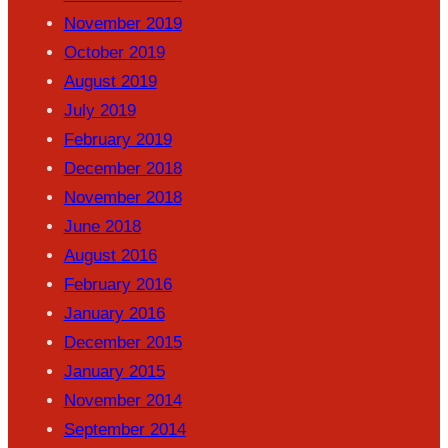
November 2019
October 2019
August 2019
July 2019
February 2019
December 2018
November 2018
June 2018
August 2016
February 2016
January 2016
December 2015
January 2015
November 2014
September 2014