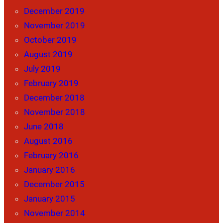
December 2019
November 2019
October 2019
August 2019
July 2019
February 2019
December 2018
November 2018
June 2018
August 2016
February 2016
January 2016
December 2015
January 2015
November 2014