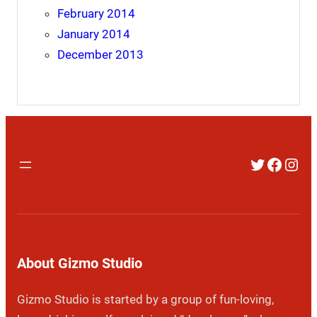
February 2014
January 2014
December 2013
Twitter
Faceb
Inst
About Gizmo Studio
Gizmo Studio is started by a group of fun-loving,