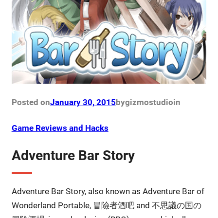
Posted on
January 30, 2015
by
gizmostudio
in
Game Reviews and Hacks
Adventure Bar Story
Adventure Bar Story, also known as Adventure Bar of
Wonderland Portable, 冒險者酒吧 and 不思議の国の