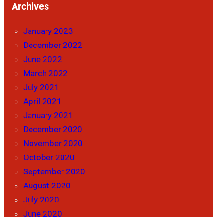
Archives
January 2023
December 2022
June 2022
March 2022
July 2021
April 2021
January 2021
December 2020
November 2020
October 2020
September 2020
August 2020
July 2020
June 2020