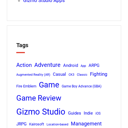
Gizmo Studio Apps
Tags
Adventure
Action
Android
ARPG
App
Fighting
Casual
Augmented Reality (AR)
CK3
Classic
Game
Fire Emblem
Game Boy Advance (GBA)
Game Review
Gizmo Studio
Indie
Guides
iOS
Management
JRPG
Kairosoft
Location-based