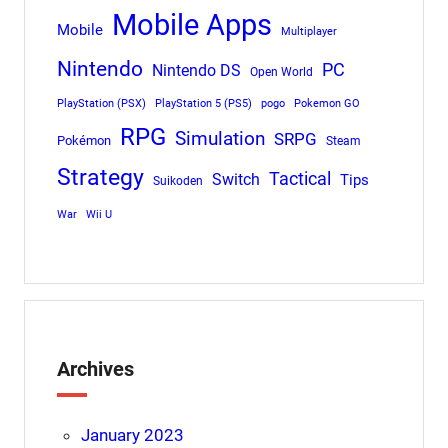
Mobile Apps
Mobile
Multiplayer
Nintendo
PC
Nintendo DS
Open World
PlayStation (PSX)
PlayStation 5 (PS5)
pogo
Pokemon GO
RPG
Simulation
SRPG
Pokémon
Steam
Strategy
Tactical
Switch
Tips
Suikoden
War
Wii U
Archives
January 2023