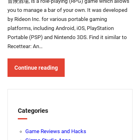
冒険酒場, is a role-playing (RPG) game which allows
you to manage a bar of your own. It was developed
by Rideon Inc. for various portable gaming
platforms, including Android, iOS, PlayStation
Portable (PSP) and Nintendo 3DS. Find it similar to
Recettear: An…
Continue reading
Categories
Game Reviews and Hacks