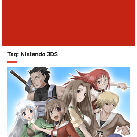
Tag:
Nintendo 3DS