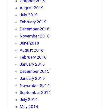
October 2019
August 2019
July 2019
February 2019
December 2018
November 2018
June 2018
August 2016
February 2016
January 2016
December 2015
January 2015
November 2014
September 2014
July 2014
May 2014