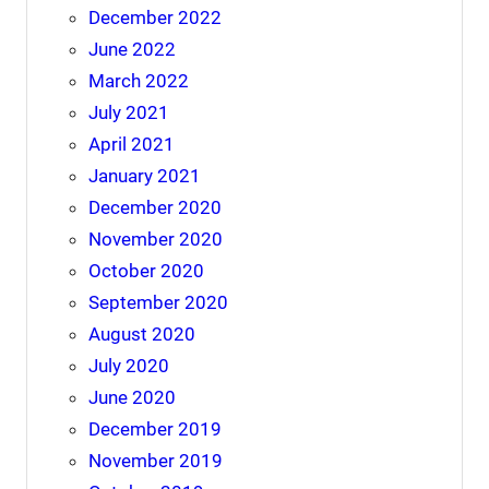
December 2022
June 2022
March 2022
July 2021
April 2021
January 2021
December 2020
November 2020
October 2020
September 2020
August 2020
July 2020
June 2020
December 2019
November 2019