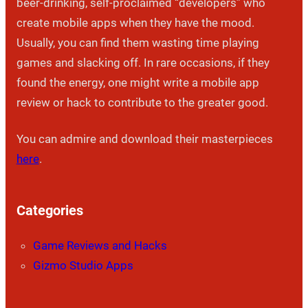
beer-drinking, self-proclaimed “developers” who
create mobile apps when they have the mood.
Usually, you can find them wasting time playing
games and slacking off. In rare occasions, if they
found the energy, one might write a mobile app
review or hack to contribute to the greater good.
You can admire and download their masterpieces
here
.
Categories
Game Reviews and Hacks
Gizmo Studio Apps