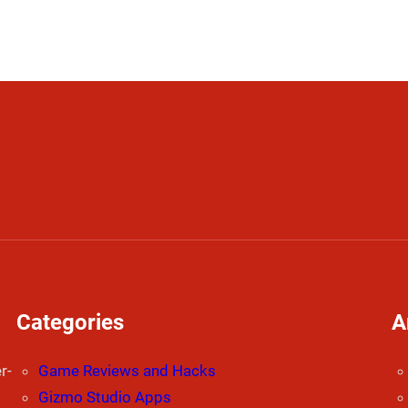
Categories
A
r-
Game Reviews and Hacks
Gizmo Studio Apps