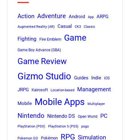
Adventure
Action
Android
ARPG
App
Casual
Augmented Reality (AR)
CK3
Classic
Game
Fighting
Fire Emblem
Game Boy Advance (GBA)
Game Review
Gizmo Studio
Indie
Guides
iOS
Management
JRPG
Kairosoft
Location-based
Mobile Apps
Mobile
Multiplayer
Nintendo
PC
Nintendo DS
Open World
PlayStation (PSX)
PlayStation 5 (PS5)
pogo
RPG
Simulation
Pokémon
Pokemon GO