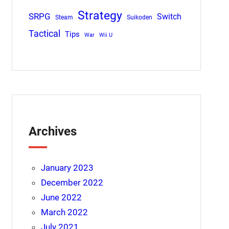
Strategy
SRPG
Switch
Steam
Suikoden
Tactical
Tips
War
Wii U
Archives
January 2023
December 2022
June 2022
March 2022
July 2021