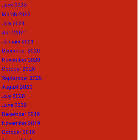
June 2022
March 2022
July 2021
April 2021
January 2021
December 2020
November 2020
October 2020
September 2020
August 2020
July 2020
June 2020
December 2019
November 2019
October 2019