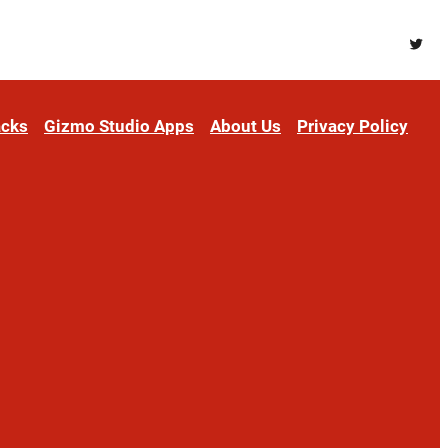
Twitt
acks
Gizmo Studio Apps
About Us
Privacy Policy