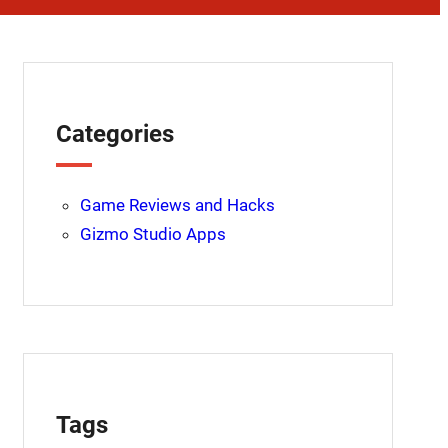
Categories
Game Reviews and Hacks
Gizmo Studio Apps
Tags