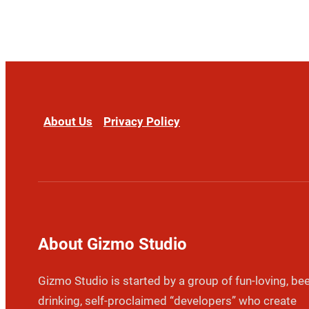
About Us
Privacy Policy
About Gizmo Studio
Gizmo Studio is started by a group of fun-loving, bee
drinking, self-proclaimed “developers” who create