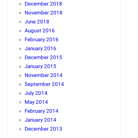
December 2018
November 2018
June 2018
August 2016
February 2016
January 2016
December 2015
January 2015
November 2014
September 2014
July 2014
May 2014
February 2014
January 2014
December 2013