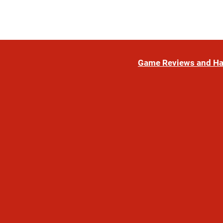
Game Reviews and H