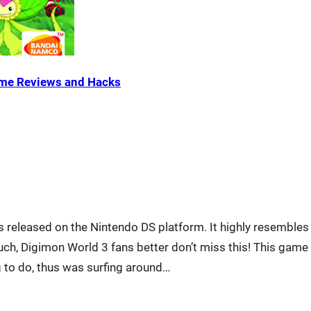
me Reviews and Hacks
 released on the Nintendo DS platform. It highly resembles
ch, Digimon World 3 fans better don’t miss this! This game
g to do, thus was surfing around…