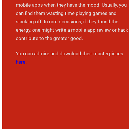
mobile apps when they have the mood. Usually, you
can find them wasting time playing games and
slacking off. In rare occasions, if they found the
energy, one might write a mobile app review or hack
contribute to the greater good.
You can admire and download their masterpieces
here
.