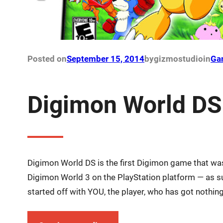
Posted on
September 15, 2014
by
gizmostudio
in
Ga
Digimon World DS
Digimon World DS is the first Digimon game that was
Digimon World 3 on the PlayStation platform — as su
started off with YOU, the player, who has got nothin