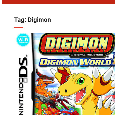
Tag:
Digimon