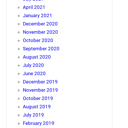
April 2021
January 2021
December 2020
November 2020
October 2020
September 2020
August 2020
July 2020
June 2020
December 2019
November 2019
October 2019
August 2019
July 2019
February 2019