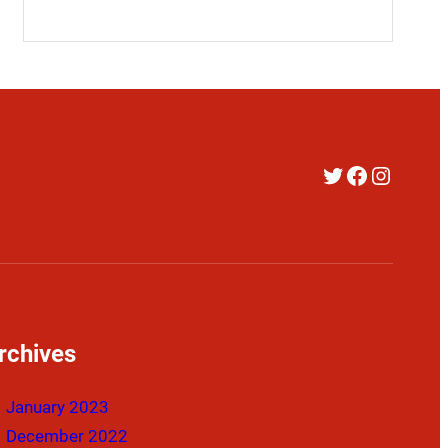
Twitter
Faceboo
Instag
rchives
January 2023
December 2022