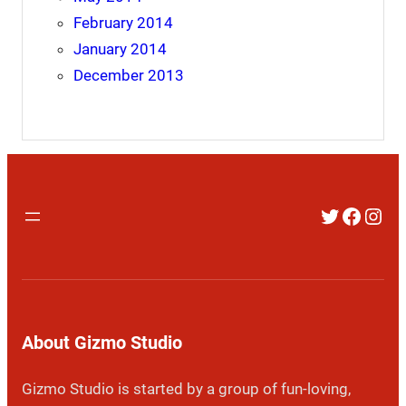
February 2014
January 2014
December 2013
Twitter
Faceb
Inst
About Gizmo Studio
Gizmo Studio is started by a group of fun-loving,