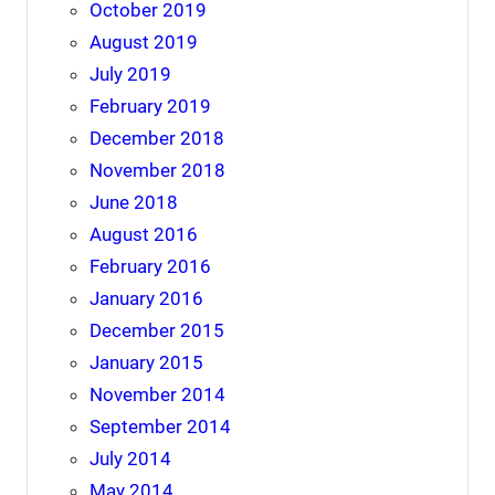
October 2019
August 2019
July 2019
February 2019
December 2018
November 2018
June 2018
August 2016
February 2016
January 2016
December 2015
January 2015
November 2014
September 2014
July 2014
May 2014