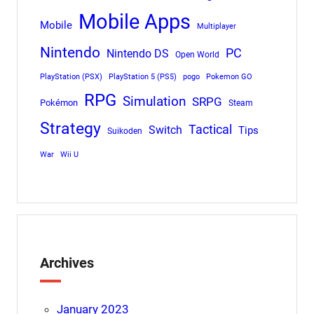
Mobile Apps
Mobile
Multiplayer
Nintendo
PC
Nintendo DS
Open World
PlayStation (PSX)
PlayStation 5 (PS5)
pogo
Pokemon GO
RPG
Simulation
SRPG
Pokémon
Steam
Strategy
Tactical
Switch
Tips
Suikoden
War
Wii U
Archives
January 2023