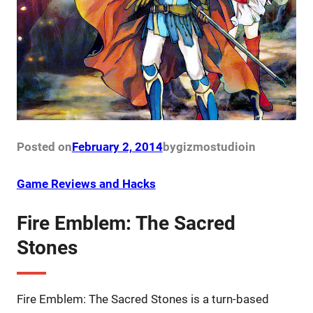
Posted on
February 2, 2014
by
gizmostudio
in
Game Reviews and Hacks
Fire Emblem: The Sacred
Stones
Fire Emblem: The Sacred Stones is a turn-based