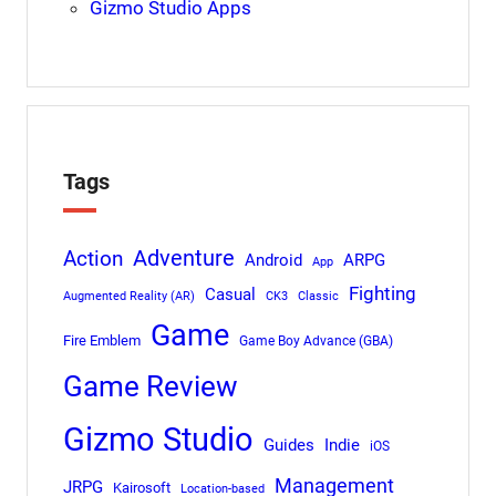
Gizmo Studio Apps
Tags
Adventure
Action
Android
ARPG
App
Fighting
Casual
Augmented Reality (AR)
CK3
Classic
Game
Fire Emblem
Game Boy Advance (GBA)
Game Review
Gizmo Studio
Indie
Guides
iOS
Management
JRPG
Kairosoft
Location-based