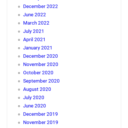
December 2022
June 2022
March 2022
July 2021
April 2021
January 2021
December 2020
November 2020
October 2020
September 2020
August 2020
July 2020
June 2020
December 2019
November 2019