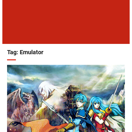
Tag:
Emulator