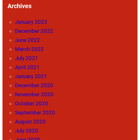
Archives
January 2023
December 2022
June 2022
March 2022
July 2021
April 2021
January 2021
December 2020
November 2020
October 2020
September 2020
August 2020
July 2020
June 2020