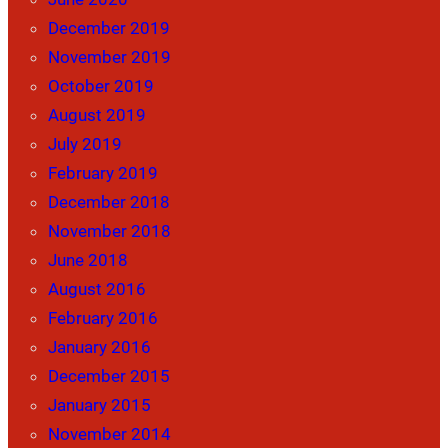
December 2019
November 2019
October 2019
August 2019
July 2019
February 2019
December 2018
November 2018
June 2018
August 2016
February 2016
January 2016
December 2015
January 2015
November 2014