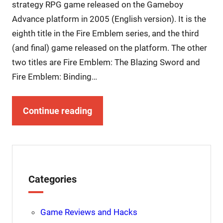
strategy RPG game released on the Gameboy
Advance platform in 2005 (English version). It is the
eighth title in the Fire Emblem series, and the third
(and final) game released on the platform. The other
two titles are Fire Emblem: The Blazing Sword and
Fire Emblem: Binding…
Continue reading
Categories
Game Reviews and Hacks