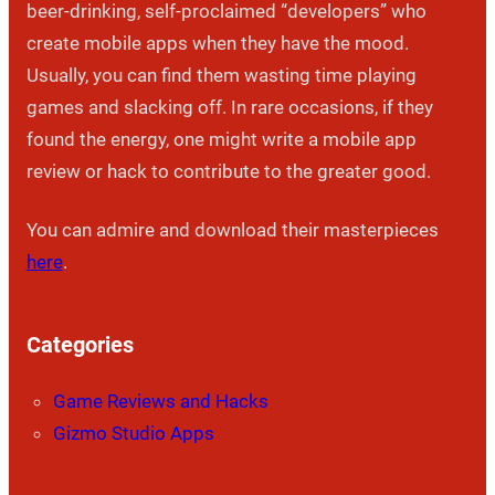
beer-drinking, self-proclaimed “developers” who
create mobile apps when they have the mood.
Usually, you can find them wasting time playing
games and slacking off. In rare occasions, if they
found the energy, one might write a mobile app
review or hack to contribute to the greater good.
You can admire and download their masterpieces
here
.
Categories
Game Reviews and Hacks
Gizmo Studio Apps