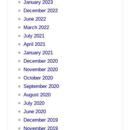
January 2023
December 2022
June 2022
March 2022
July 2021
April 2021
January 2021
December 2020
November 2020
October 2020
September 2020
August 2020
July 2020
June 2020
December 2019
November 2019