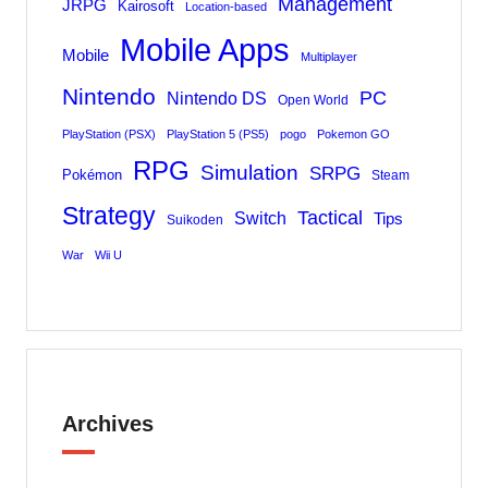
Management
JRPG
Kairosoft
Location-based
Mobile Apps
Mobile
Multiplayer
Nintendo
PC
Nintendo DS
Open World
PlayStation (PSX)
PlayStation 5 (PS5)
pogo
Pokemon GO
RPG
Simulation
SRPG
Pokémon
Steam
Strategy
Tactical
Switch
Tips
Suikoden
War
Wii U
Archives