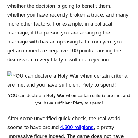
whether the decision is going to benefit them,
whether you have recently broken a truce, and many
more other factors. For example, in a political
marriage, if the person you are arranging the
marriage with has an opposing faith from you, you
get an immediate negative 100 points causing the
discussion to very likely result in a rejection.
YOU can declare a
Holy War
when certain criteria are met and
you have sufficient
Piety
to spend!
After some unverified quick check, the real world
seems to have around
4,300 religions
, a pretty
impressive figure indeed. The game does not have