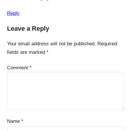
Reply
Leave a Reply
Your email address will not be published.
Required
fields are marked
*
Comment
*
Name
*