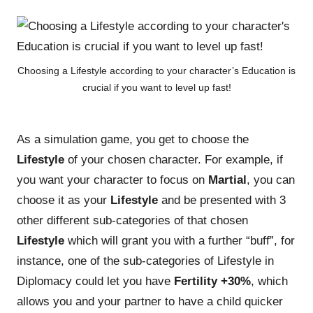
Choosing a Lifestyle according to your character’s Education is
crucial if you want to level up fast!
As a simulation game, you get to choose the
Lifestyle
of your chosen character. For example, if
you want your character to focus on
Martial
, you can
choose it as your
Lifestyle
and be presented with 3
other different sub-categories of that chosen
Lifestyle
which will grant you with a further “buff”, for
instance, one of the sub-categories of Lifestyle in
Diplomacy could let you have
Fertility +30%
, which
allows you and your partner to have a child quicker