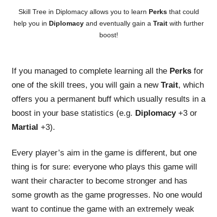
Skill Tree in Diplomacy allows you to learn
Perks
that could
help you in
Diplomacy
and eventually gain a
Trait
with further
boost!
If you managed to complete learning all the
Perks
for
one of the skill trees, you will gain a new
Trait
, which
offers you a permanent buff which usually results in a
boost in your base statistics (e.g.
Diplomacy
+3 or
Martial
+3).
Every player’s aim in the game is different, but one
thing is for sure: everyone who plays this game will
want their character to become stronger and has
some growth as the game progresses. No one would
want to continue the game with an extremely weak