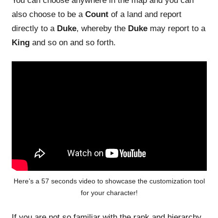
You can choose anywhere in the map and you can
also choose to be a
Count
of a land and report
directly to a
Duke
, whereby the
Duke
may report to a
King
and so on and so forth.
Here’s a 57 seconds video to showcase the customization tool
for your character!
If you are not so familiar with the rank and hierarchy