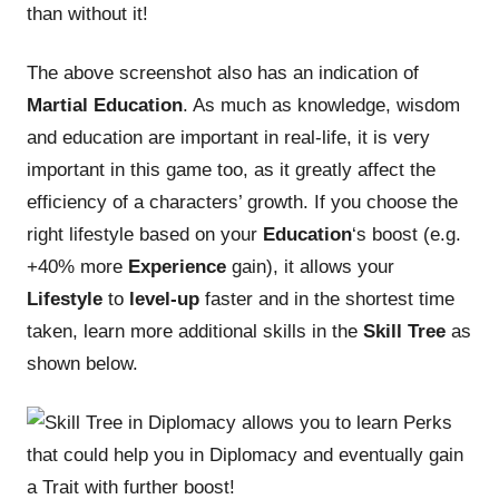
than without it!
The above screenshot also has an indication of
Martial Education
. As much as knowledge, wisdom
and education are important in real-life, it is very
important in this game too, as it greatly affect the
efficiency of a characters’ growth. If you choose the
right lifestyle based on your
Education
‘s boost (e.g.
+40% more
Experience
gain), it allows your
Lifestyle
to
level-up
faster and in the shortest time
taken, learn more additional skills in the
Skill Tree
as
shown below.