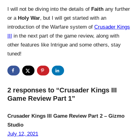
I will not be diving into the details of
Faith
any further
or a
Holy War
, but I will get started with an
introduction of the Warfare system of
Crusader Kings
III
in the next part of the game review, along with
other features like Intrigue and some others, stay
tuned!
2 responses to “Crusader Kings III
Game Review Part 1”
Crusader Kings III Game Review Part 2 – Gizmo
Studio
July 12, 2021