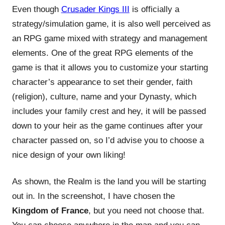
Even though
Crusader Kings III
is officially a
strategy/simulation game, it is also well perceived as
an RPG game mixed with strategy and management
elements. One of the great RPG elements of the
game is that it allows you to customize your starting
character’s appearance to set their gender, faith
(religion), culture, name and your Dynasty, which
includes your family crest and hey, it will be passed
down to your heir as the game continues after your
character passed on, so I’d advise you to choose a
nice design of your own liking!
As shown, the Realm is the land you will be starting
out in. In the screenshot, I have chosen the
Kingdom of France
, but you need not choose that.