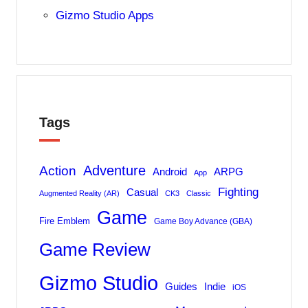
Gizmo Studio Apps
Tags
Adventure
Action
Android
ARPG
App
Fighting
Casual
Augmented Reality (AR)
CK3
Classic
Game
Fire Emblem
Game Boy Advance (GBA)
Game Review
Gizmo Studio
Indie
Guides
iOS