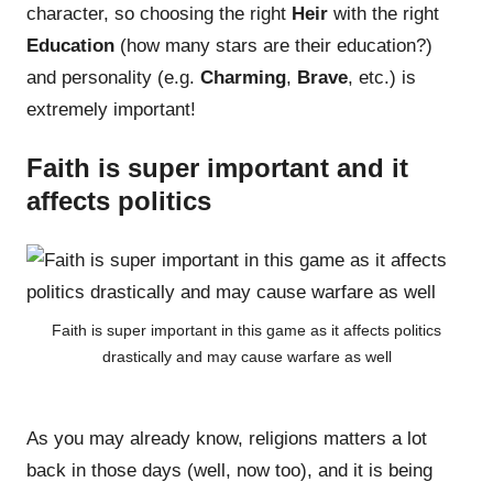
character, so choosing the right
Heir
with the right
Education
(how many stars are their education?)
and personality (e.g.
Charming
,
Brave
, etc.) is
extremely important!
Faith is super important and it
affects politics
Faith is super important in this game as it affects politics
drastically and may cause warfare as well
As you may already know, religions matters a lot
back in those days (well, now too), and it is being