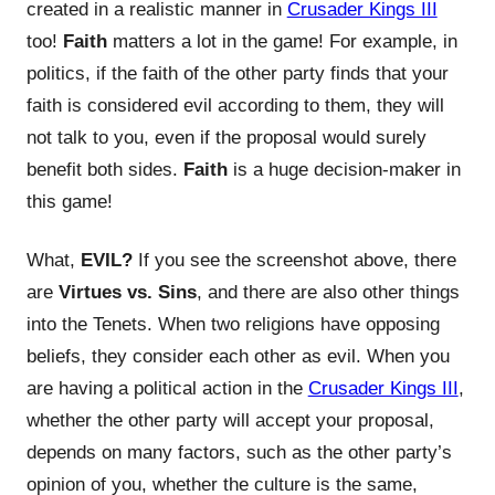
created in a realistic manner in
Crusader Kings III
too!
Faith
matters a lot in the game! For example, in
politics, if the faith of the other party finds that your
faith is considered evil according to them, they will
not talk to you, even if the proposal would surely
benefit both sides.
Faith
is a huge decision-maker in
this game!
What,
EVIL?
If you see the screenshot above, there
are
Virtues vs. Sins
, and there are also other things
into the Tenets. When two religions have opposing
beliefs, they consider each other as evil. When you
are having a political action in the
Crusader Kings III
,
whether the other party will accept your proposal,
depends on many factors, such as the other party’s
opinion of you, whether the culture is the same,