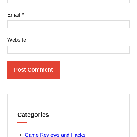
Email
*
Website
Categories
Game Reviews and Hacks