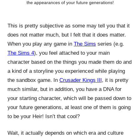
the appearances of your future generations!
This is pretty subjective as some may tell you that it
does not matter much, but I felt that it does matter.
When you play any game in
The Sims
series (e.g.
The Sims 4
), you feel attached to your main
character based on the things you made them do and
a kind of a storyline you experienced while playing
the sandbox game. In
Crusader Kings III
, it is pretty
much similar, but in addition, you have a DNA for
your starting character, which will be passed down to
your future generations, at least one of them is going
to be your Heir! Isn’t that cool?
Wait, it actually depends on which era and culture