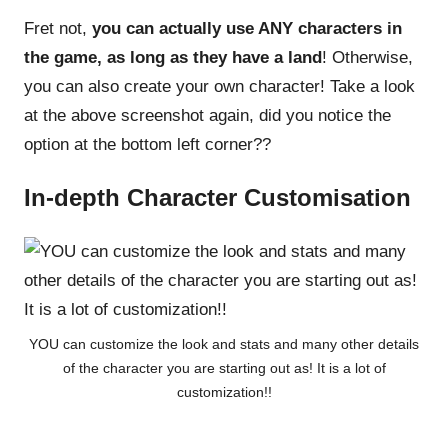
Fret not,
you can actually use ANY characters in
the game, as long as they have a land
! Otherwise,
you can also create your own character! Take a look
at the above screenshot again, did you notice the
option at the bottom left corner??
In-depth Character Customisation
YOU can customize the look and stats and many other details
of the character you are starting out as! It is a lot of
customization!!