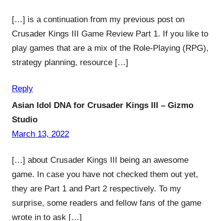
[…] is a continuation from my previous post on
Crusader Kings III Game Review Part 1. If you like to
play games that are a mix of the Role-Playing (RPG),
strategy planning, resource […]
Reply
Asian Idol DNA for Crusader Kings III – Gizmo
Studio
March 13, 2022
[…] about Crusader Kings III being an awesome
game. In case you have not checked them out yet,
they are Part 1 and Part 2 respectively. To my
surprise, some readers and fellow fans of the game
wrote in to ask […]