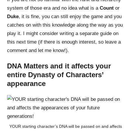
system of those era and no idea what is a
Count
or
Duke
, it is fine, you can still enjoy the game and you
catches on with this knowledge along the way as you
play it. I might consider writing a separate guide on
this next time (if there is enough interest, so leave a
comment and let me know!).
DNA Matters and it affects your
entire Dynasty of Characters’
appearance
YOUR starting character’s DNA will be passed on and affects