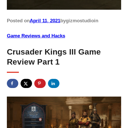
Posted on
April 11, 2021
by
gizmostudio
in
Game Reviews and Hacks
Crusader Kings III Game
Review Part 1