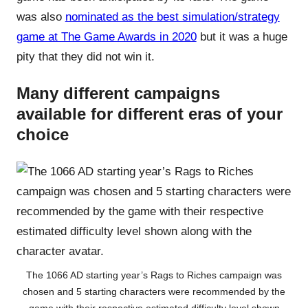
was also
nominated as the best simulation/strategy
game at The Game Awards in 2020
but it was a huge
pity that they did not win it.
Many different campaigns
available for different eras of your
choice
The 1066 AD starting year’s Rags to Riches campaign was
chosen and 5 starting characters were recommended by the