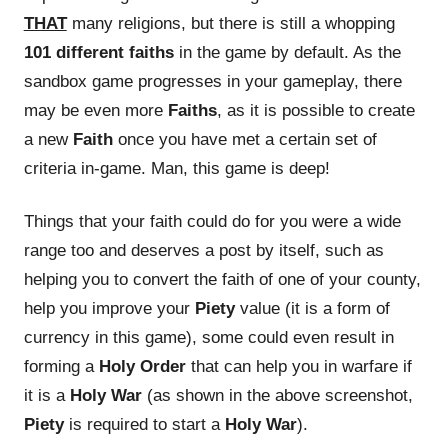
THAT
many religions, but there is still a whopping
101 different faiths
in the game by default. As the
sandbox game progresses in your gameplay, there
may be even more
Faiths
, as it is possible to create
a new
Faith
once you have met a certain set of
criteria in-game. Man, this game is deep!
Things that your faith could do for you were a wide
range too and deserves a post by itself, such as
helping you to convert the faith of one of your county,
help you improve your
Piety
value (it is a form of
currency in this game), some could even result in
forming a
Holy Order
that can help you in warfare if
it is a
Holy War
(as shown in the above screenshot,
Piety
is required to start a
Holy War
).