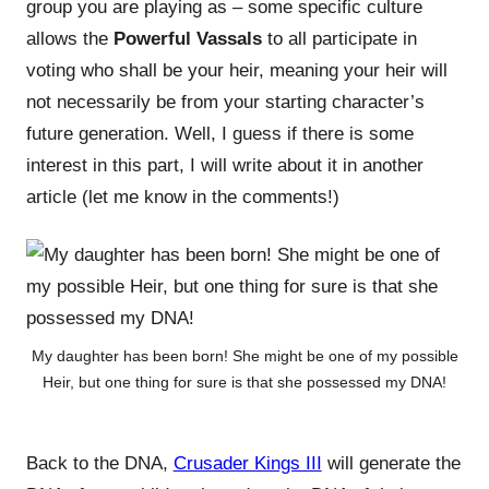
group you are playing as – some specific culture
allows the
Powerful Vassals
to all participate in
voting who shall be your heir, meaning your heir will
not necessarily be from your starting character’s
future generation. Well, I guess if there is some
interest in this part, I will write about it in another
article (let me know in the comments!)
My daughter has been born! She might be one of my possible
Heir, but one thing for sure is that she possessed my DNA!
Back to the DNA,
Crusader Kings III
will generate the