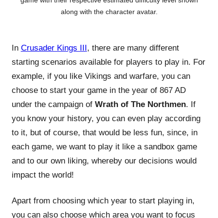
game with their respective estimated difficulty level shown
along with the character avatar.
In
Crusader Kings III
, there are many different
starting scenarios available for players to play in. For
example, if you like Vikings and warfare, you can
choose to start your game in the year of 867 AD
under the campaign of
Wrath of The Northmen
. If
you know your history, you can even play according
to it, but of course, that would be less fun, since, in
each game, we want to play it like a sandbox game
and to our own liking, whereby our decisions would
impact the world!
Apart from choosing which year to start playing in,
you can also choose which area you want to focus