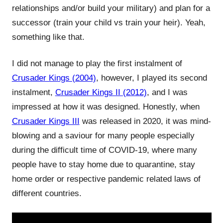
relationships and/or build your military) and plan for a
successor (train your child vs train your heir). Yeah,
something like that.
I did not manage to play the first instalment of
Crusader Kings (2004)
, however, I played its second
instalment,
Crusader Kings II (2012)
, and I was
impressed at how it was designed. Honestly, when
Crusader Kings III
was released in 2020, it was mind-
blowing and a saviour for many people especially
during the difficult time of COVID-19, where many
people have to stay home due to quarantine, stay
home order or respective pandemic related laws of
different countries.