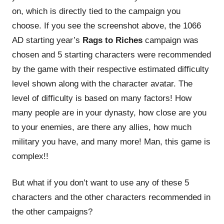
on, which is directly tied to the campaign you
choose. If you see the screenshot above, the 1066
AD starting year’s
Rags to Riches
campaign was
chosen and 5 starting characters were recommended
by the game with their respective estimated difficulty
level shown along with the character avatar. The
level of difficulty is based on many factors! How
many people are in your dynasty, how close are you
to your enemies, are there any allies, how much
military you have, and many more! Man, this game is
complex!!
But what if you don’t want to use any of these 5
characters and the other characters recommended in
the other campaigns?