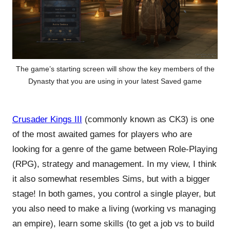
The game’s starting screen will show the key members of the
Dynasty that you are using in your latest Saved game
Crusader Kings III
(commonly known as CK3) is one
of the most awaited games for players who are
looking for a genre of the game between Role-Playing
(RPG), strategy and management. In my view, I think
it also somewhat resembles Sims, but with a bigger
stage! In both games, you control a single player, but
you also need to make a living (working vs managing
an empire), learn some skills (to get a job vs to build