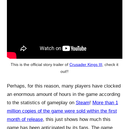
This is the official story trailer of
Crusader Kings III
, check it
out!!
Perhaps, for this reason, many players have clocked
an enormous amount of hours in the game according
to the statistics of gameplay on
Steam
!
More than 1
million copies of the game were sold within the first
month of release
, this just shows how much this
game has been anticipated by its fans. The game