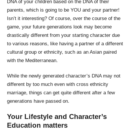
DNA of your children based on the DNA of their
parents, which is going to be YOU and your partner!
Isn’t it interesting? Of course, over the course of the
game, your future generations look may become
drastically different from your starting character due
to various reasons, like having a partner of a different
cultural group or ethnicity, such as an Asian paired
with the Mediterranean.
While the newly generated character’s DNA may not
different by too much even with cross ethnicity
marriage, things can get quite different after a few
generations have passed on.
Your Lifestyle and Character’s
Education matters