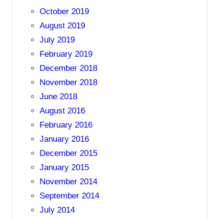
October 2019
August 2019
July 2019
February 2019
December 2018
November 2018
June 2018
August 2016
February 2016
January 2016
December 2015
January 2015
November 2014
September 2014
July 2014