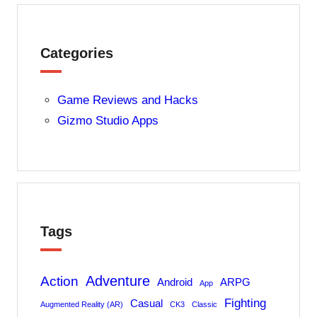
Categories
Game Reviews and Hacks
Gizmo Studio Apps
Tags
Adventure
Action
Android
ARPG
App
Fighting
Casual
Augmented Reality (AR)
CK3
Classic