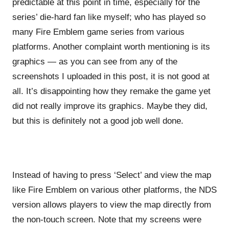
predictable at this point in time, especially for the
series’ die-hard fan like myself; who has played so
many Fire Emblem game series from various
platforms. Another complaint worth mentioning is its
graphics — as you can see from any of the
screenshots I uploaded in this post, it is not good at
all. It’s disappointing how they remake the game yet
did not really improve its graphics. Maybe they did,
but this is definitely not a good job well done.
Instead of having to press ‘Select’ and view the map
like Fire Emblem on various other platforms, the NDS
version allows players to view the map directly from
the non-touch screen. Note that my screens were