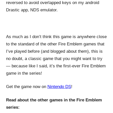
reversed to avoid overlapped keys on my android
Drastic app, NDS emulator.
As much as I don’t think this game is anywhere close
to the standard of the other Fire Emblem games that
I’ve played before (and blogged about them), this is
no doubt, a classic game that you might want to try
— because like I said, it’s the first-ever Fire Emblem
game in the series!
Get the game now on
Nintendo DS
!
Read about the other games in the Fire Emblem
series: