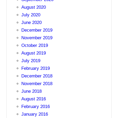
August 2020
July 2020
June 2020
December 2019
November 2019
October 2019
August 2019
July 2019
February 2019
December 2018
November 2018
June 2018
August 2016
February 2016
January 2016