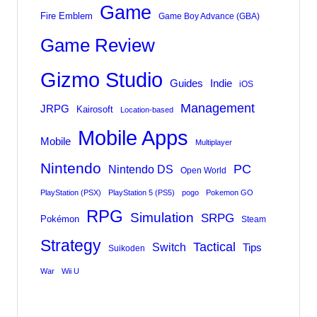
Game
Fire Emblem
Game Boy Advance (GBA)
Game Review
Gizmo Studio
Indie
Guides
iOS
Management
JRPG
Kairosoft
Location-based
Mobile Apps
Mobile
Multiplayer
Nintendo
PC
Nintendo DS
Open World
PlayStation (PSX)
PlayStation 5 (PS5)
pogo
Pokemon GO
RPG
Simulation
SRPG
Pokémon
Steam
Strategy
Tactical
Switch
Tips
Suikoden
War
Wii U