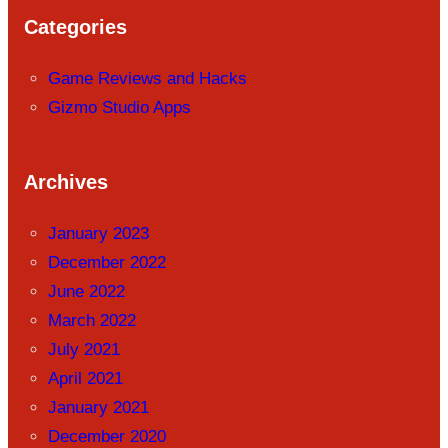
Categories
Game Reviews and Hacks
Gizmo Studio Apps
Archives
January 2023
December 2022
June 2022
March 2022
July 2021
April 2021
January 2021
December 2020