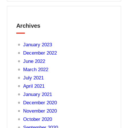
Archives
January 2023
December 2022
June 2022
March 2022
July 2021
April 2021
January 2021
December 2020
November 2020
October 2020
September 2020