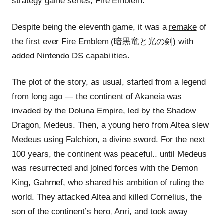
strategy game series, Fire Emblem.
Despite being the eleventh game, it was a
remake
of
the first ever Fire Emblem (暗黒竜と光の剣) with
added Nintendo DS capabilities.
The plot of the story, as usual, started from a legend
from long ago — the continent of Akaneia was
invaded by the Doluna Empire, led by the Shadow
Dragon, Medeus. Then, a young hero from Altea slew
Medeus using Falchion, a divine sword. For the next
100 years, the continent was peaceful.. until Medeus
was resurrected and joined forces with the Demon
King, Gahrnef, who shared his ambition of ruling the
world. They attacked Altea and killed Cornelius, the
son of the continent’s hero, Anri, and took away