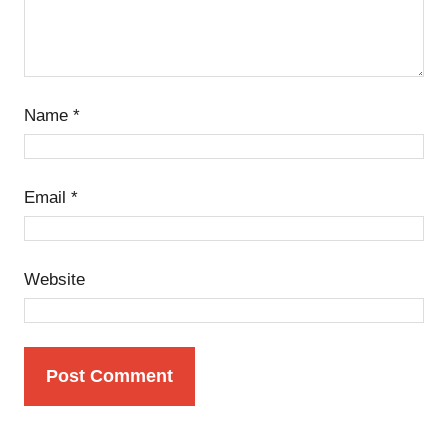
Name
*
Email
*
Website