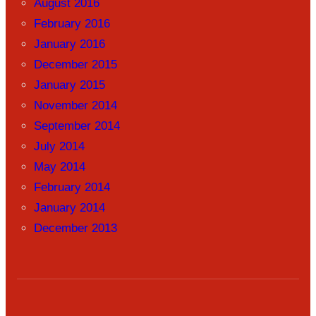
August 2016
February 2016
January 2016
December 2015
January 2015
November 2014
September 2014
July 2014
May 2014
February 2014
January 2014
December 2013