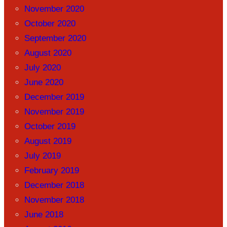
November 2020
October 2020
September 2020
August 2020
July 2020
June 2020
December 2019
November 2019
October 2019
August 2019
July 2019
February 2019
December 2018
November 2018
June 2018