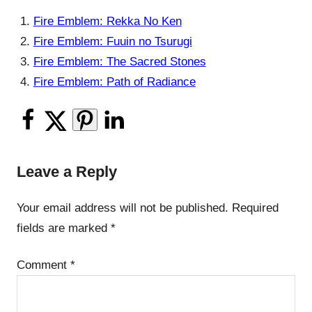
Fire Emblem: Rekka No Ken
Fire Emblem: Fuuin no Tsurugi
Fire Emblem: The Sacred Stones
Fire Emblem: Path of Radiance
Leave a Reply
Your email address will not be published.
Required
fields are marked
*
Comment
*