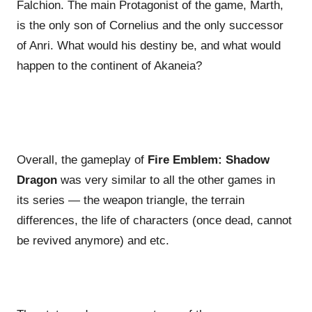
Falchion. The main Protagonist of the game, Marth,
is the only son of Cornelius and the only successor
of Anri. What would his destiny be, and what would
happen to the continent of Akaneia?
Overall, the gameplay of
Fire Emblem: Shadow
Dragon
was very similar to all the other games in
its series — the weapon triangle, the terrain
differences, the life of characters (once dead, cannot
be revived anymore) and etc.