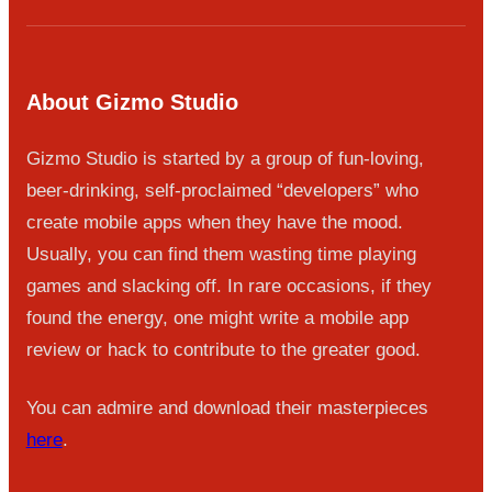
About Gizmo Studio
Gizmo Studio is started by a group of fun-loving,
beer-drinking, self-proclaimed “developers” who
create mobile apps when they have the mood.
Usually, you can find them wasting time playing
games and slacking off. In rare occasions, if they
found the energy, one might write a mobile app
review or hack to contribute to the greater good.
You can admire and download their masterpieces
here
.