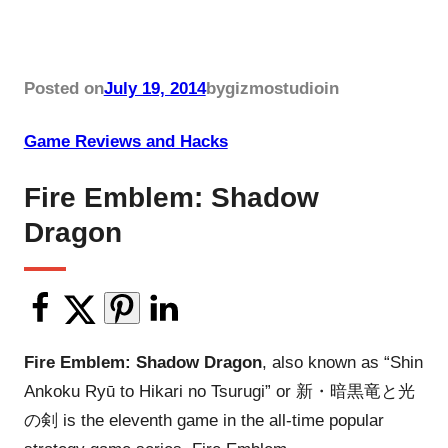
Posted on
July 19, 2014
by
gizmostudio
in
Game Reviews and Hacks
Fire Emblem: Shadow
Dragon
Fire Emblem: Shadow Dragon
, also known as “Shin
Ankoku Ryū to Hikari no Tsurugi” or 新・暗黒竜と光
の剣 is the eleventh game in the all-time popular