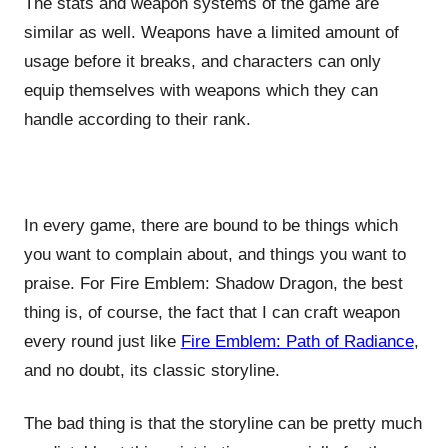
The stats and weapon systems of the game are
similar as well. Weapons have a limited amount of
usage before it breaks, and characters can only
equip themselves with weapons which they can
handle according to their rank.
In every game, there are bound to be things which
you want to complain about, and things you want to
praise. For Fire Emblem: Shadow Dragon, the best
thing is, of course, the fact that I can craft weapon
every round just like
Fire Emblem: Path of Radiance
,
and no doubt, its classic storyline.
The bad thing is that the storyline can be pretty much