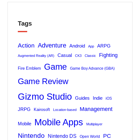
Tags
Adventure
Action
Android
ARPG
App
Fighting
Casual
Augmented Reality (AR)
CK3
Classic
Game
Fire Emblem
Game Boy Advance (GBA)
Game Review
Gizmo Studio
Indie
Guides
iOS
Management
JRPG
Kairosoft
Location-based
Mobile Apps
Mobile
Multiplayer
Nintendo
PC
Nintendo DS
Open World