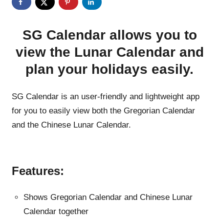
SG Calendar allows you to
view the Lunar Calendar and
plan your holidays easily.
SG Calendar is an user-friendly and lightweight app
for you to easily view both the Gregorian Calendar
and the Chinese Lunar Calendar.
Features:
Shows Gregorian Calendar and Chinese Lunar
Calendar together