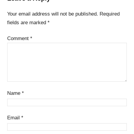
Your email address will not be published.
Required
fields are marked
*
Comment
*
Name
*
Email
*