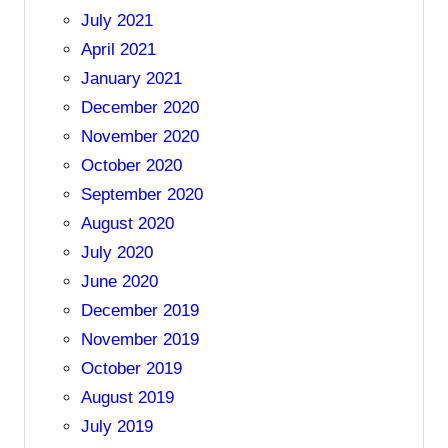
July 2021
April 2021
January 2021
December 2020
November 2020
October 2020
September 2020
August 2020
July 2020
June 2020
December 2019
November 2019
October 2019
August 2019
July 2019