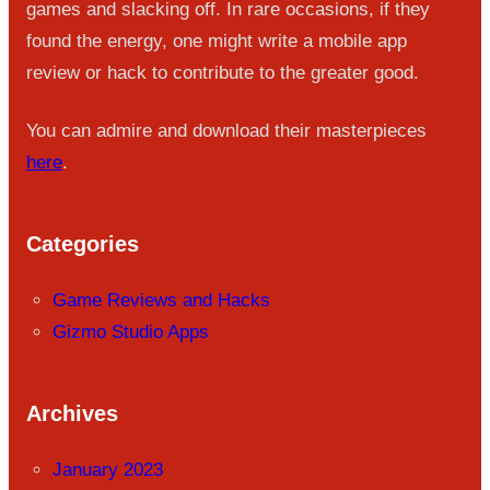
games and slacking off. In rare occasions, if they
found the energy, one might write a mobile app
review or hack to contribute to the greater good.
You can admire and download their masterpieces
here
.
Categories
Game Reviews and Hacks
Gizmo Studio Apps
Archives
January 2023