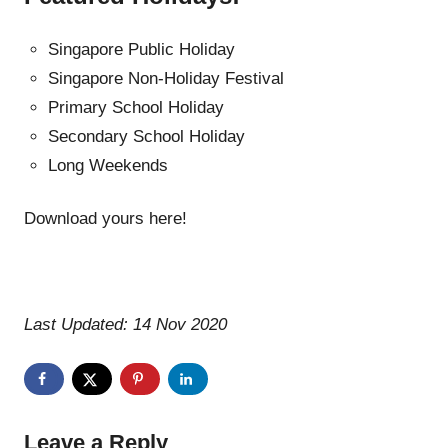
Singapore Public Holiday
Singapore Non-Holiday Festival
Primary School Holiday
Secondary School Holiday
Long Weekends
Download yours here!
Last Updated: 14 Nov 2020
Leave a Reply