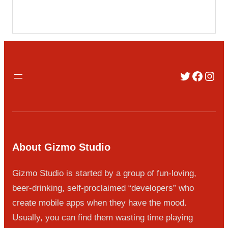
Twitter
Faceb
Inst
About Gizmo Studio
Gizmo Studio is started by a group of fun-loving,
beer-drinking, self-proclaimed “developers” who
create mobile apps when they have the mood.
Usually, you can find them wasting time playing