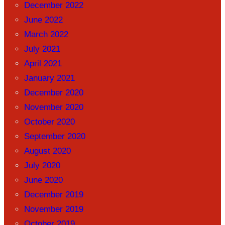
December 2022
June 2022
March 2022
July 2021
April 2021
January 2021
December 2020
November 2020
October 2020
September 2020
August 2020
July 2020
June 2020
December 2019
November 2019
October 2019