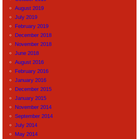
August 2019
July 2019
February 2019
December 2018
November 2018
June 2018
August 2016
February 2016
January 2016
December 2015
January 2015
November 2014
September 2014
July 2014
May 2014