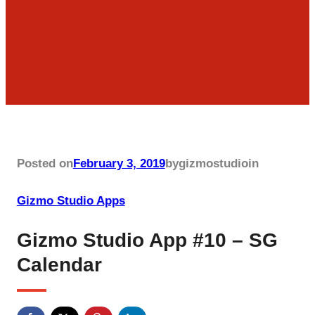
Posted on
February 3, 2019
by
gizmostudio
in
Gizmo Studio Apps
Gizmo Studio App #10 – SG
Calendar