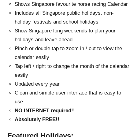
Shows Singapore favourite horse racing Calendar
Includes all Singapore public holidays, non-
holiday festivals and school holidays
Show Singapore long weekends to plan your
holidays and leave ahead
Pinch or double tap to zoom in / out to view the
calendar easily
Tap left / right to change the month of the calendar
easily
Updated every year
Clean and simple user interface that is easy to
use
NO INTERNET required!!
Absolutely FREE!!
Featured Holidays: