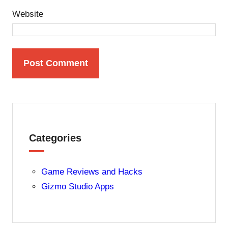
Website
Categories
Game Reviews and Hacks
Gizmo Studio Apps