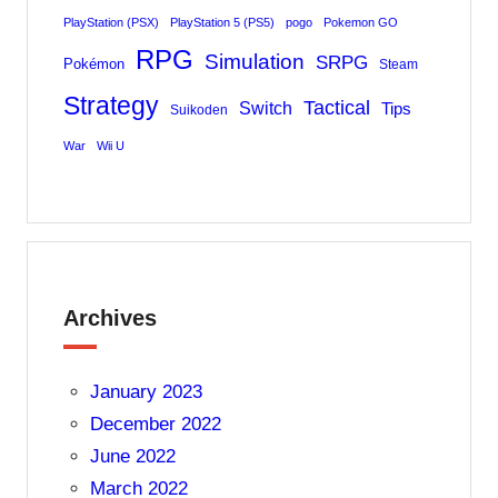
PlayStation (PSX)
PlayStation 5 (PS5)
pogo
Pokemon GO
RPG
Simulation
SRPG
Pokémon
Steam
Strategy
Tactical
Switch
Tips
Suikoden
War
Wii U
Archives
January 2023
December 2022
June 2022
March 2022