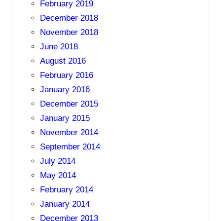
February 2019
December 2018
November 2018
June 2018
August 2016
February 2016
January 2016
December 2015
January 2015
November 2014
September 2014
July 2014
May 2014
February 2014
January 2014
December 2013