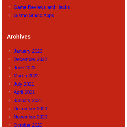
Game Reviews and Hacks
Gizmo Studio Apps
Archives
January 2023
December 2022
June 2022
March 2022
July 2021
April 2021
January 2021
December 2020
November 2020
October 2020