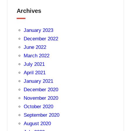
Archives
January 2023
December 2022
June 2022
March 2022
July 2021
April 2021
January 2021
December 2020
November 2020
October 2020
September 2020
August 2020