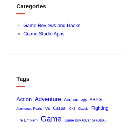
Categories
Game Reviews and Hacks
Gizmo Studio Apps
Tags
Adventure
Action
Android
ARPG
App
Fighting
Casual
Augmented Reality (AR)
CK3
Classic
Game
Fire Emblem
Game Boy Advance (GBA)