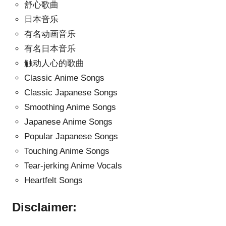
舒心歌曲
日本音乐
有名动画音乐
有名日本音乐
触动人心的歌曲
Classic Anime Songs
Classic Japanese Songs
Smoothing Anime Songs
Japanese Anime Songs
Popular Japanese Songs
Touching Anime Songs
Tear-jerking Anime Vocals
Heartfelt Songs
Disclaimer: