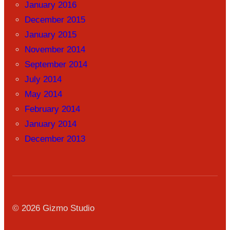
January 2016
December 2015
January 2015
November 2014
September 2014
July 2014
May 2014
February 2014
January 2014
December 2013
© 2026 Gizmo Studio