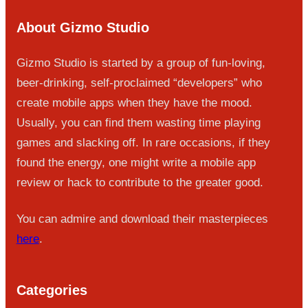
About Gizmo Studio
Gizmo Studio is started by a group of fun-loving,
beer-drinking, self-proclaimed “developers” who
create mobile apps when they have the mood.
Usually, you can find them wasting time playing
games and slacking off. In rare occasions, if they
found the energy, one might write a mobile app
review or hack to contribute to the greater good.
You can admire and download their masterpieces
here
.
Categories