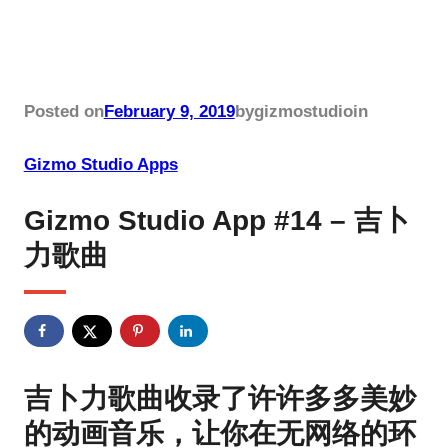
Posted on
February 9, 2019
by
gizmostudio
in
Gizmo Studio Apps
Gizmo Studio App #14 – 吉卜
力歌曲
吉卜力歌曲收录了许许多多美妙
的动画音乐，让你在无网络的环