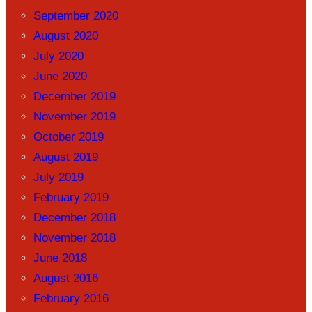
September 2020
August 2020
July 2020
June 2020
December 2019
November 2019
October 2019
August 2019
July 2019
February 2019
December 2018
November 2018
June 2018
August 2016
February 2016