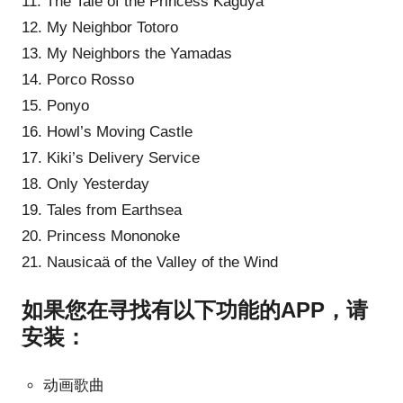
11. The Tale of the Princess Kaguya
12. My Neighbor Totoro
13. My Neighbors the Yamadas
14. Porco Rosso
15. Ponyo
16. Howl’s Moving Castle
17. Kiki’s Delivery Service
18. Only Yesterday
19. Tales from Earthsea
20. Princess Mononoke
21. Nausicaä of the Valley of the Wind
如果您在寻找有以下功能的APP，请
安装：
动画歌曲