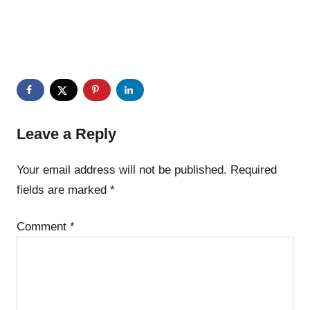
Leave a Reply
Your email address will not be published.
Required
fields are marked
*
Comment
*