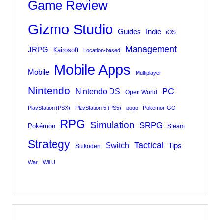
Game Review
Gizmo Studio
Indie
Guides
iOS
Management
JRPG
Kairosoft
Location-based
Mobile Apps
Mobile
Multiplayer
Nintendo
PC
Nintendo DS
Open World
PlayStation (PSX)
PlayStation 5 (PS5)
pogo
Pokemon GO
RPG
Simulation
SRPG
Pokémon
Steam
Strategy
Tactical
Switch
Tips
Suikoden
War
Wii U