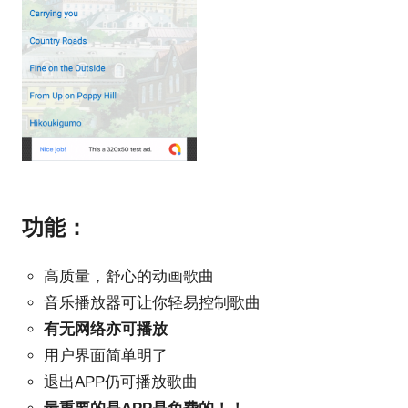
功能：
高质量，舒心的动画歌曲
音乐播放器可让你轻易控制歌曲
有无网络亦可播放
用户界面简单明了
退出APP仍可播放歌曲