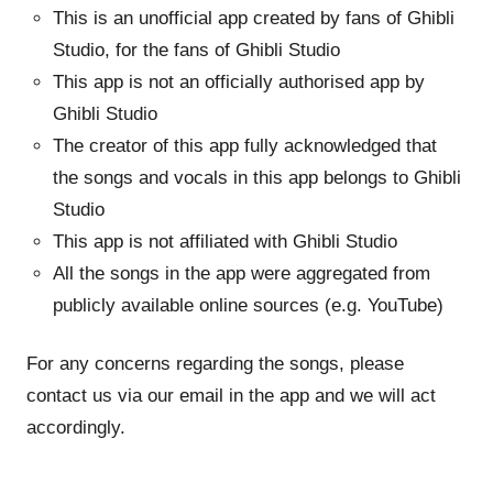
This is an unofficial app created by fans of Ghibli
Studio, for the fans of Ghibli Studio
This app is not an officially authorised app by
Ghibli Studio
The creator of this app fully acknowledged that
the songs and vocals in this app belongs to Ghibli
Studio
This app is not affiliated with Ghibli Studio
All the songs in the app were aggregated from
publicly available online sources (e.g. YouTube)
For any concerns regarding the songs, please
contact us via our email in the app and we will act
accordingly.