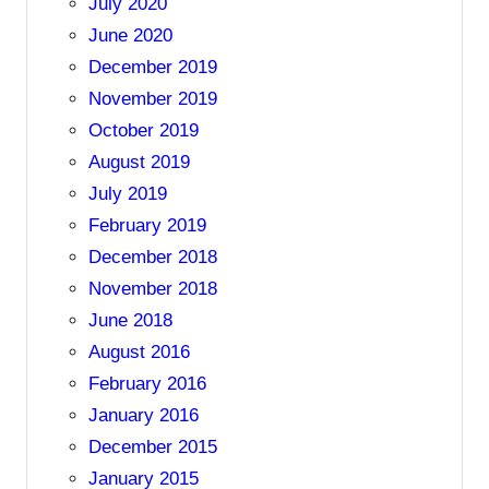
July 2020
June 2020
December 2019
November 2019
October 2019
August 2019
July 2019
February 2019
December 2018
November 2018
June 2018
August 2016
February 2016
January 2016
December 2015
January 2015