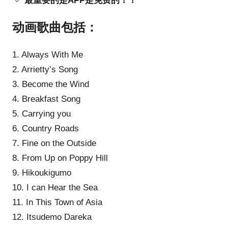
最重要的是APP是免费的！！
动画歌曲包括：
1. Always With Me
2. Arrietty’s Song
3. Become the Wind
4. Breakfast Song
5. Carrying you
6. Country Roads
7. Fine on the Outside
8. From Up on Poppy Hill
9. Hikoukigumo
10. I can Hear the Sea
11. In This Town of Asia
12. Itsudemo Dareka