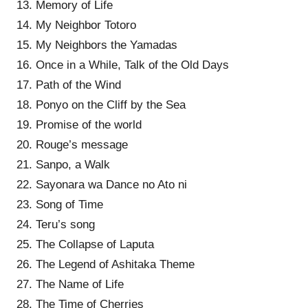
13. Memory of Life
14. My Neighbor Totoro
15. My Neighbors the Yamadas
16. Once in a While, Talk of the Old Days
17. Path of the Wind
18. Ponyo on the Cliff by the Sea
19. Promise of the world
20. Rouge’s message
21. Sanpo, a Walk
22. Sayonara wa Dance no Ato ni
23. Song of Time
24. Teru’s song
25. The Collapse of Laputa
26. The Legend of Ashitaka Theme
27. The Name of Life
28. The Time of Cherries