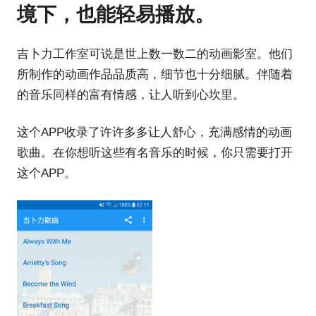
境下，也能轻易播放。
吉卜力工作室可说是世上数一数二的动画影室。他们
所制作的动画作品品质高，细节也十分细腻。伴随着
的音乐同样的富有情感，让人听到心坎里。
这个APP收录了许许多多让人舒心，充满感情的动画
歌曲。在你想听这些有名音乐的时候，你只需要打开
这个APP。