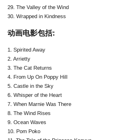
29. The Valley of the Wind
30. Wrapped in Kindness
动画电影包括:
1. Spirited Away
2. Arrietty
3. The Cat Returns
4. From Up On Poppy Hill
5. Castle in the Sky
6. Whisper of the Heart
7. When Marnie Was There
8. The Wind Rises
9. Ocean Waves
10. Pom Poko