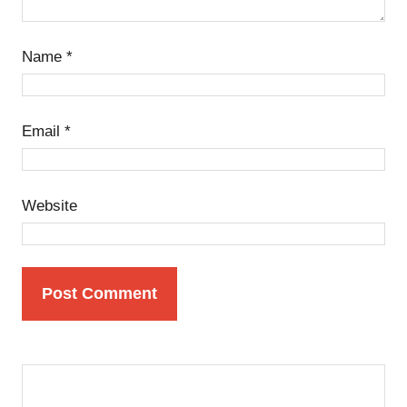
Name
*
Email
*
Website