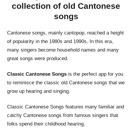
collection of old Cantonese
songs
Cantonese songs, mainly cantopop, reached a height
of popularity in the 1980s and 1990s. In this era,
many singers become household names and many
great songs were produced.
Classic Cantonese Songs
is the perfect app for you
to reminisce the classic old Cantonese songs that we
grow up hearing and singing.
Classic Cantonese Songs features many familiar and
catchy Cantonese songs from famous singers that
folks spend their childhood hearing.