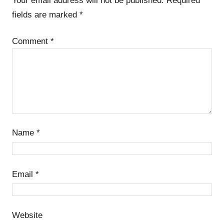
Your email address will not be published.
Required
fields are marked
*
Comment
*
Name
*
Email
*
Website