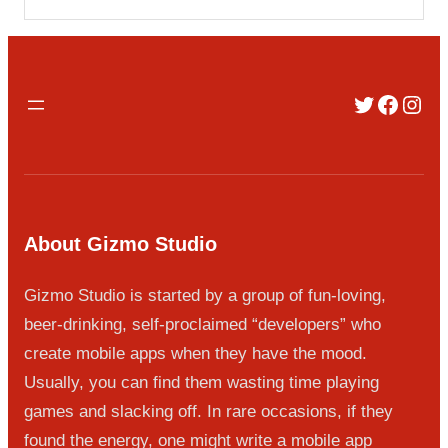
Twitter
Faceb
Inst
About Gizmo Studio
Gizmo Studio is started by a group of fun-loving,
beer-drinking, self-proclaimed “developers” who
create mobile apps when they have the mood.
Usually, you can find them wasting time playing
games and slacking off. In rare occasions, if they
found the energy, one might write a mobile app