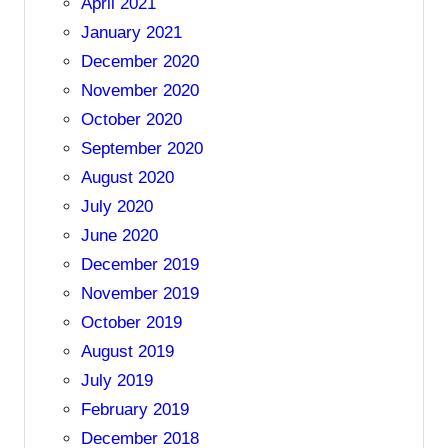
April 2021
January 2021
December 2020
November 2020
October 2020
September 2020
August 2020
July 2020
June 2020
December 2019
November 2019
October 2019
August 2019
July 2019
February 2019
December 2018