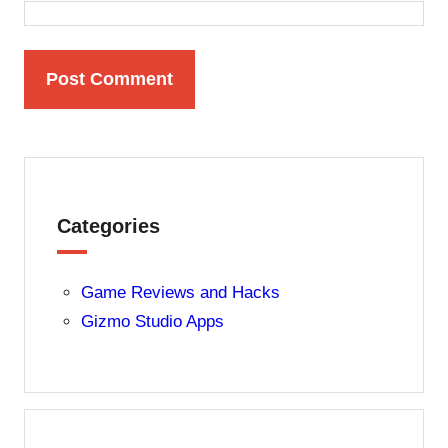
Categories
Game Reviews and Hacks
Gizmo Studio Apps