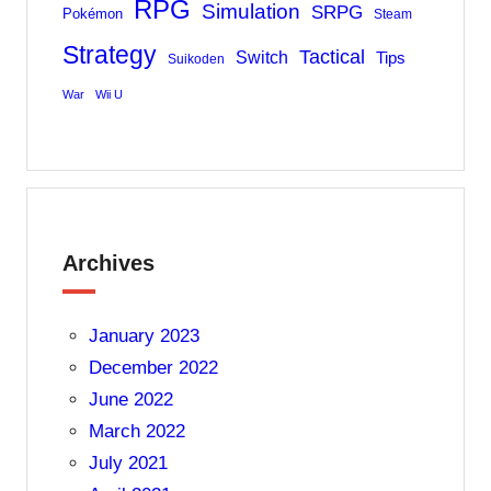
RPG
Simulation
SRPG
Pokémon
Steam
Strategy
Tactical
Switch
Tips
Suikoden
War
Wii U
Archives
January 2023
December 2022
June 2022
March 2022
July 2021