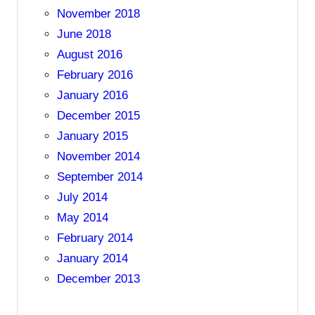
November 2018
June 2018
August 2016
February 2016
January 2016
December 2015
January 2015
November 2014
September 2014
July 2014
May 2014
February 2014
January 2014
December 2013