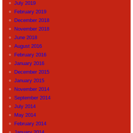
July 2019
February 2019
December 2018
November 2018
June 2018
August 2016
February 2016
January 2016
December 2015
January 2015
November 2014
September 2014
July 2014
May 2014
February 2014
January 2014