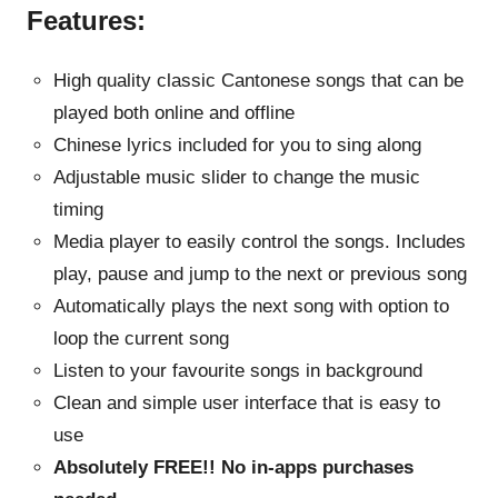
Features:
High quality classic Cantonese songs that can be
played both online and offline
Chinese lyrics included for you to sing along
Adjustable music slider to change the music
timing
Media player to easily control the songs. Includes
play, pause and jump to the next or previous song
Automatically plays the next song with option to
loop the current song
Listen to your favourite songs in background
Clean and simple user interface that is easy to
use
Absolutely FREE!! No in-apps purchases