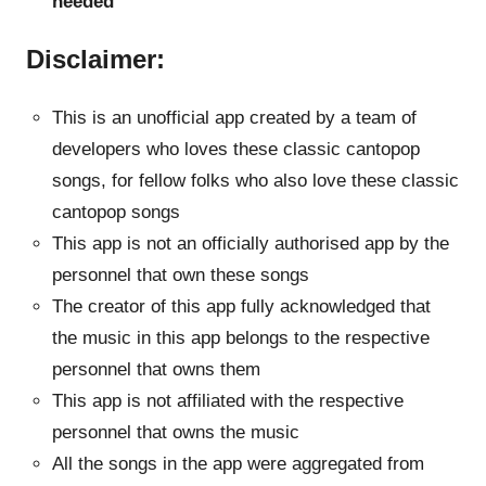
needed
Disclaimer:
This is an unofficial app created by a team of
developers who loves these classic cantopop
songs, for fellow folks who also love these classic
cantopop songs
This app is not an officially authorised app by the
personnel that own these songs
The creator of this app fully acknowledged that
the music in this app belongs to the respective
personnel that owns them
This app is not affiliated with the respective
personnel that owns the music
All the songs in the app were aggregated from