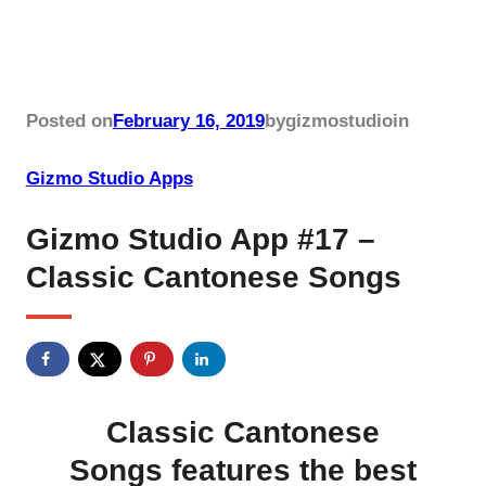
Posted on
February 16, 2019
by
gizmostudio
in
Gizmo Studio Apps
Gizmo Studio App #17 –
Classic Cantonese Songs
Classic Cantonese
Songs features the best