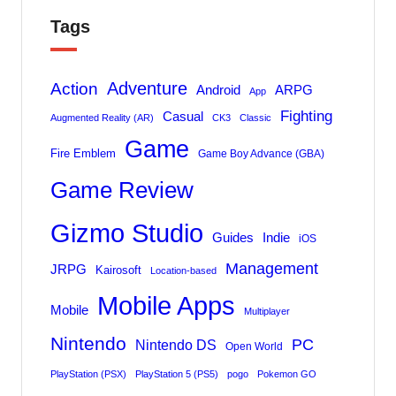
Tags
Adventure
Action
Android
ARPG
App
Fighting
Casual
Augmented Reality (AR)
CK3
Classic
Game
Fire Emblem
Game Boy Advance (GBA)
Game Review
Gizmo Studio
Indie
Guides
iOS
Management
JRPG
Kairosoft
Location-based
Mobile Apps
Mobile
Multiplayer
Nintendo
PC
Nintendo DS
Open World
PlayStation (PSX)
PlayStation 5 (PS5)
pogo
Pokemon GO