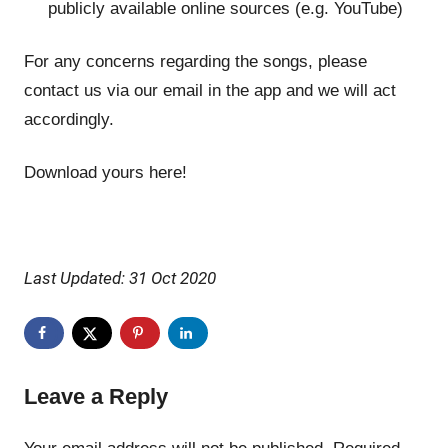
publicly available online sources (e.g. YouTube)
For any concerns regarding the songs, please
contact us via our email in the app and we will act
accordingly.
Download yours here!
Last Updated: 31 Oct 2020
Leave a Reply