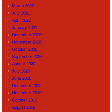
March 2022
July 2021
April 2021
January 2021
December 2020
November 2020
October 2020
September 2020
August 2020
July 2020
June 2020
December 2019
November 2019
October 2019
August 2019