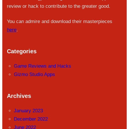
review or hack to contribute to the greater good.
You can admire and download their masterpieces
here
.
Categories
Game Reviews and Hacks
Gizmo Studio Apps
Archives
January 2023
December 2022
June 2022