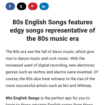
80s English Songs features
edgy songs representative of
the 80s music era
The 80s era see the fall of disco music, which give
rise to dance music and rock music. With the
increased used of digital recording, new electronic
genres such as techno and electro were invented. Of
course, the 80s also bear witness to the rise of the
most successful artists such as MJ and Whitney.
80s English Songs
is the perfect app for you to
listen to these amazing English songs from these