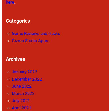
here
.
Categories
Game Reviews and Hacks
Gizmo Studio Apps
Archives
January 2023
December 2022
June 2022
March 2022
July 2021
April 2021