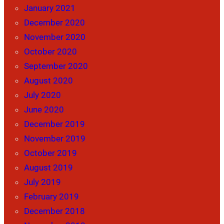
January 2021
December 2020
November 2020
October 2020
September 2020
August 2020
July 2020
June 2020
December 2019
November 2019
October 2019
August 2019
July 2019
February 2019
December 2018