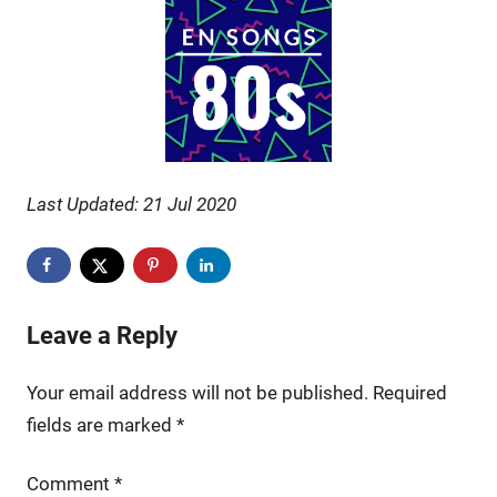
Last Updated: 21 Jul 2020
Leave a Reply
Your email address will not be published.
Required
fields are marked
*
Comment
*