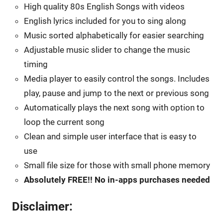
High quality 80s English Songs with videos
English lyrics included for you to sing along
Music sorted alphabetically for easier searching
Adjustable music slider to change the music
timing
Media player to easily control the songs. Includes
play, pause and jump to the next or previous song
Automatically plays the next song with option to
loop the current song
Clean and simple user interface that is easy to
use
Small file size for those with small phone memory
Absolutely FREE!! No in-apps purchases needed
Disclaimer: