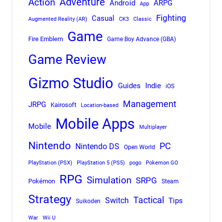
Adventure
Action
Android
ARPG
App
Fighting
Casual
Augmented Reality (AR)
CK3
Classic
Game
Fire Emblem
Game Boy Advance (GBA)
Game Review
Gizmo Studio
Indie
Guides
iOS
Management
JRPG
Kairosoft
Location-based
Mobile Apps
Mobile
Multiplayer
Nintendo
PC
Nintendo DS
Open World
PlayStation (PSX)
PlayStation 5 (PS5)
pogo
Pokemon GO
RPG
Simulation
SRPG
Pokémon
Steam
Strategy
Tactical
Switch
Tips
Suikoden
War
Wii U