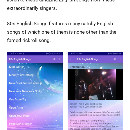
extraordinarily singers.
80s English Songs features many catchy English
songs of which one of them is none other than the
famed rickroll song.