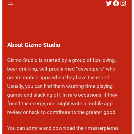
Twitter
Faceb
Inst
About Gizmo Studio
Gizmo Studio is started by a group of fun-loving,
beer-drinking, self-proclaimed “developers” who
create mobile apps when they have the mood.
Usually, you can find them wasting time playing
games and slacking off. In rare occasions, if they
found the energy, one might write a mobile app
review or hack to contribute to the greater good.
You can admire and download their masterpieces