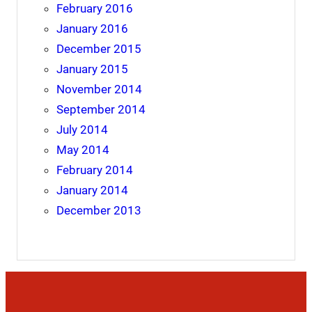
February 2016
January 2016
December 2015
January 2015
November 2014
September 2014
July 2014
May 2014
February 2014
January 2014
December 2013