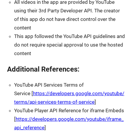
All videos in the app are provided by YouTube
using their 3rd Party Developer API. The creator
of this app do not have direct control over the
content
This app followed the YouTube API guidelines and
do not require special approval to use the hosted
content
Additional References:
YouTube API Services Terms of
Service [
https://developers.google.com/youtube/
terms/api-services-terms-of-service
]
YouTube Player API Reference for iframe Embeds
[
https://developers.google.com/youtube/iframe_
api_reference
]