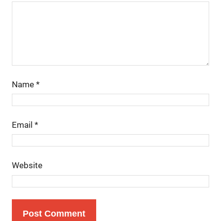
Name
*
Email
*
Website