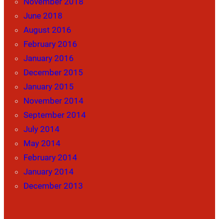
November 2018
June 2018
August 2016
February 2016
January 2016
December 2015
January 2015
November 2014
September 2014
July 2014
May 2014
February 2014
January 2014
December 2013