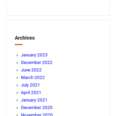
Archives
January 2023
December 2022
June 2022
March 2022
July 2021
April 2021
January 2021
December 2020
November 2020