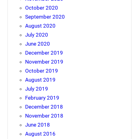
October 2020
September 2020
August 2020
July 2020
June 2020
December 2019
November 2019
October 2019
August 2019
July 2019
February 2019
December 2018
November 2018
June 2018
August 2016