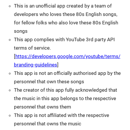
This is an unofficial app created by a team of
developers who loves these 80s English songs,
for fellow folks who also love these 80s English
songs
This app complies with YouTube 3rd party API
terms of service.
[
https://developers.google.com/youtube/terms/
branding-guidelines
]
This app is not an officially authorised app by the
personnel that own these songs
The creator of this app fully acknowledged that
the music in this app belongs to the respective
personnel that owns them
This app is not affiliated with the respective
personnel that owns the music