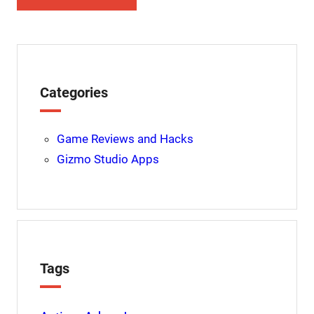
Categories
Game Reviews and Hacks
Gizmo Studio Apps
Tags