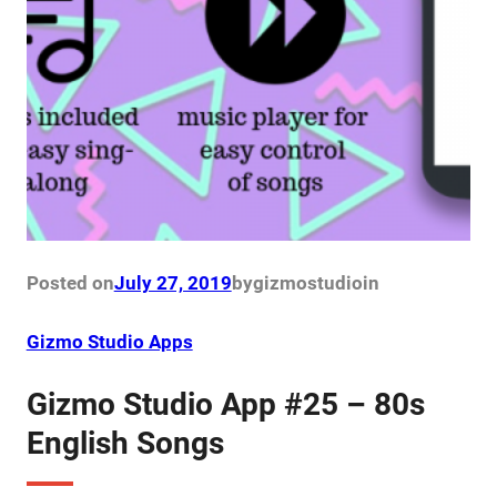
Posted on
July 27, 2019
by
gizmostudio
in
Gizmo Studio Apps
Gizmo Studio App #25 – 80s
English Songs