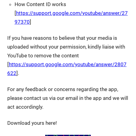
How Content ID works
[
https://support.google.com/youtube/answer/27
97370
]
If you have reasons to believe that your media is
uploaded without your permission, kindly liaise with
YouTube to remove the content
[
https://support.google.com/youtube/answer/2807
622
].
For any feedback or concerns regarding the app,
please contact us via our email in the app and we will
act accordingly.
Download yours here!