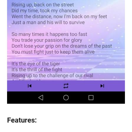
Features: