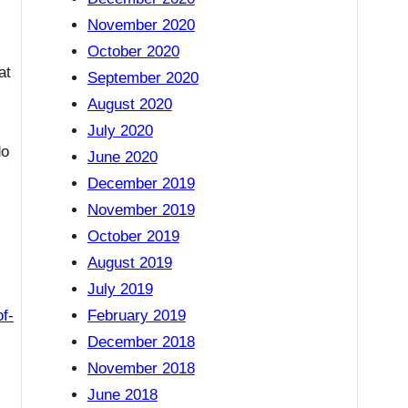
November 2020
October 2020
at
September 2020
August 2020
July 2020
do
June 2020
December 2019
November 2019
October 2019
August 2019
July 2019
f-
February 2019
December 2018
November 2018
June 2018