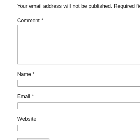
Your email address will not be published.
Required f
Comment
*
Name
*
Email
*
Website