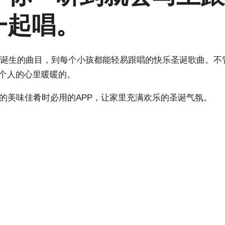
一起唱。
耶稣诞生的曲目，到每个小孩都能轻易跟唱的快乐圣诞歌曲。不
每个人的心里暖暖的。
的美味佳肴时必用的APP，让家里充满欢乐的圣诞气氛。