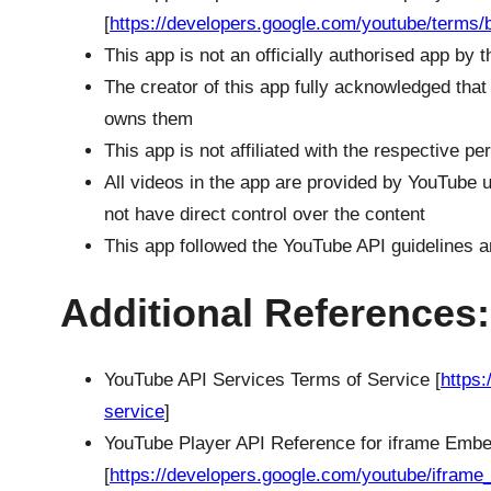
[
https://developers.google.com/youtube/terms/b
This app is not an officially authorised app by
The creator of this app fully acknowledged that
owns them
This app is not affiliated with the respective p
All videos in the app are provided by YouTube u
not have direct control over the content
This app followed the YouTube API guidelines a
Additional References:
YouTube API Services Terms of Service [
https
service
]
YouTube Player API Reference for iframe Emb
[
https://developers.google.com/youtube/iframe