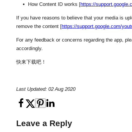
How Content ID works [
https://support.googl
If you have reasons to believe that your media is up
remove the content [
https://support.google.com/you
For any feedback or concerns regarding the app, plea
accordingly.
快来下载吧！
Last Updated: 02 Aug 2020
Leave a Reply