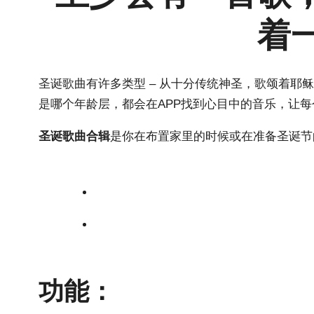
着
圣诞歌曲有许多类型 – 从十分传统神圣，歌颂着
是哪个年龄层，都会在APP找到心目中的音乐，让
圣诞歌曲合辑
是你在布置家里的时候或在准备圣诞节
功能：