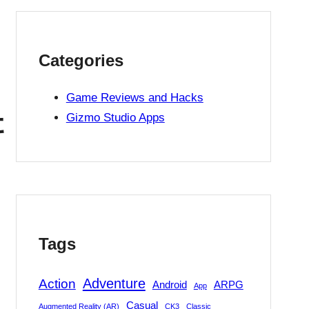
Categories
Game Reviews and Hacks
辑
Gizmo Studio Apps
Tags
Adventure
Action
Android
ARPG
App
Casual
Augmented Reality (AR)
CK3
Classic