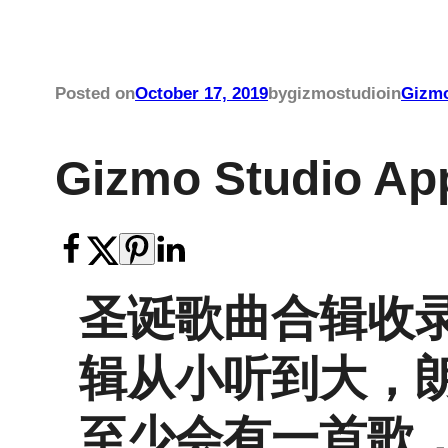
Posted on
October 17, 2019
by
gizmostudio
in
Gizmo
Gizmo Studio 
圣诞歌曲合辑收
辑从小听到大，
至少会有一首歌