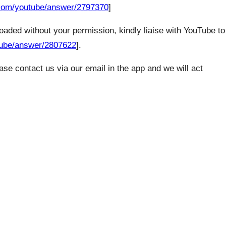
e.com/youtube/answer/2797370
]
loaded without your permission, kindly liaise with YouTube to
tube/answer/2807622
].
se contact us via our email in the app and we will act