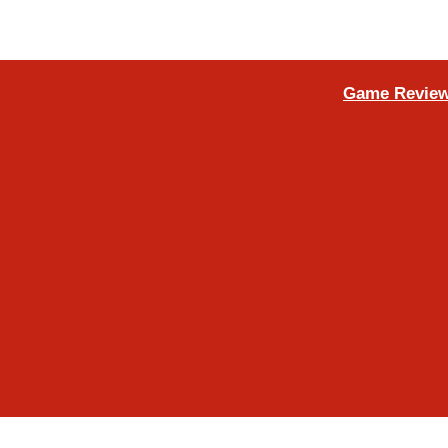
Game Review