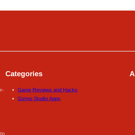
Categories
A
r-
Game Reviews and Hacks
Gizmo Studio Apps
to