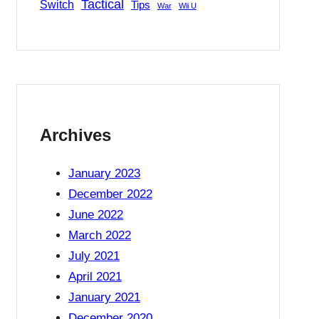
Tactical
Switch
Tips
War
Wii U
Archives
January 2023
December 2022
June 2022
March 2022
July 2021
s
April 2021
January 2021
December 2020