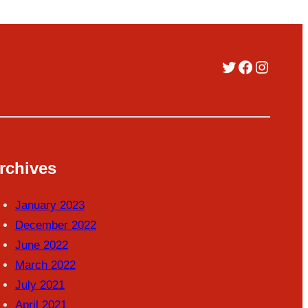
Twitter
Facebook
Instag
rchives
January 2023
December 2022
June 2022
March 2022
July 2021
April 2021