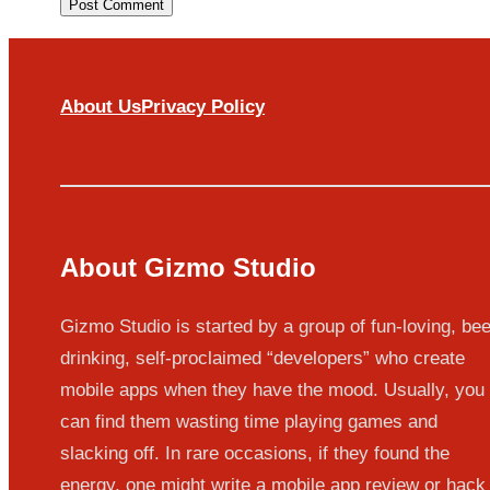
About Us
Privacy Policy
About Gizmo Studio
Gizmo Studio is started by a group of fun-loving, bee
drinking, self-proclaimed “developers” who create
mobile apps when they have the mood. Usually, you
can find them wasting time playing games and
slacking off. In rare occasions, if they found the
energy, one might write a mobile app review or hack 