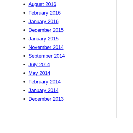
August 2016
February 2016
January 2016
December 2015
January 2015
November 2014
September 2014
July 2014
May 2014
February 2014
January 2014
December 2013