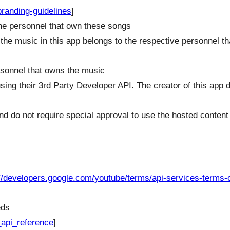
randing-guidelines
]
 the personnel that own these songs
 the music in this app belongs to the respective personnel th
ersonnel that owns the music
sing their 3rd Party Developer API. The creator of this app 
nd do not require special approval to use the hosted content
://developers.google.com/youtube/terms/api-services-terms-o
eds
_api_reference
]