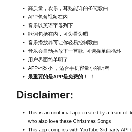
高质量，欢乐，耳熟能详的圣诞歌曲
APP包含视频在内
音乐以英语字母列下
歌词包括在内，可边看边唱
音乐播放器可让你轻易控制歌曲
音乐会自动播放下一首歌, 可选择单曲循环
用户界面简单明了
APP档案小 ，适合手机容量小的听者
最重要的是APP是免费的！ ！
Disclaimer:
This is an unofficial app created by a team of 
who also love these Christmas Songs
This app complies with YouTube 3rd party API t