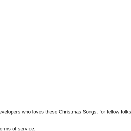
developers who loves these Christmas Songs, for fellow folk
erms of service.