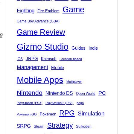
Game
Fighting
Fire Emblem
Game Boy Advance (GBA)
Game Review
管
Gizmo Studio
Indie
Guides
JRPG
Kairosoft
iOS
Location-based
Management
Mobile
Mobile Apps
Multiplayer
Nintendo
PC
Nintendo DS
Open World
PlayStation (PSX)
PlayStation 5 (PS5)
pogo
RPG
Simulation
Pokémon
Pokemon GO
Strategy
SRPG
Steam
Suikoden