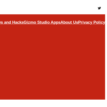
Twitte
s and Hacks
Gizmo Studio Apps
About Us
Privacy Policy