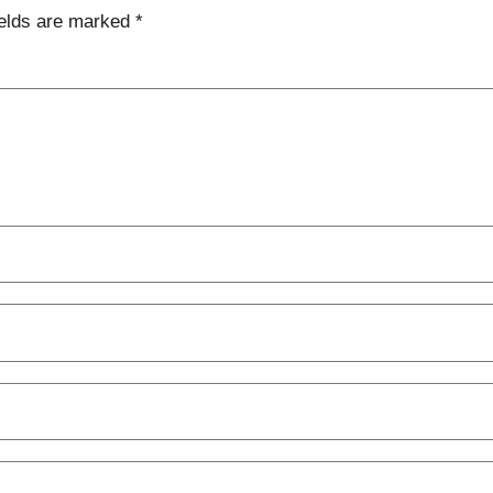
ields are marked
*