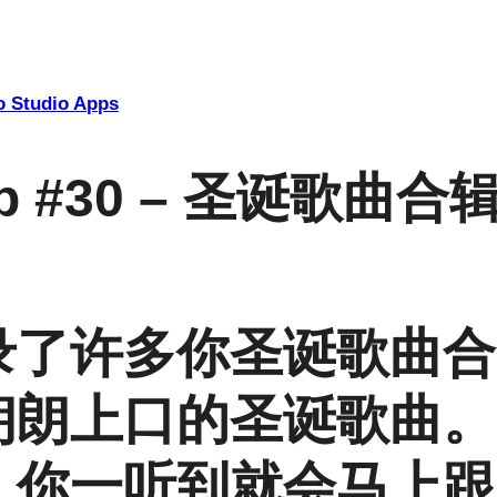
 Studio Apps
App #30 – 圣诞歌曲合
录了许多你圣诞歌曲合
朗朗上口的圣诞歌曲。
，你一听到就会马上跟