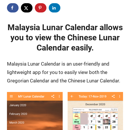
Malaysia Lunar Calendar allows
you to view the Chinese Lunar
Calendar easily.
Malaysia Lunar Calendar is an user-friendly and
lightweight app for you to easily view both the
Gregorian Calendar and the Chinese Lunar Calendar.