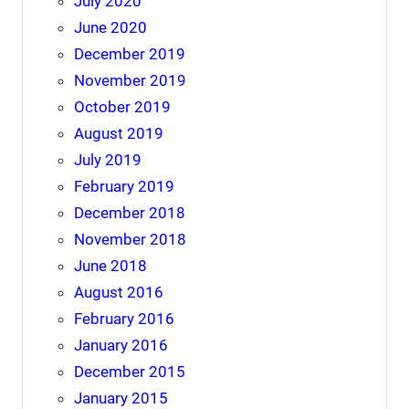
July 2020
June 2020
December 2019
November 2019
October 2019
August 2019
July 2019
February 2019
December 2018
November 2018
June 2018
August 2016
February 2016
January 2016
December 2015
January 2015