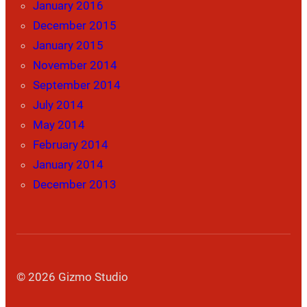
January 2016
December 2015
January 2015
November 2014
September 2014
July 2014
May 2014
February 2014
January 2014
December 2013
© 2026 Gizmo Studio