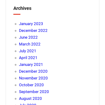
Archives
January 2023
December 2022
June 2022
March 2022
July 2021
April 2021
January 2021
December 2020
November 2020
October 2020
September 2020
August 2020