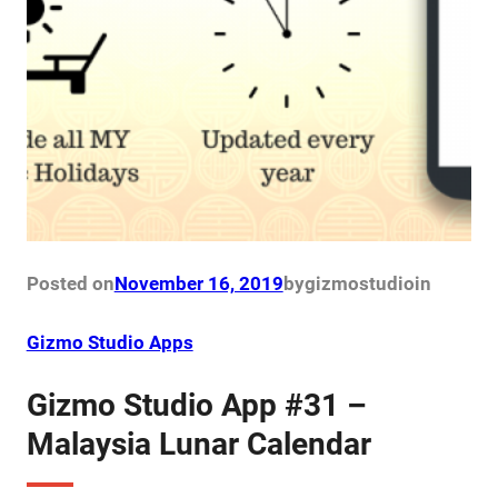
Posted on
November 16, 2019
by
gizmostudio
in
Gizmo Studio Apps
Gizmo Studio App #31 –
Malaysia Lunar Calendar