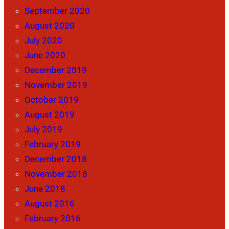
September 2020
August 2020
July 2020
June 2020
December 2019
November 2019
October 2019
August 2019
July 2019
February 2019
December 2018
November 2018
June 2018
August 2016
February 2016