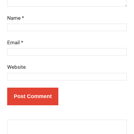
Name
*
Email
*
Website