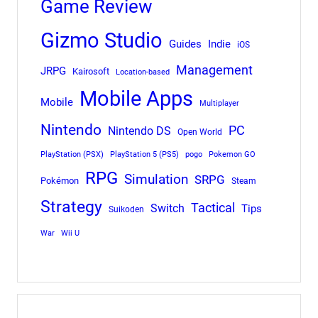
Game Review
Gizmo Studio
Indie
Guides
iOS
Management
JRPG
Kairosoft
Location-based
Mobile Apps
Mobile
Multiplayer
Nintendo
PC
Nintendo DS
Open World
PlayStation (PSX)
PlayStation 5 (PS5)
pogo
Pokemon GO
RPG
Simulation
SRPG
Pokémon
Steam
Strategy
Tactical
Switch
Tips
Suikoden
War
Wii U