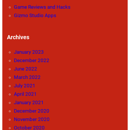
Game Reviews and Hacks
Gizmo Studio Apps
Archives
January 2023
December 2022
June 2022
March 2022
July 2021
April 2021
January 2021
December 2020
November 2020
October 2020