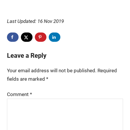
Last Updated: 16 Nov 2019
Leave a Reply
Your email address will not be published.
Required
fields are marked
*
Comment
*