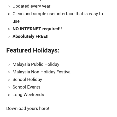
Updated every year
Clean and simple user interface that is easy to
use
NO INTERNET required!!
Absolutely FREE!!
Featured Holidays:
Malaysia Public Holiday
Malaysia Non-Holiday Festival
School Holiday
School Events
Long Weekends
Download yours here!