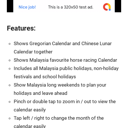
Features:
Shows Gregorian Calendar and Chinese Lunar
Calendar together
Shows Malaysia favourite horse racing Calendar
Includes all Malaysia public holidays, non-holiday
festivals and school holidays
Show Malaysia long weekends to plan your
holidays and leave ahead
Pinch or double tap to zoom in / out to view the
calendar easily
Tap left / right to change the month of the
calendar easily