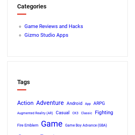
Categories
Game Reviews and Hacks
Gizmo Studio Apps
Tags
Adventure
Action
Android
ARPG
App
Fighting
Casual
Augmented Reality (AR)
CK3
Classic
Game
Fire Emblem
Game Boy Advance (GBA)