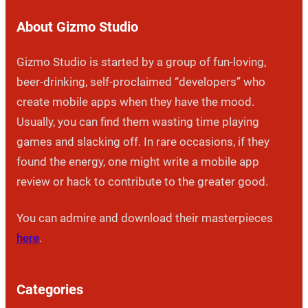
About Gizmo Studio
Gizmo Studio is started by a group of fun-loving,
beer-drinking, self-proclaimed “developers” who
create mobile apps when they have the mood.
Usually, you can find them wasting time playing
games and slacking off. In rare occasions, if they
found the energy, one might write a mobile app
review or hack to contribute to the greater good.
You can admire and download their masterpieces
here
.
Categories