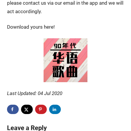
please contact us via our email in the app and we will
act accordingly.
Download yours here!
Last Updated: 04 Jul 2020
Leave a Reply