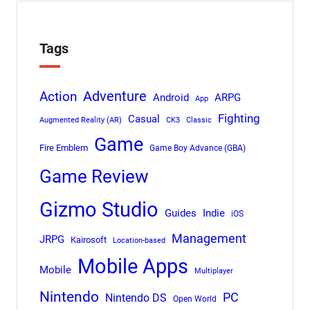
Tags
Adventure
Action
Android
ARPG
App
Fighting
Casual
Augmented Reality (AR)
CK3
Classic
Game
Fire Emblem
Game Boy Advance (GBA)
Game Review
Gizmo Studio
Indie
Guides
iOS
Management
JRPG
Kairosoft
Location-based
Mobile Apps
Mobile
Multiplayer
Nintendo
PC
Nintendo DS
Open World