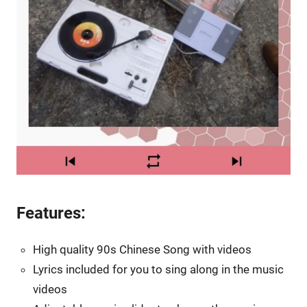
Features:
High quality 90s Chinese Song with videos
Lyrics included for you to sing along in the music
videos