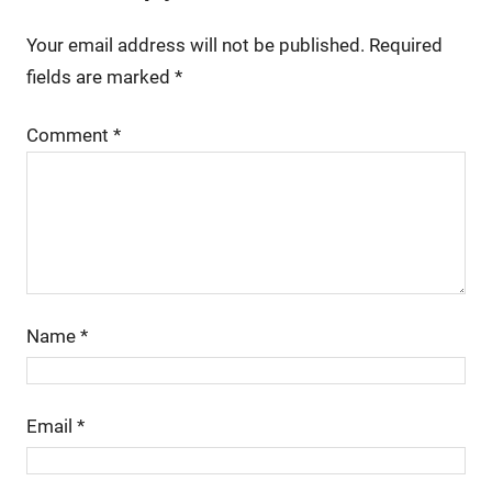
Your email address will not be published.
Required
fields are marked
*
Comment
*
Name
*
Email
*