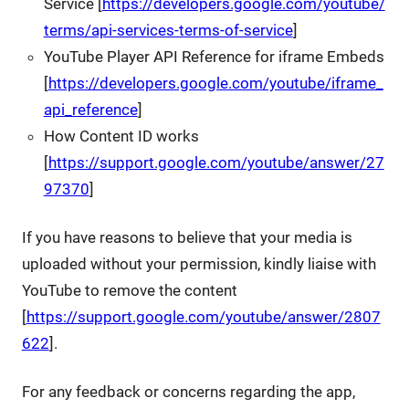
Service [
https://developers.google.com/youtube/
terms/api-services-terms-of-service
]
YouTube Player API Reference for iframe Embeds
[
https://developers.google.com/youtube/iframe_
api_reference
]
How Content ID works
[
https://support.google.com/youtube/answer/27
97370
]
If you have reasons to believe that your media is
uploaded without your permission, kindly liaise with
YouTube to remove the content
[
https://support.google.com/youtube/answer/2807
622
].
For any feedback or concerns regarding the app,