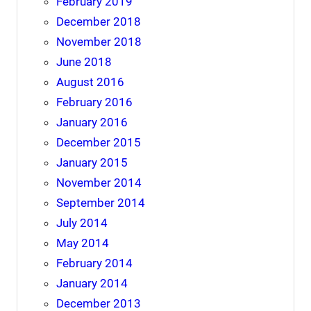
February 2019
December 2018
November 2018
June 2018
August 2016
February 2016
January 2016
December 2015
January 2015
November 2014
September 2014
July 2014
May 2014
February 2014
January 2014
December 2013