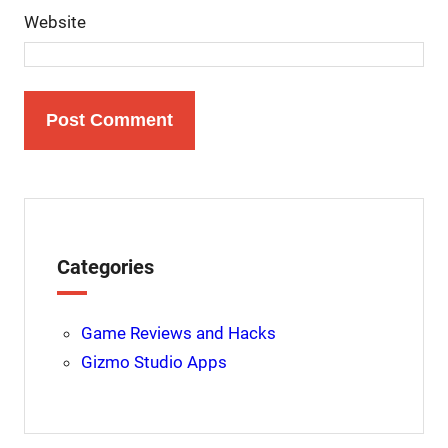
Website
Categories
Game Reviews and Hacks
Gizmo Studio Apps