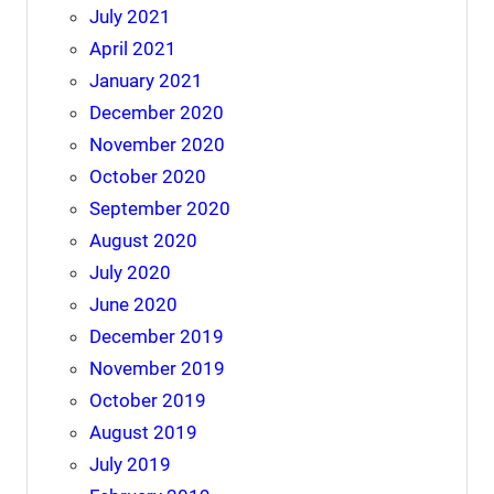
July 2021
April 2021
January 2021
December 2020
November 2020
October 2020
September 2020
August 2020
July 2020
June 2020
December 2019
November 2019
October 2019
August 2019
July 2019