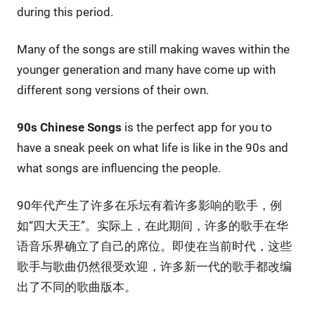
during this period.
Many of the songs are still making waves within the
younger generation and many have come up with
different song versions of their own.
90s Chinese Songs
is the perfect app for you to
have a sneak peek on what life is like in the 90s and
what songs are influencing the people.
90年代产生了许多在乐坛有着许多影响的歌手，例
如“四大天王”。实际上，在此期间，许多的歌手在华
语音乐界确立了自己的席位。即使在当前时代，这些
歌手与歌曲仍然很受欢迎，许多新一代的歌手都改编
出了不同的歌曲版本。