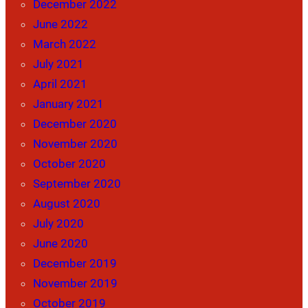
December 2022
June 2022
March 2022
July 2021
April 2021
January 2021
December 2020
November 2020
October 2020
September 2020
August 2020
July 2020
June 2020
December 2019
November 2019
October 2019