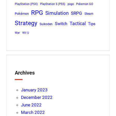
PlayStation (PSX)
PlayStation 5 (PS5)
pogo
Pokemon GO
RPG
Simulation
SRPG
Pokémon
Steam
Strategy
Tactical
Switch
Tips
Suikoden
War
Wii U
Archives
January 2023
December 2022
June 2022
March 2022