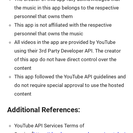
the music in this app belongs to the respective
personnel that owns them
This app is not affiliated with the respective
personnel that owns the music
All videos in the app are provided by YouTube
using their 3rd Party Developer API. The creator
of this app do not have direct control over the
content
This app followed the YouTube API guidelines and
do not require special approval to use the hosted
content
Additional References:
YouTube API Services Terms of