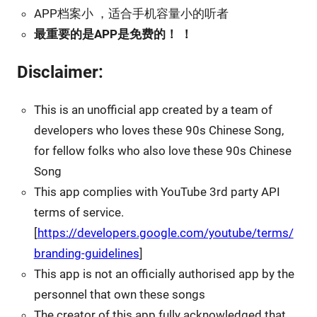
APP档案小 ，适合手机容量小的听者
最重要的是APP是免费的！ ！
Disclaimer:
This is an unofficial app created by a team of
developers who loves these 90s Chinese Song,
for fellow folks who also love these 90s Chinese
Song
This app complies with YouTube 3rd party API
terms of service.
[
https://developers.google.com/youtube/terms/
branding-guidelines
]
This app is not an officially authorised app by the
personnel that own these songs
The creator of this app fully acknowledged that