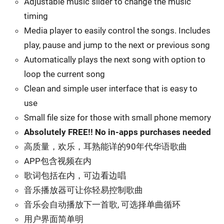
Adjustable music slider to change the music
timing
Media player to easily control the songs. Includes
play, pause and jump to the next or previous song
Automatically plays the next song with option to
loop the current song
Clean and simple user interface that is easy to
use
Small file size for those with small phone memory
Absolutely FREE!! No in-apps purchases needed
高质量，欢乐，耳熟能详的90年代华语歌曲
APP包含视频在内
歌词包括在内，可边看边唱
音乐播放器可让你轻易控制歌曲
音乐会自动播放下一首歌, 可选择单曲循环
用户界面简单明