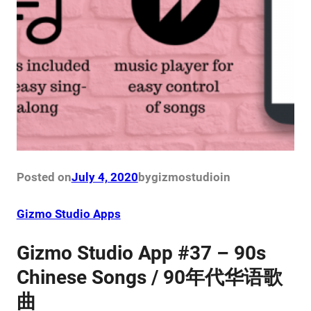
Posted on
July 4, 2020
by
gizmostudio
in
Gizmo Studio Apps
Gizmo Studio App #37 – 90s
Chinese Songs / 90年代华语歌
曲