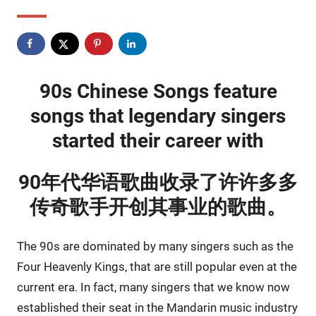
90s Chinese Songs feature
songs that legendary singers
started their career with
90年代华语歌曲收录了许许多多
传奇歌手开创其事业的歌曲。
The 90s are dominated by many singers such as the
Four Heavenly Kings, that are still popular even at the
current era. In fact, many singers that we know now
established their seat in the Mandarin music industry