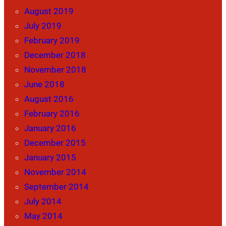
August 2019
July 2019
February 2019
December 2018
November 2018
June 2018
August 2016
February 2016
January 2016
December 2015
January 2015
November 2014
September 2014
July 2014
May 2014