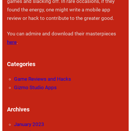
games and slacking off. In rare occasions, if they
found the energy, one might write a mobile app
review or hack to contribute to the greater good.
You can admire and download their masterpieces
here
.
Categories
Game Reviews and Hacks
Gizmo Studio Apps
Archives
January 2023