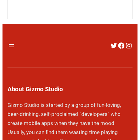
Twitter
Faceb
Inst
About Gizmo Studio
Gizmo Studio is started by a group of fun-loving,
beer-drinking, self-proclaimed “developers” who
create mobile apps when they have the mood.
Usually, you can find them wasting time playing