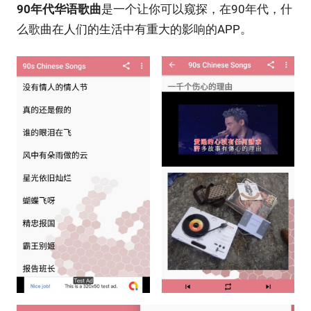
90年代华语歌曲
是一个让你可以窥探，在90年代，什
么歌曲在人们的生活中有重大的影响的APP。