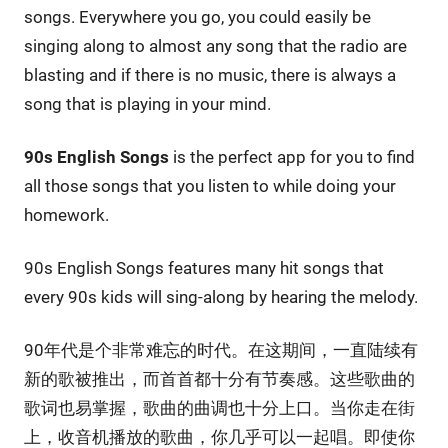
songs. Everywhere you go, you could easily be
singing along to almost any song that the radio are
blasting and if there is no music, there is always a
song that is playing in your mind.
90s English Songs
is the perfect app for you to find
all those songs that you listen to while doing your
homework.
90s English Songs features many hit songs that
every 90s kids will sing-along by hearing the melody.
90年代是个非常难忘的时代。在这期间，一直陆续有
新的歌被推出，而首首都十分有节奏感。这些歌曲的
歌词也易掌握，歌曲的曲调也十分上口。当你走在街
上，收音机播放的歌曲，你几乎可以一起唱。即使你