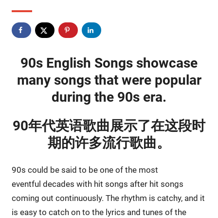
90s English Songs showcase
many songs that were popular
during the 90s era.
90年代英语歌曲展示了在这段时
期的许多流行歌曲。
90s could be said to be one of the most
eventful decades with hit songs after hit songs
coming out continuously. The rhythm is catchy, and it
is easy to catch on to the lyrics and tunes of the