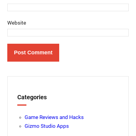
Website
Categories
Game Reviews and Hacks
Gizmo Studio Apps