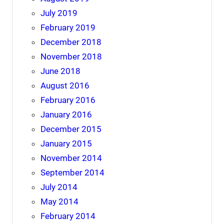
July 2019
February 2019
December 2018
November 2018
June 2018
August 2016
February 2016
January 2016
December 2015
January 2015
November 2014
September 2014
July 2014
May 2014
February 2014