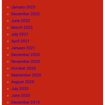
January 2023
December 2022
June 2022
March 2022
July 2021
April 2021
January 2021
December 2020
November 2020
October 2020
September 2020
August 2020
July 2020
June 2020
December 2019