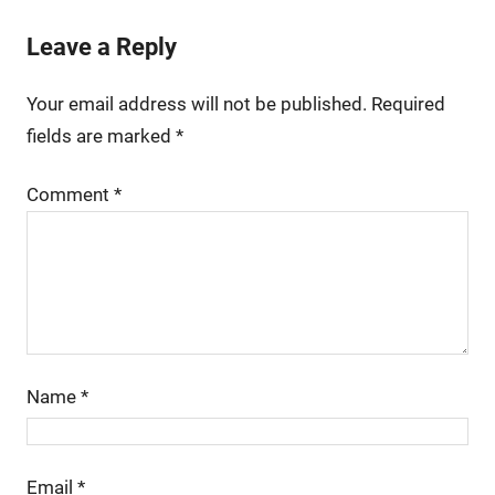
Leave a Reply
Your email address will not be published.
Required
fields are marked
*
Comment
*
Name
*
Email
*