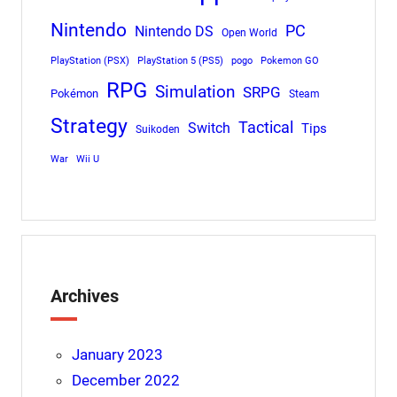
Nintendo
PC
Nintendo DS
Open World
PlayStation (PSX)
PlayStation 5 (PS5)
pogo
Pokemon GO
RPG
Simulation
SRPG
Pokémon
Steam
Strategy
Tactical
Switch
Tips
Suikoden
War
Wii U
Archives
January 2023
December 2022