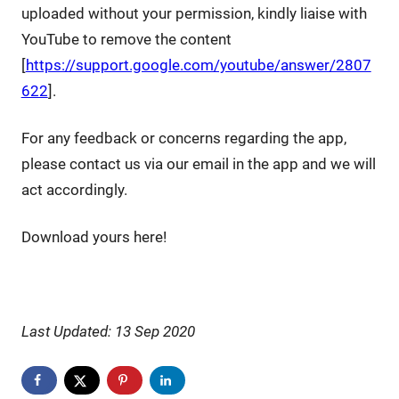
uploaded without your permission, kindly liaise with
YouTube to remove the content
[
https://support.google.com/youtube/answer/2807
622
].
For any feedback or concerns regarding the app,
please contact us via our email in the app and we will
act accordingly.
Download yours here!
Last Updated: 13 Sep 2020