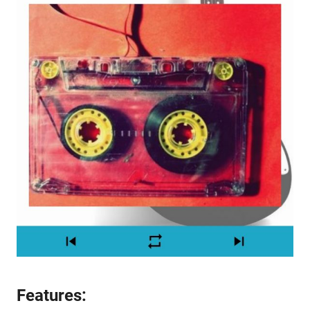
Features: