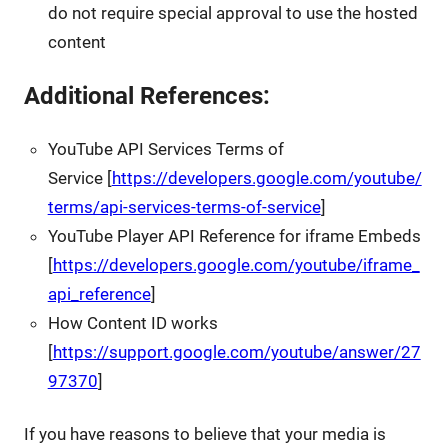
do not require special approval to use the hosted
content
Additional References:
YouTube API Services Terms of
Service [
https://developers.google.com/youtube/
terms/api-services-terms-of-service
]
YouTube Player API Reference for iframe Embeds
[
https://developers.google.com/youtube/iframe_
api_reference
]
How Content ID works
[
https://support.google.com/youtube/answer/27
97370
]
If you have reasons to believe that your media is