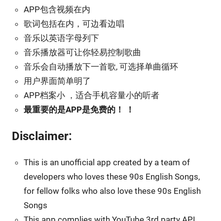
APP包含视频在内
歌词包括在内，可边看边唱
音乐以英语字母列下
音乐播放器可让你轻易控制歌曲
音乐会自动播放下一首歌, 可选择单曲循环
用户界面简单明了
APP档案小 ，适合手机容量小的听者
最重要的是APP是免费的！ ！
Disclaimer:
This is an unofficial app created by a team of
developers who loves these 90s English Songs,
for fellow folks who also love these 90s English
Songs
This app complies with YouTube 3rd party API