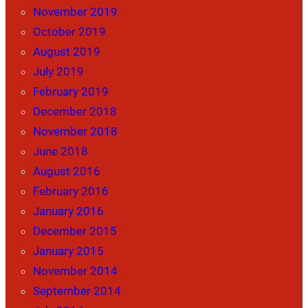
November 2019
October 2019
August 2019
July 2019
February 2019
December 2018
November 2018
June 2018
August 2016
February 2016
January 2016
December 2015
January 2015
November 2014
September 2014