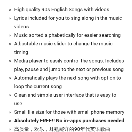
High quality 90s English Songs with videos
Lyrics included for you to sing along in the music
videos
Music sorted alphabetically for easier searching
Adjustable music slider to change the music
timing
Media player to easily control the songs. Includes
play, pause and jump to the next or previous song
Automatically plays the next song with option to
loop the current song
Clean and simple user interface that is easy to
use
Small file size for those with small phone memory
Absolutely FREE!! No in-apps purchases needed
高质量，欢乐，耳熟能详的90年代英语歌曲