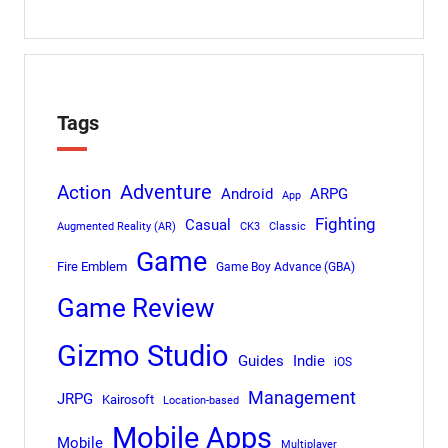
Tags
Adventure
Action
Android
ARPG
App
Fighting
Casual
Augmented Reality (AR)
CK3
Classic
Game
Fire Emblem
Game Boy Advance (GBA)
Game Review
Gizmo Studio
Indie
Guides
iOS
Management
JRPG
Kairosoft
Location-based
Mobile Apps
Mobile
Multiplayer