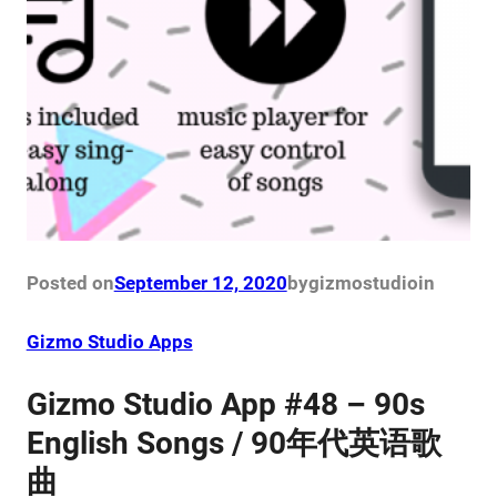
Posted on
September 12, 2020
by
gizmostudio
in
Gizmo Studio Apps
Gizmo Studio App #48 – 90s
English Songs / 90年代英语歌
曲