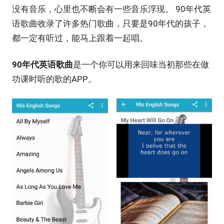
没有音乐，心里也不断会有一些音乐浮现。 90年代英
语歌曲收录了许多热门歌曲，只要是90年代的孩子，
都一定有听过，能马上跟着一起唱。
90年代英语歌曲
是一个你可以用来回味当初那些在做
功课时听的歌的APP。