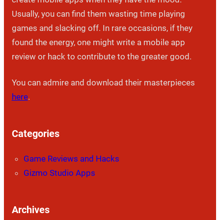
Usually, you can find them wasting time playing
games and slacking off. In rare occasions, if they
found the energy, one might write a mobile app
review or hack to contribute to the greater good.
You can admire and download their masterpieces
here
.
Categories
Game Reviews and Hacks
Gizmo Studio Apps
Archives