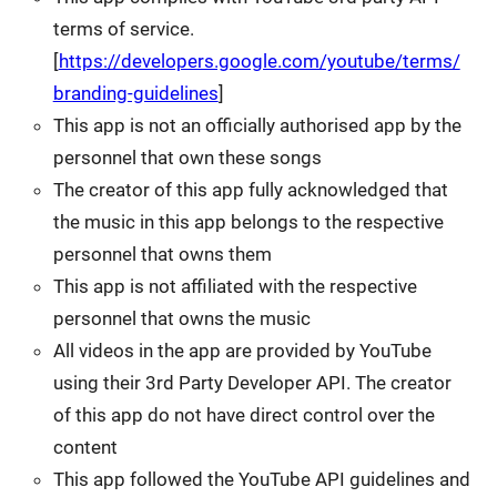
terms of service.
[
https://developers.google.com/youtube/terms/
branding-guidelines
]
This app is not an officially authorised app by the
personnel that own these songs
The creator of this app fully acknowledged that
the music in this app belongs to the respective
personnel that owns them
This app is not affiliated with the respective
personnel that owns the music
All videos in the app are provided by YouTube
using their 3rd Party Developer API. The creator
of this app do not have direct control over the
content
This app followed the YouTube API guidelines and