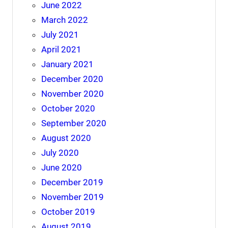
June 2022
March 2022
July 2021
April 2021
January 2021
December 2020
November 2020
October 2020
September 2020
August 2020
July 2020
June 2020
December 2019
November 2019
October 2019
August 2019