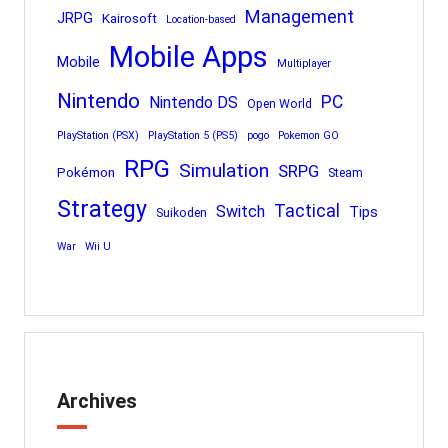
Management
JRPG
Kairosoft
Location-based
Mobile Apps
Mobile
Multiplayer
Nintendo
PC
Nintendo DS
Open World
PlayStation (PSX)
PlayStation 5 (PS5)
pogo
Pokemon GO
RPG
Simulation
SRPG
Pokémon
Steam
Strategy
Tactical
Switch
Tips
Suikoden
War
Wii U
Archives