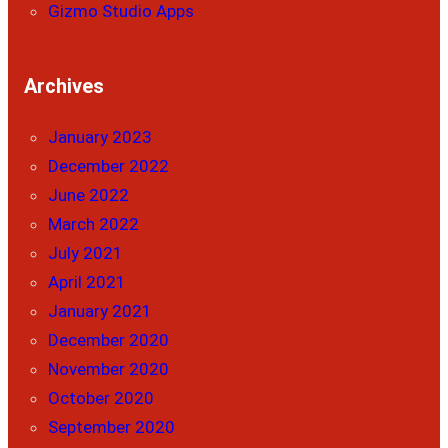
Gizmo Studio Apps
Archives
January 2023
December 2022
June 2022
March 2022
July 2021
April 2021
January 2021
December 2020
November 2020
October 2020
September 2020