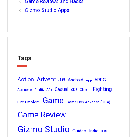
Game Reviews and Hacks
Gizmo Studio Apps
Tags
Adventure
Action
Android
ARPG
App
Fighting
Casual
Augmented Reality (AR)
CK3
Classic
Game
Fire Emblem
Game Boy Advance (GBA)
Game Review
Gizmo Studio
Indie
Guides
iOS