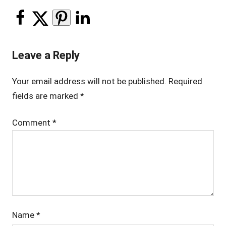
Leave a Reply
Your email address will not be published.
Required
fields are marked
*
Comment
*
Name
*