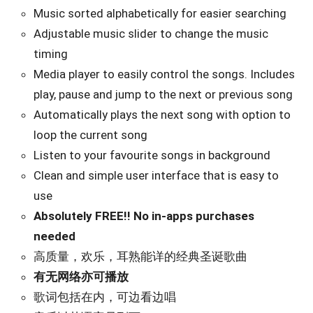
Music sorted alphabetically for easier searching
Adjustable music slider to change the music
timing
Media player to easily control the songs. Includes
play, pause and jump to the next or previous song
Automatically plays the next song with option to
loop the current song
Listen to your favourite songs in background
Clean and simple user interface that is easy to
use
Absolutely FREE!! No in-apps purchases
needed
高质量，欢乐，耳熟能详的经典圣诞歌曲
有无网络亦可播放
歌词包括在内，可边看边唱