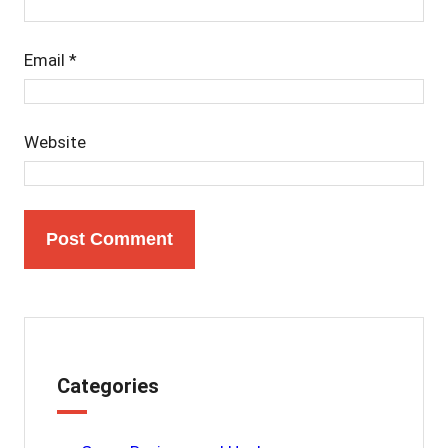
Email
*
Website
Categories