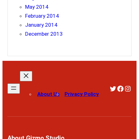
May 2014
February 2014
January 2014
December 2013
Twitter
Faceb
Ins
About Us
Privacy Policy
About Gizmo Studio