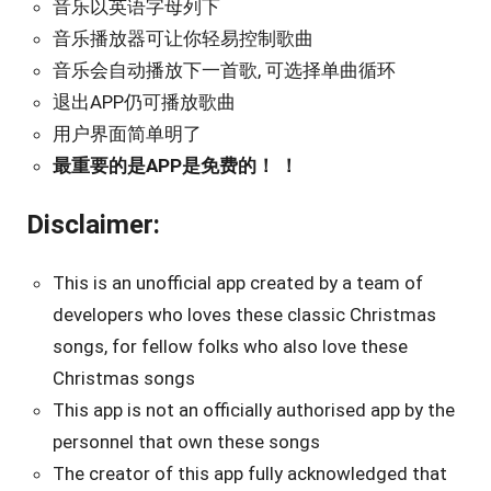
音乐以英语字母列下
音乐播放器可让你轻易控制歌曲
音乐会自动播放下一首歌, 可选择单曲循环
退出APP仍可播放歌曲
用户界面简单明了
最重要的是APP是免费的！ ！
Disclaimer:
This is an unofficial app created by a team of
developers who loves these classic Christmas
songs, for fellow folks who also love these
Christmas songs
This app is not an officially authorised app by the
personnel that own these songs
The creator of this app fully acknowledged that