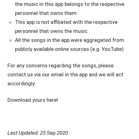
the music in this app belongs to the respective
personnel that owns them
This app is not affiliated with the respective
personnel that owns the music
All the songs in the app were aggregated from
publicly available online sources (e.g. YouTube)
For any concerns regarding the songs, please
contact us via our email in the app and we will act
accordingly.
Download yours here!
Last Updated: 25 Sep 2020