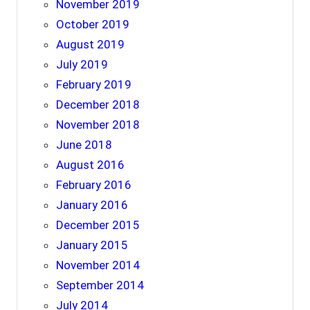
November 2019
October 2019
August 2019
July 2019
February 2019
December 2018
November 2018
June 2018
August 2016
February 2016
January 2016
December 2015
January 2015
November 2014
September 2014
July 2014