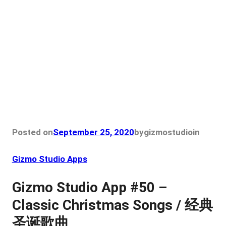
Posted on
September 25, 2020
by
gizmostudio
in
Gizmo Studio Apps
Gizmo Studio App #50 –
Classic Christmas Songs / 经典
圣诞歌曲