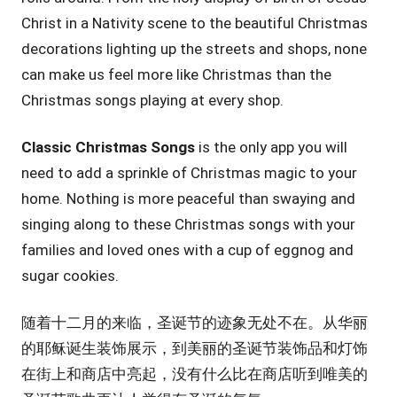
Christ in a Nativity scene to the beautiful Christmas
decorations lighting up the streets and shops, none
can make us feel more like Christmas than the
Christmas songs playing at every shop.
Classic Christmas Songs
is the only app you will
need to add a sprinkle of Christmas magic to your
home. Nothing is more peaceful than swaying and
singing along to these Christmas songs with your
families and loved ones with a cup of eggnog and
sugar cookies.
随着十二月的来临，圣诞节的迹象无处不在。从华丽
的耶稣诞生装饰展示，到美丽的圣诞节装饰品和灯饰
在街上和商店中亮起，没有什么比在商店听到唯美的