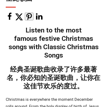
Listen to the most
famous festive Christmas
songs with Classic Christmas
Songs
经典圣诞歌曲收录了许多最著
名，你必知的圣诞歌曲，让你在
这佳节欢乐的度过。
Christmas is everywhere the moment December
rolls around. From the holy display of birth of Jesus