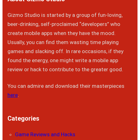
Gizmo Studio is started by a group of fun-loving,
beer-drinking, self-proclaimed “developers” who
create mobile apps when they have the mood.
Usually, you can find them wasting time playing
games and slacking off. In rare occasions, if they
found the energy, one might write a mobile app
review or hack to contribute to the greater good.
You can admire and download their masterpieces
here
.
Categories
Game Reviews and Hacks