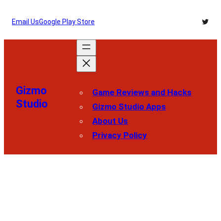
Skip
Twitt
Email Us
Google Play Store
to
content
Gizmo
Game Reviews and Hacks
Studio
Gizmo Studio Apps
About Us
Privacy Policy