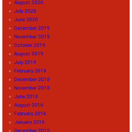
August 2020
July 2020
June 2020
December 2019
November 2019
October 2019
August 2019
July 2019
February 2019
December 2018
November 2018
June 2018
August 2016
February 2016
January 2016
December 2015