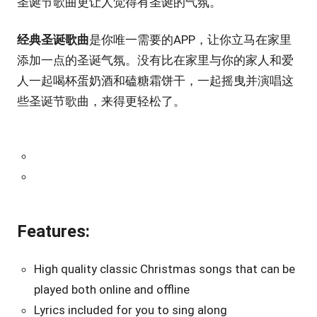
圣诞节歌曲更让人觉得有圣诞的气氛。
经典圣诞歌曲
是你唯一需要的APP，让你立马在家里
添加一点的圣诞气氛。没有比在家里与你的家人和爱
人一起喝杯蛋奶酒和磕糖霜饼干，一起摇曳并演唱这
些圣诞节歌曲，来得更轻松了。
Features:
High quality classic Christmas songs that can be
played both online and offline
Lyrics included for you to sing along