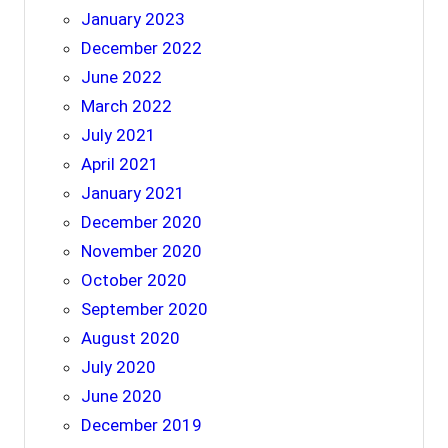
January 2023
December 2022
June 2022
March 2022
July 2021
April 2021
January 2021
December 2020
November 2020
October 2020
September 2020
August 2020
July 2020
June 2020
December 2019