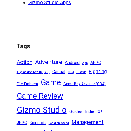
Gizmo Studio Apps
Tags
Adventure
Action
Android
ARPG
App
Fighting
Casual
Augmented Reality (AR)
CK3
Classic
Game
Fire Emblem
Game Boy Advance (GBA)
Game Review
Gizmo Studio
Indie
Guides
iOS
Management
JRPG
Kairosoft
Location-based