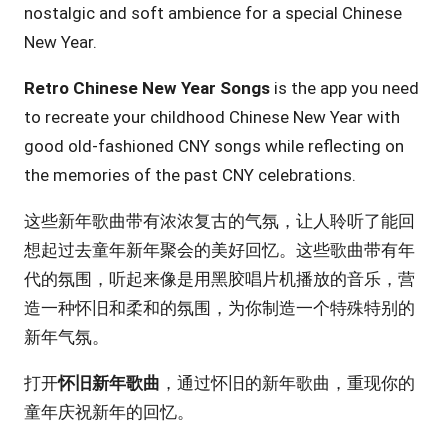
nostalgic and soft ambience for a special Chinese
New Year.
Retro Chinese New Year Songs
is the app you need
to recreate your childhood Chinese New Year with
good old-fashioned CNY songs while reflecting on
the memories of the past CNY celebrations.
这些新年歌曲带有浓浓复古的气氛，让人聆听了能回
想起过去童年新年聚会的美好回忆。这些歌曲带有年
代的氛围，听起来像是用黑胶唱片机播放的音乐，营
造一种怀旧和柔和的氛围，为你制造一个特殊特别的
新年气氛。
打开
怀旧新年歌曲
，通过怀旧的新年歌曲，重现你的
童年庆祝新年的回忆。