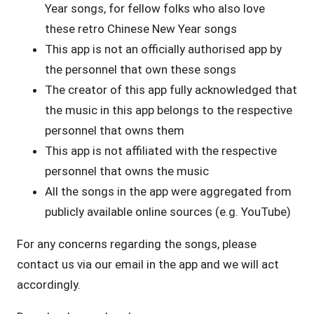
Year songs, for fellow folks who also love
these retro Chinese New Year songs
This app is not an officially authorised app by
the personnel that own these songs
The creator of this app fully acknowledged that
the music in this app belongs to the respective
personnel that owns them
This app is not affiliated with the respective
personnel that owns the music
All the songs in the app were aggregated from
publicly available online sources (e.g. YouTube)
For any concerns regarding the songs, please
contact us via our email in the app and we will act
accordingly.