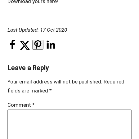
Download yours here!
Last Updated: 17 Oct 2020
Leave a Reply
Your email address will not be published.
Required
fields are marked
*
Comment
*