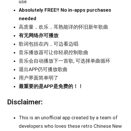
use
Absolutely FREE!! No in-apps purchases
needed
高质量，欢乐，耳熟能详的怀旧新年歌曲
有无网络亦可播放
歌词包括在内，可边看边唱
音乐播放器可让你轻易控制歌曲
音乐会自动播放下一首歌, 可选择单曲循环
退出APP仍可播放歌曲
用户界面简单明了
最重要的是APP是免费的！！
Disclaimer:
This is an unofficial app created by a team of
developers who loves these retro Chinese New