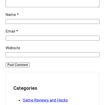
Name
*
Email
*
Website
Categories
Game Reviews and Hacks