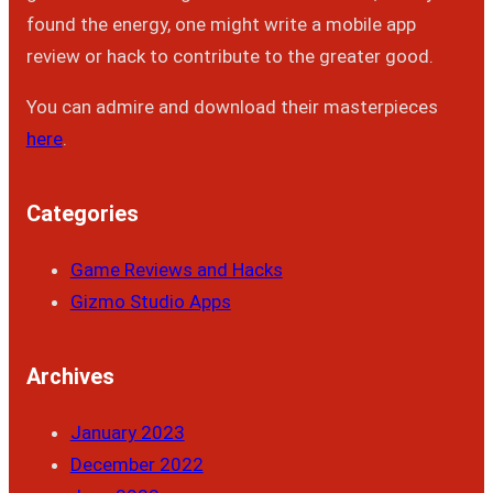
found the energy, one might write a mobile app
review or hack to contribute to the greater good.
You can admire and download their masterpieces
here
.
Categories
Game Reviews and Hacks
Gizmo Studio Apps
Archives
January 2023
December 2022