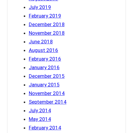
July 2019
February 2019
December 2018
November 2018
June 2018
August 2016
February 2016
January 2016
December 2015
January 2015
November 2014
September 2014
July 2014
May 2014
February 2014