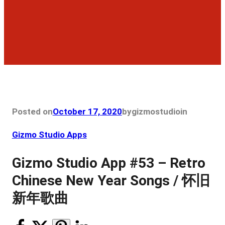
Posted on
October 17, 2020
by
gizmostudio
in
Gizmo Studio Apps
Gizmo Studio App #53 – Retro
Chinese New Year Songs / 怀旧
新年歌曲