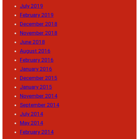
July 2019
February 2019
December 2018
November 2018
June 2018
August 2016
February 2016
January 2016
December 2015
January 2015
November 2014
September 2014
July 2014
May 2014
February 2014