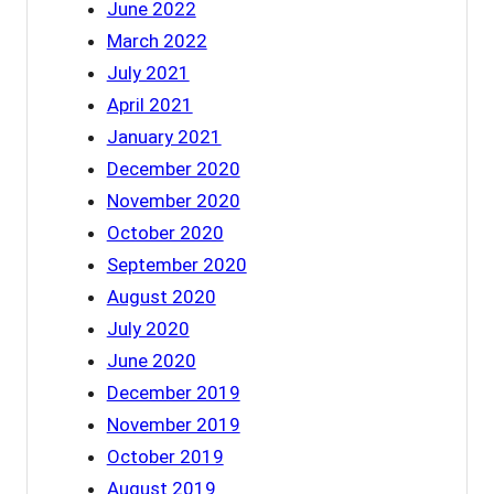
June 2022
March 2022
July 2021
April 2021
January 2021
December 2020
November 2020
October 2020
September 2020
August 2020
July 2020
June 2020
December 2019
November 2019
October 2019
August 2019