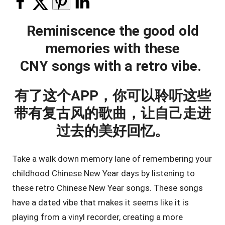
Reminiscence the good old
memories with these
CNY songs with a retro vibe.
有了这个APP，你可以聆听这些
带有复古风的歌曲，让自己走进
过去的美好回忆。
Take a walk down memory lane of remembering your
childhood Chinese New Year days by listening to
these retro Chinese New Year songs. These songs
have a dated vibe that makes it seems like it is
playing from a vinyl recorder, creating a more