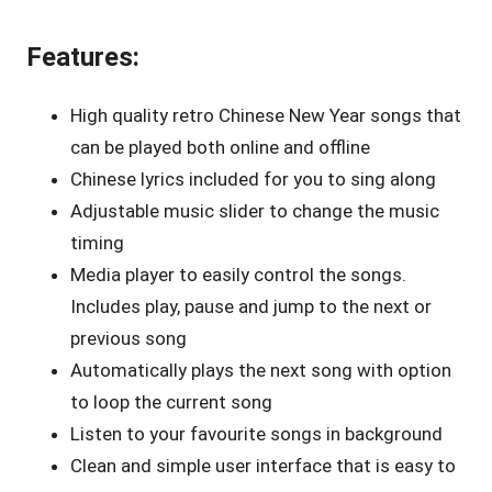
Features:
High quality retro Chinese New Year songs that
can be played both online and offline
Chinese lyrics included for you to sing along
Adjustable music slider to change the music
timing
Media player to easily control the songs.
Includes play, pause and jump to the next or
previous song
Automatically plays the next song with option
to loop the current song
Listen to your favourite songs in background
Clean and simple user interface that is easy to