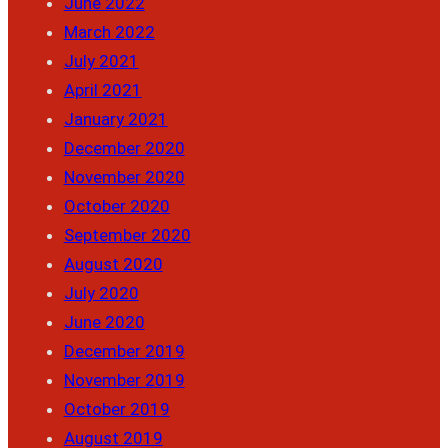
June 2022
March 2022
July 2021
April 2021
January 2021
December 2020
November 2020
October 2020
September 2020
August 2020
July 2020
June 2020
December 2019
November 2019
October 2019
August 2019