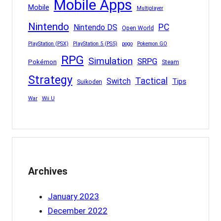
Mobile Apps
Mobile
Multiplayer
Nintendo
PC
Nintendo DS
Open World
PlayStation (PSX)
PlayStation 5 (PS5)
pogo
Pokemon GO
RPG
Simulation
SRPG
Pokémon
Steam
Strategy
Tactical
Switch
Tips
Suikoden
War
Wii U
Archives
January 2023
December 2022