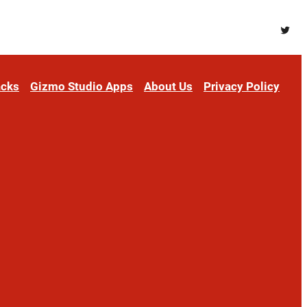
Twitt
acks
Gizmo Studio Apps
About Us
Privacy Policy