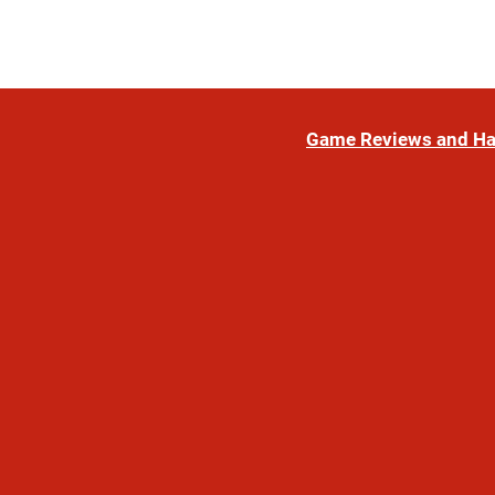
Game Reviews and H