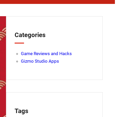
Categories
Game Reviews and Hacks
Gizmo Studio Apps
Tags