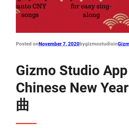
Posted on
November 7, 2020
by
gizmostudio
in
Gizm
Gizmo Studio App
Chinese New Ye
曲