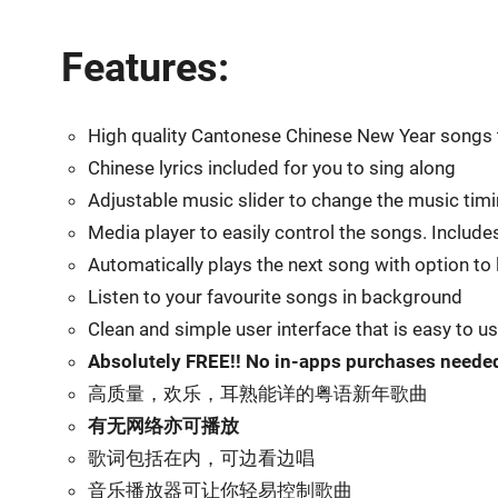
Features:
High quality Cantonese Chinese New Year songs t
Chinese lyrics included for you to sing along
Adjustable music slider to change the music tim
Media player to easily control the songs. Include
Automatically plays the next song with option to
Listen to your favourite songs in background
Clean and simple user interface that is easy to u
Absolutely FREE!! No in-apps purchases neede
高质量，欢乐，耳熟能详的粤语新年歌曲
有无网络亦可播放
歌词包括在内，可边看边唱
音乐播放器可让你轻易控制歌曲