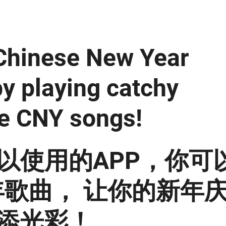
 Chinese New Year
by playing catchy
e CNY songs!
以使用的APP，你可
歌曲， 让你的新年
添光彩！