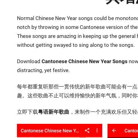
Normal Chinese New Year songs could be monotonous
notch by throwing in some Cantonese version of the 
These songs are amazing in keeping up the general 
without getting swayed to sing along to the songs.
Download
Cantonese Chinese New Year Songs
now 
distracting, yet festive.
每年都重复听那些一贯传统的新年歌曲可能会有一点
趣。这些歌曲不止可以维持愉快的新年气氛，同时你
立即下载
粤语新年歌曲
，来制作一个充满欢乐但又轻