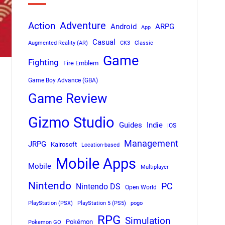
Adventure
Action
Android
ARPG
App
Casual
Augmented Reality (AR)
CK3
Classic
Game
Fighting
Fire Emblem
Game Boy Advance (GBA)
Game Review
Gizmo Studio
Indie
Guides
iOS
Management
JRPG
Kairosoft
Location-based
Mobile Apps
Mobile
Multiplayer
Nintendo
PC
Nintendo DS
Open World
PlayStation (PSX)
PlayStation 5 (PS5)
pogo
RPG
Simulation
Pokémon
Pokemon GO