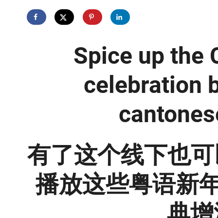
Spice up the
celebration 
cantones
有了这个线下也可
播放这些粤语新年
典增