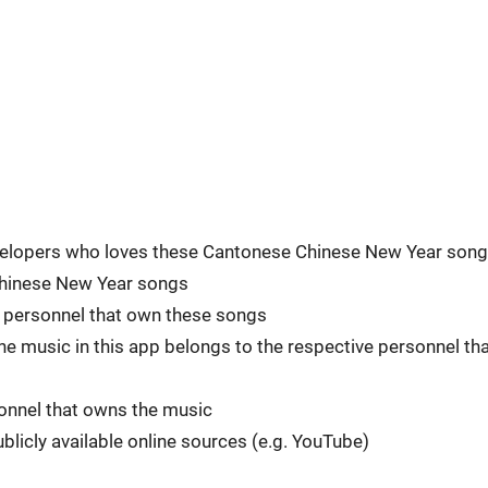
developers who loves these Cantonese Chinese New Year song
 Chinese New Year songs
he personnel that own these songs
he music in this app belongs to the respective personnel th
rsonnel that owns the music
blicly available online sources (e.g. YouTube)