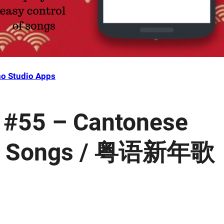
o Studio Apps
 #55 – Cantonese
ar Songs / 粤语新年歌