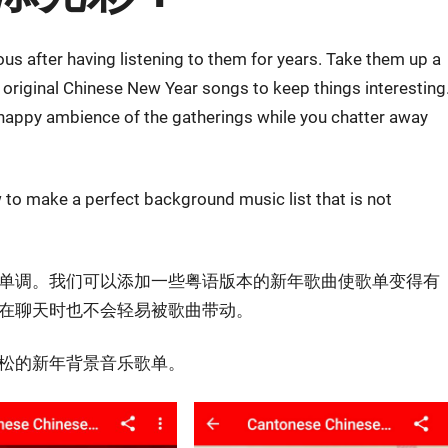
 after having listening to them for years. Take them up a
original Chinese New Year songs to keep things interesting
happy ambience of the gatherings while you chatter away
to make a perfect background music list that is not
单调。我们可以添加一些粤语版本的新年歌曲使歌单变得有
在聊天时也不会轻易被歌曲带动。
松的新年背景音乐歌单。