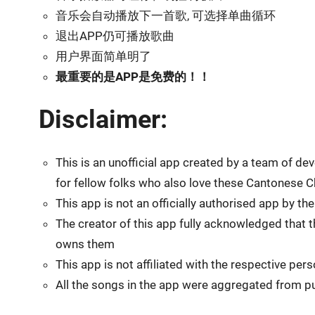
音乐会自动播放下一首歌, 可选择单曲循环
退出APP仍可播放歌曲
用户界面简单明了
最重要的是APP是免费的！！
Disclaimer:
This is an unofficial app created by a team of 
for fellow folks who also love these Cantonese
This app is not an officially authorised app by t
The creator of this app fully acknowledged that t
owns them
This app is not affiliated with the respective pe
All the songs in the app were aggregated from pu