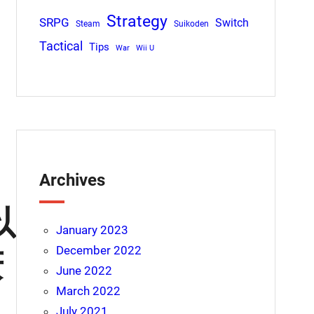
Strategy
SRPG
Switch
Steam
Suikoden
Tactical
Tips
War
Wii U
Archives
以
January 2023
December 2022
庆
June 2022
March 2022
July 2021