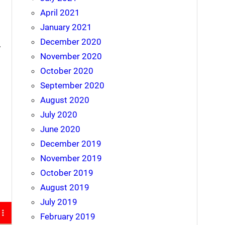
April 2021
January 2021
December 2020
.
November 2020
October 2020
September 2020
August 2020
July 2020
June 2020
December 2019
November 2019
October 2019
August 2019
July 2019
February 2019