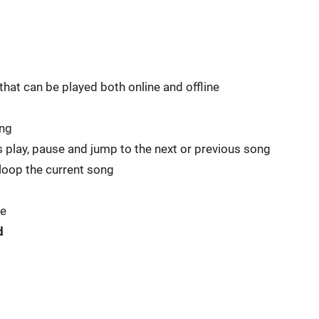
hat can be played both online and offline
ing
s play, pause and jump to the next or previous song
 loop the current song
se
d