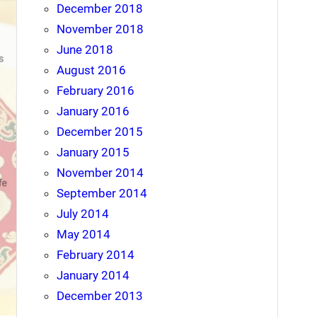
December 2018
November 2018
June 2018
August 2016
February 2016
January 2016
December 2015
January 2015
November 2014
September 2014
July 2014
May 2014
February 2014
January 2014
December 2013