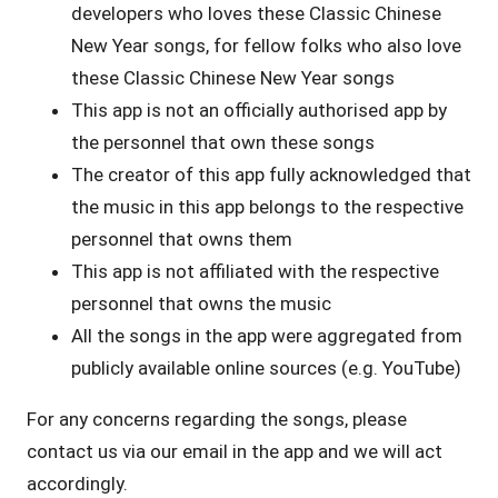
developers who loves these Classic Chinese
New Year songs, for fellow folks who also love
these Classic Chinese New Year songs
This app is not an officially authorised app by
the personnel that own these songs
The creator of this app fully acknowledged that
the music in this app belongs to the respective
personnel that owns them
This app is not affiliated with the respective
personnel that owns the music
All the songs in the app were aggregated from
publicly available online sources (e.g. YouTube)
For any concerns regarding the songs, please
contact us via our email in the app and we will act
accordingly.