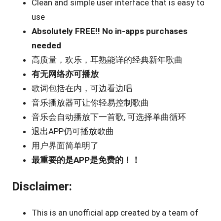
Clean and simple user interface that is easy to
use
Absolutely FREE!! No in-apps purchases
needed
高质量，欢乐，耳熟能详的经典新年歌曲
有无网络亦可播放
歌词包括在内，可边看边唱
音乐播放器可让你轻易控制歌曲
音乐会自动播放下一首歌, 可选择单曲循环
退出APP仍可播放歌曲
用户界面简单明了
最重要的是APP是免费的！！
Disclaimer:
This is an unofficial app created by a team of