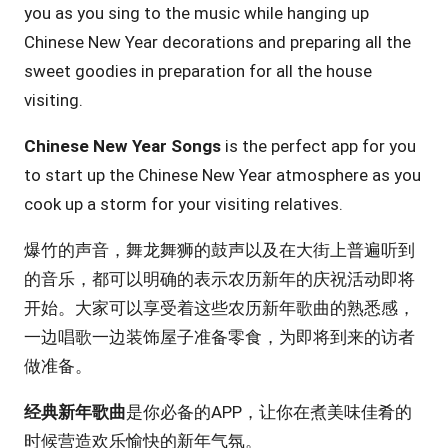
you as you sing to the music while hanging up
Chinese New Year decorations and preparing all the
sweet goodies in preparation for all the house
visiting.
Chinese New Year Songs
is the perfect app for you
to start up the Chinese New Year atmosphere as you
cook up a storm for your visiting relatives.
爆竹的声音，舞龙舞狮的鼓声以及在大街上普遍听到
的音乐，都可以明确的表示农历新年的庆祝活动即将
开始。大家可以享受着这些农历新年歌曲的熟悉感，
一边唱歌一边装饰屋子准备零食，为即将到来的访者
做准备。
经典新年歌曲
是你必备的APP，让你在煮美味佳肴的
时候营造欢乐愉快的新年气氛。