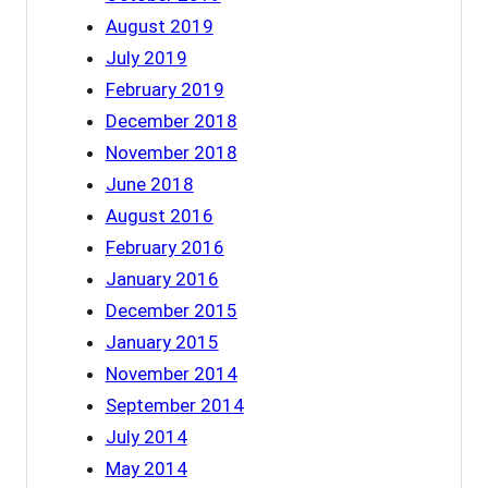
August 2019
July 2019
February 2019
December 2018
November 2018
June 2018
August 2016
February 2016
January 2016
December 2015
January 2015
November 2014
September 2014
July 2014
May 2014