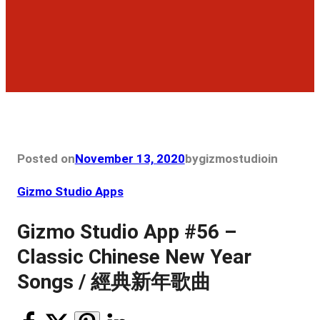
Posted on
November 13, 2020
by
gizmostudio
in
Gizmo Studio Apps
Gizmo Studio App #56 –
Classic Chinese New Year
Songs / 經典新年歌曲