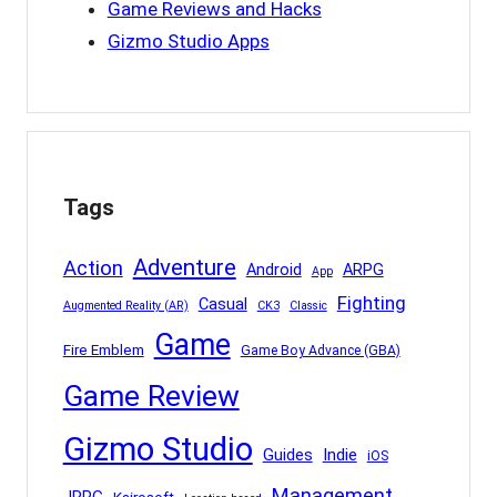
Game Reviews and Hacks
Gizmo Studio Apps
Tags
Adventure
Action
Android
ARPG
App
Fighting
Casual
Augmented Reality (AR)
CK3
Classic
Game
Fire Emblem
Game Boy Advance (GBA)
Game Review
Gizmo Studio
Indie
Guides
iOS
Management