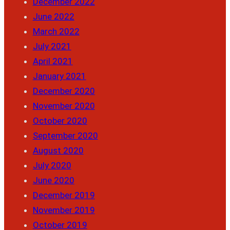
December 2022
June 2022
March 2022
July 2021
April 2021
January 2021
December 2020
November 2020
October 2020
September 2020
August 2020
July 2020
June 2020
December 2019
November 2019
October 2019