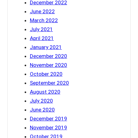
December 2022
June 2022
March 2022
July 2021
April 2021
January 2021
December 2020
November 2020
October 2020
September 2020
August 2020
July 2020
June 2020
December 2019
November 2019
October 2019