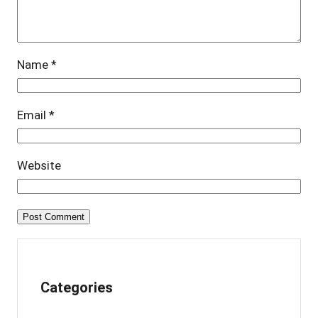
Name
*
Email
*
Website
Categories