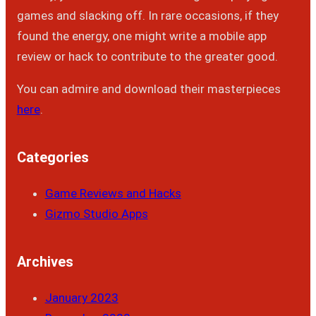
games and slacking off. In rare occasions, if they
found the energy, one might write a mobile app
review or hack to contribute to the greater good.
You can admire and download their masterpieces
here
.
Categories
Game Reviews and Hacks
Gizmo Studio Apps
Archives
January 2023