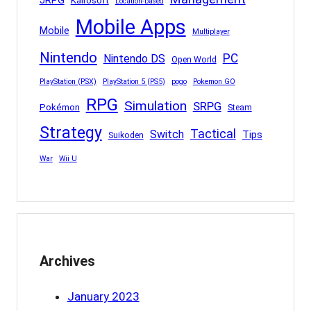
JRPG
Kairosoft
Location-based
Mobile Apps
Mobile
Multiplayer
Nintendo
PC
Nintendo DS
Open World
PlayStation (PSX)
PlayStation 5 (PS5)
pogo
Pokemon GO
RPG
Simulation
SRPG
Pokémon
Steam
Strategy
Tactical
Switch
Tips
Suikoden
War
Wii U
Archives
January 2023