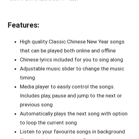
Features:
High quality Classic Chinese New Year songs
that can be played both online and offline
Chinese lyrics included for you to sing along
Adjustable music slider to change the music
timing
Media player to easily control the songs.
Includes play, pause and jump to the next or
previous song
Automatically plays the next song with option
to loop the current song
Listen to your favourite songs in background