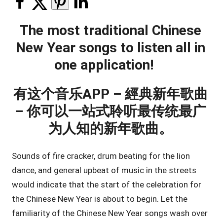
The most traditional Chinese
New Year songs to listen all in
one application!
有这个音乐APP – 經典新年歌曲
– 你可以一站式聆听最传统最广
为人知的新年歌曲。
Sounds of fire cracker, drum beating for the lion
dance, and general upbeat of music in the streets
would indicate that the start of the celebration for
the Chinese New Year is about to begin. Let the
familiarity of the Chinese New Year songs wash over