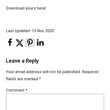
Download yours here!
Last Updated: 13 Nov 2020
Leave a Reply
Your email address will not be published.
Required
fields are marked
*
Comment
*