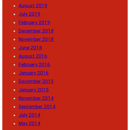
August 2019
July 2019
February 2019
December 2018
November 2018
June 2018
August 2016
February 2016
January 2016
December 2015
January 2015
November 2014
September 2014
July 2014
May 2014