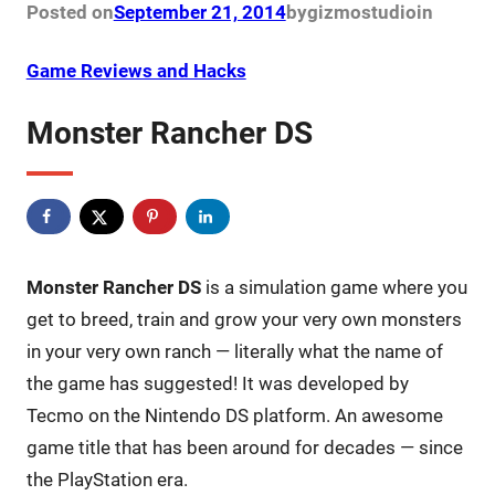
Posted on
September 21, 2014
by
gizmostudio
in
Game Reviews and Hacks
Monster Rancher DS
Monster Rancher DS
is a simulation game where you
get to breed, train and grow your very own monsters
in your very own ranch — literally what the name of
the game has suggested! It was developed by
Tecmo on the Nintendo DS platform. An awesome
game title that has been around for decades — since
the PlayStation era.