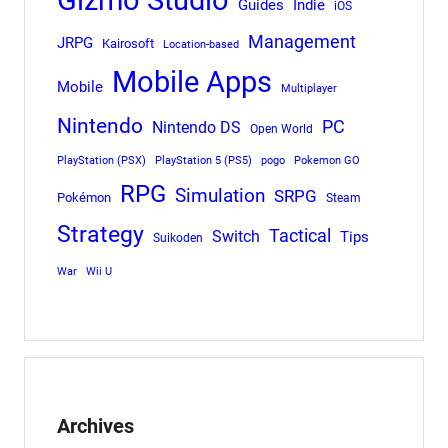
Gizmo Studio
Indie
Guides
iOS
Management
JRPG
Kairosoft
Location-based
Mobile Apps
Mobile
Multiplayer
Nintendo
PC
Nintendo DS
Open World
PlayStation (PSX)
PlayStation 5 (PS5)
pogo
Pokemon GO
RPG
Simulation
SRPG
Pokémon
Steam
Strategy
Tactical
Switch
Tips
Suikoden
War
Wii U
Archives