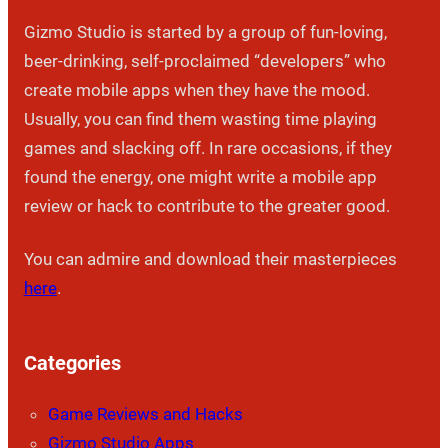
Gizmo Studio is started by a group of fun-loving,
beer-drinking, self-proclaimed “developers” who
create mobile apps when they have the mood.
Usually, you can find them wasting time playing
games and slacking off. In rare occasions, if they
found the energy, one might write a mobile app
review or hack to contribute to the greater good.
You can admire and download their masterpieces
here
.
Categories
Game Reviews and Hacks
Gizmo Studio Apps