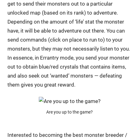
get to send their monsters out to a particular
unlocked map (based on its rank) to adventure.
Depending on the amount of ‘life’ stat the monster
have, it will be able to adventure out there. You can
send commands (click on place to run to) to your
monsters, but they may not necessarily listen to you.
In essence, in Errantry mode, you send your monster
out to obtain blue/red crystals that contains items,
and also seek out ‘wanted’ monsters — defeating
them gives you great reward.
Are you up to the game?
Interested to becoming the best monster breeder /