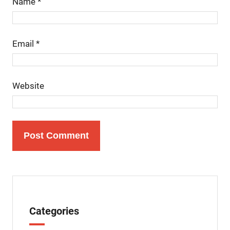
Name
*
Email
*
Website
Categories