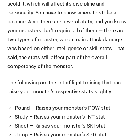
scold it, which will affect its discipline and
personality. You have to know where to strike a
balance. Also, there are several stats, and you know
your monsters don’t require all of them — there are
two types of monster, which main attack damage
was based on either intelligence or skill stats. That
said, the stats still affect part of the overall
competency of the monster.
The following are the list of light training that can
raise your monster’s respective stats slightly:
Pound – Raises your monster’s POW stat
Study – Raises your monster’s INT stat
Shoot – Raises your monster’s SKI stat
Jump – Raises your monster’s SPD stat