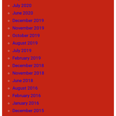
July 2020
June 2020
December 2019
November 2019
October 2019
August 2019
July 2019
February 2019
December 2018
November 2018
June 2018
August 2016
February 2016
January 2016
December 2015