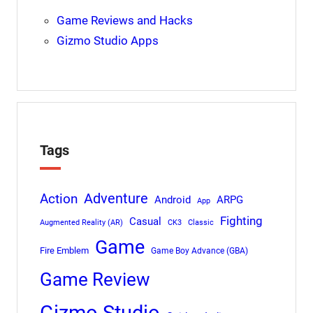
Game Reviews and Hacks
Gizmo Studio Apps
Tags
Adventure
Action
Android
ARPG
App
Fighting
Casual
Augmented Reality (AR)
CK3
Classic
Game
Fire Emblem
Game Boy Advance (GBA)
Game Review