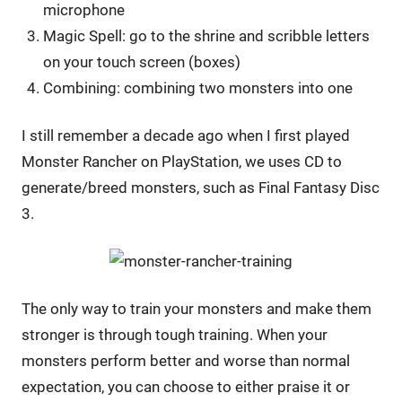
microphone
Magic Spell: go to the shrine and scribble letters
on your touch screen (boxes)
Combining: combining two monsters into one
I still remember a decade ago when I first played
Monster Rancher on PlayStation, we uses CD to
generate/breed monsters, such as Final Fantasy Disc
3.
The only way to train your monsters and make them
stronger is through tough training. When your
monsters perform better and worse than normal
expectation, you can choose to either praise it or