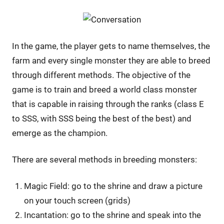
In the game, the player gets to name themselves, the
farm and every single monster they are able to breed
through different methods. The objective of the
game is to train and breed a world class monster
that is capable in raising through the ranks (class E
to SSS, with SSS being the best of the best) and
emerge as the champion.
There are several methods in breeding monsters:
Magic Field: go to the shrine and draw a picture
on your touch screen (grids)
Incantation: go to the shrine and speak into the