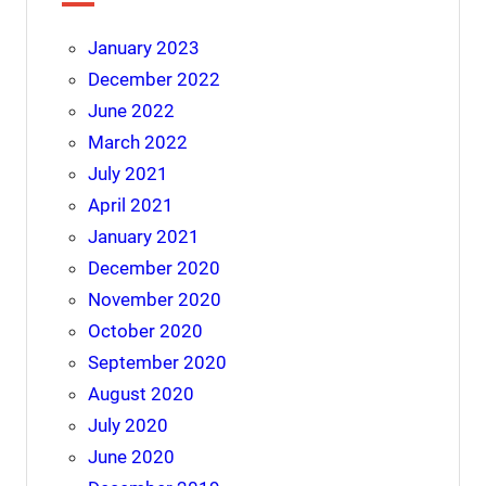
January 2023
December 2022
June 2022
March 2022
July 2021
April 2021
January 2021
December 2020
November 2020
October 2020
September 2020
August 2020
July 2020
June 2020