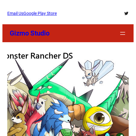
Skip
Twitt
Email Us
Google Play Store
to
content
Gizmo Studio