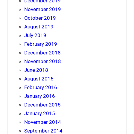
December 2019
November 2019
October 2019
August 2019
July 2019
February 2019
December 2018
November 2018
June 2018
August 2016
February 2016
January 2016
December 2015
January 2015
November 2014
September 2014