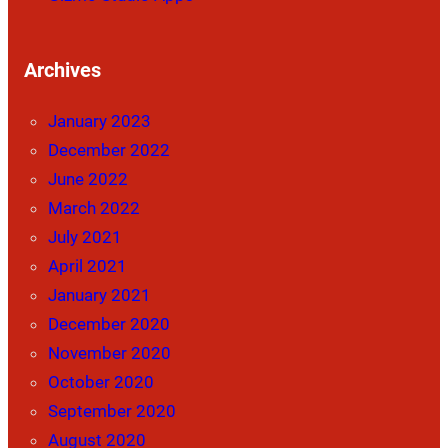
Archives
January 2023
December 2022
June 2022
March 2022
July 2021
April 2021
January 2021
December 2020
November 2020
October 2020
September 2020
August 2020