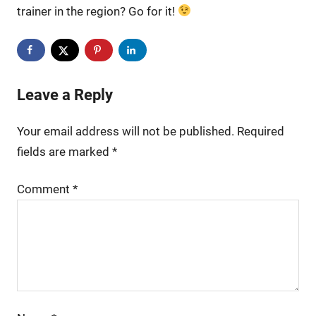
trainer in the region? Go for it!
Leave a Reply
Your email address will not be published.
Required
fields are marked
*
Comment
*