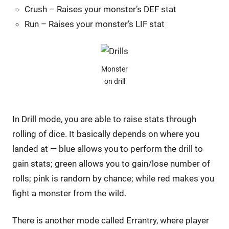
Crush – Raises your monster’s DEF stat
Run – Raises your monster’s LIF stat
Monster
on drill
In Drill mode, you are able to raise stats through
rolling of dice. It basically depends on where you
landed at — blue allows you to perform the drill to
gain stats; green allows you to gain/lose number of
rolls; pink is random by chance; while red makes you
fight a monster from the wild.
There is another mode called Errantry, where player