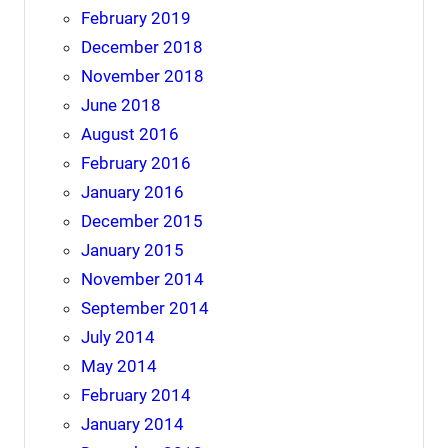
February 2019
December 2018
November 2018
June 2018
August 2016
February 2016
January 2016
December 2015
January 2015
November 2014
September 2014
July 2014
May 2014
February 2014
January 2014