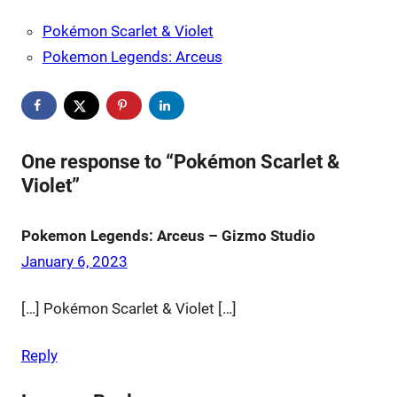
Pokémon Scarlet & Violet
Pokemon Legends: Arceus
One response to “Pokémon Scarlet &
Violet”
Pokemon Legends: Arceus – Gizmo Studio
January 6, 2023
[…] Pokémon Scarlet & Violet […]
Reply