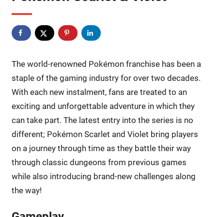
The world-renowned Pokémon franchise has been a
staple of the gaming industry for over two decades.
With each new instalment, fans are treated to an
exciting and unforgettable adventure in which they
can take part. The latest entry into the series is no
different; Pokémon Scarlet and Violet bring players
on a journey through time as they battle their way
through classic dungeons from previous games
while also introducing brand-new challenges along
the way!
Gameplay