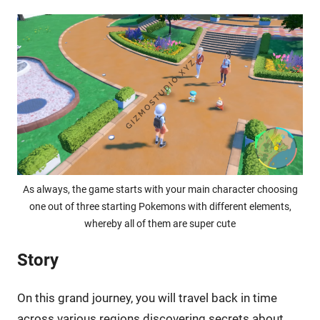
As always, the game starts with your main character choosing
one out of three starting Pokemons with different elements,
whereby all of them are super cute
Story
On this grand journey, you will travel back in time
across various regions discovering secrets about