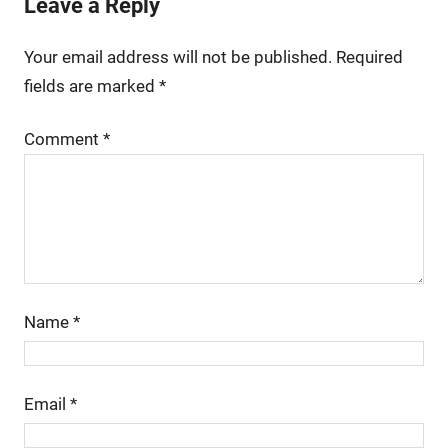
Leave a Reply
Your email address will not be published.
Required
fields are marked
*
Comment
*
Name
*
Email
*