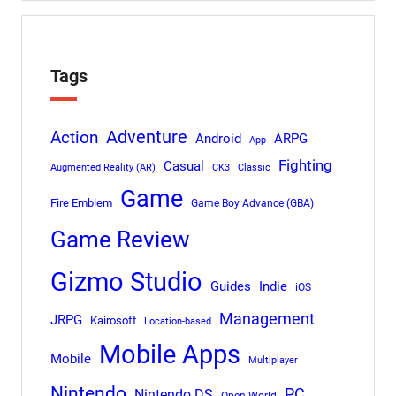
Tags
Adventure
Action
Android
ARPG
App
Fighting
Casual
Augmented Reality (AR)
CK3
Classic
Game
Fire Emblem
Game Boy Advance (GBA)
Game Review
Gizmo Studio
Indie
Guides
iOS
Management
JRPG
Kairosoft
Location-based
Mobile Apps
Mobile
Multiplayer
Nintendo
PC
Nintendo DS