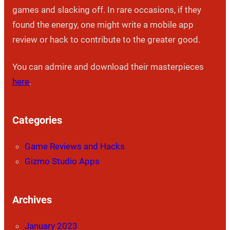
games and slacking off. In rare occasions, if they
found the energy, one might write a mobile app
review or hack to contribute to the greater good.
You can admire and download their masterpieces
here
.
Categories
Game Reviews and Hacks
Gizmo Studio Apps
Archives
January 2023