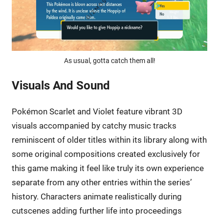
As usual, gotta catch them all!
Visuals And Sound
Pokémon Scarlet and Violet feature vibrant 3D
visuals accompanied by catchy music tracks
reminiscent of older titles within its library along with
some original compositions created exclusively for
this game making it feel like truly its own experience
separate from any other entries within the series’
history. Characters animate realistically during
cutscenes adding further life into proceedings