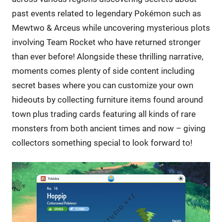
past events related to legendary Pokémon such as
Mewtwo & Arceus while uncovering mysterious plots
involving Team Rocket who have returned stronger
than ever before! Alongside these thrilling narrative,
moments comes plenty of side content including
secret bases where you can customize your own
hideouts by collecting furniture items found around
town plus trading cards featuring all kinds of rare
monsters from both ancient times and now – giving
collectors something special to look forward to!