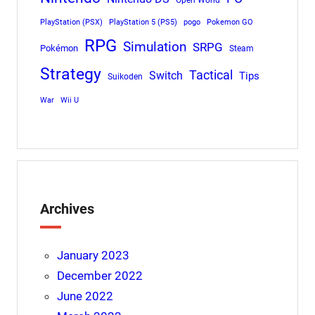
Open World
PlayStation (PSX)
PlayStation 5 (PS5)
pogo
Pokemon GO
RPG
Simulation
SRPG
Pokémon
Steam
Strategy
Tactical
Switch
Tips
Suikoden
War
Wii U
Archives
January 2023
December 2022
June 2022