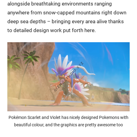
alongside breathtaking environments ranging
anywhere from snow-capped mountains right down
deep sea depths – bringing every area alive thanks
to detailed design work put forth here.
Pokémon Scarlet and Violet has nicely designed Pokemons with
beautiful colour, and the graphics are pretty awesome too