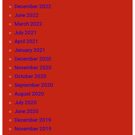
December 2022
June 2022
March 2022
July 2021
April 2021
January 2021
December 2020
November 2020
October 2020
September 2020
August 2020
July 2020
June 2020
December 2019
November 2019