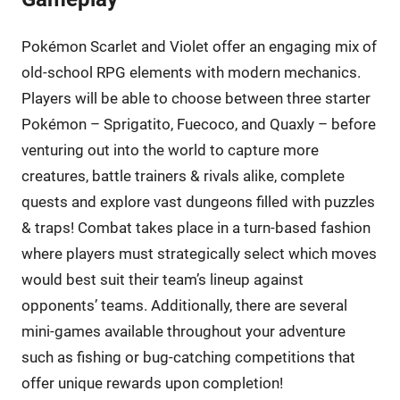
Pokémon Scarlet and Violet offer an engaging mix of
old-school RPG elements with modern mechanics.
Players will be able to choose between three starter
Pokémon – Sprigatito, Fuecoco, and Quaxly – before
venturing out into the world to capture more
creatures, battle trainers & rivals alike, complete
quests and explore vast dungeons filled with puzzles
& traps! Combat takes place in a turn-based fashion
where players must strategically select which moves
would best suit their team’s lineup against
opponents’ teams. Additionally, there are several
mini-games available throughout your adventure
such as fishing or bug-catching competitions that
offer unique rewards upon completion!