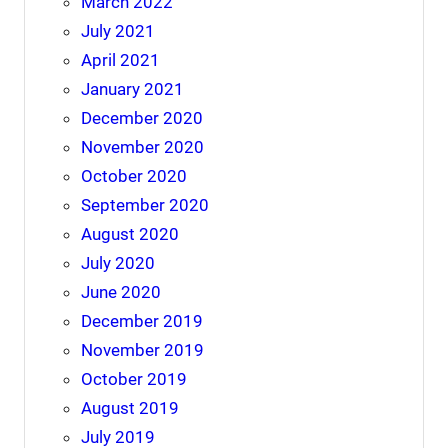
March 2022
July 2021
April 2021
January 2021
December 2020
November 2020
October 2020
September 2020
August 2020
July 2020
June 2020
December 2019
November 2019
October 2019
August 2019
July 2019