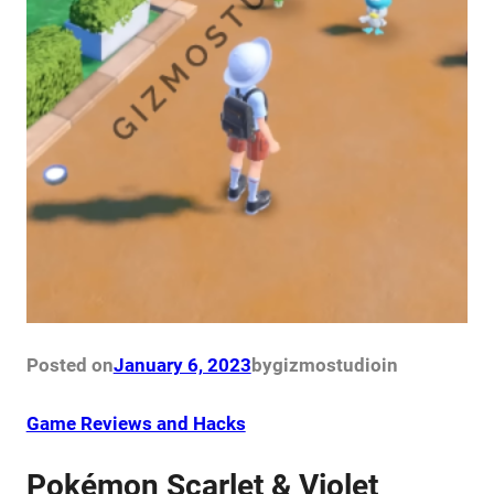
Posted on
January 6, 2023
by
gizmostudio
in
Game Reviews and Hacks
Pokémon Scarlet & Violet