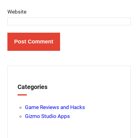
Website
Categories
Game Reviews and Hacks
Gizmo Studio Apps