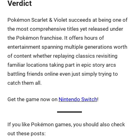
Verdict
Pokémon Scarlet & Violet succeeds at being one of
the most comprehensive titles yet released under
the Pokémon franchise. It offers hours of
entertainment spanning multiple generations worth
of content whether replaying classics revisiting
familiar locations taking part in epic story arcs
battling friends online even just simply trying to
catch them all.
Get the game now on
Nintendo Switch
!
If you like Pokémon games, you should also check
out these posts: