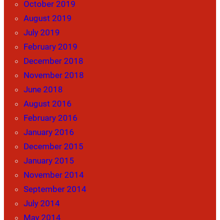
October 2019
August 2019
July 2019
February 2019
December 2018
November 2018
June 2018
August 2016
February 2016
January 2016
December 2015
January 2015
November 2014
September 2014
July 2014
May 2014