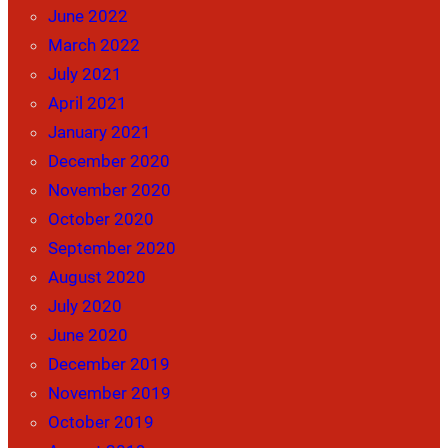
June 2022
March 2022
July 2021
April 2021
January 2021
December 2020
November 2020
October 2020
September 2020
August 2020
July 2020
June 2020
December 2019
November 2019
October 2019