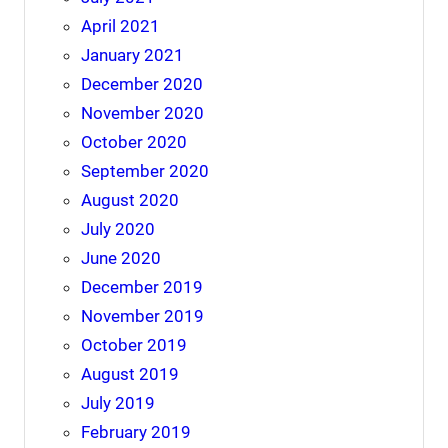
April 2021
January 2021
December 2020
November 2020
October 2020
September 2020
August 2020
July 2020
June 2020
December 2019
November 2019
October 2019
August 2019
July 2019
February 2019