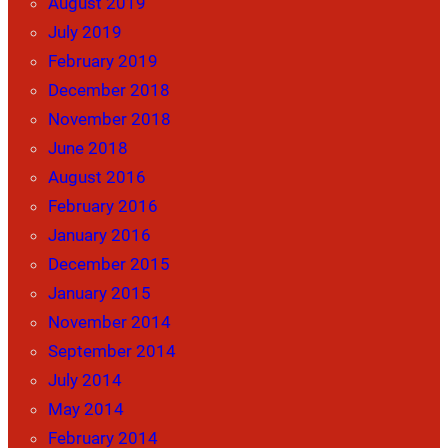
August 2019
July 2019
February 2019
December 2018
November 2018
June 2018
August 2016
February 2016
January 2016
December 2015
January 2015
November 2014
September 2014
July 2014
May 2014
February 2014