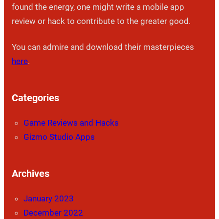
found the energy, one might write a mobile app
review or hack to contribute to the greater good.
You can admire and download their masterpieces
here
.
Categories
Game Reviews and Hacks
Gizmo Studio Apps
Archives
January 2023
December 2022