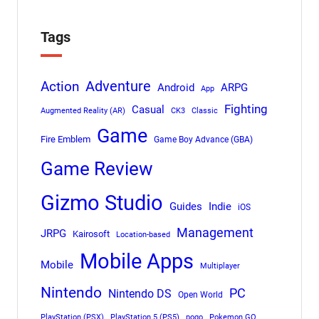
Tags
Adventure
Action
Android
ARPG
App
Fighting
Casual
Augmented Reality (AR)
CK3
Classic
Game
Fire Emblem
Game Boy Advance (GBA)
Game Review
Gizmo Studio
Indie
Guides
iOS
Management
JRPG
Kairosoft
Location-based
Mobile Apps
Mobile
Multiplayer
Nintendo
PC
Nintendo DS
Open World
PlayStation (PSX)
PlayStation 5 (PS5)
pogo
Pokemon GO