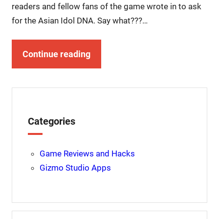
readers and fellow fans of the game wrote in to ask
for the Asian Idol DNA. Say what???…
Continue reading
Categories
Game Reviews and Hacks
Gizmo Studio Apps