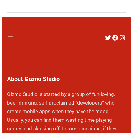
Twitter
Faceb
Inst
About Gizmo Studio
Gizmo Studio is started by a group of fun-loving,
beer-drinking, self-proclaimed “developers” who
create mobile apps when they have the mood.
Usually, you can find them wasting time playing
games and slacking off. In rare occasions, if they