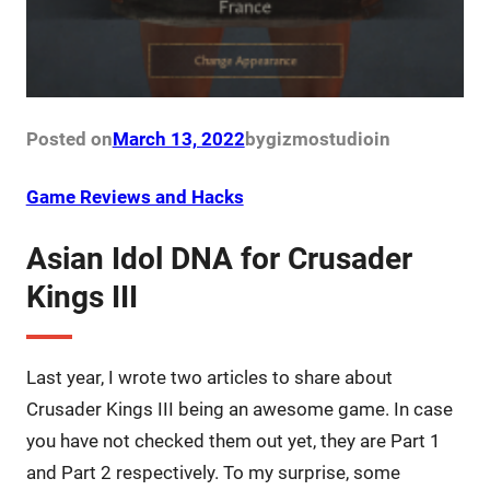
Posted on
March 13, 2022
by
gizmostudio
in
Game Reviews and Hacks
Asian Idol DNA for Crusader
Kings III
Last year, I wrote two articles to share about
Crusader Kings III being an awesome game. In case
you have not checked them out yet, they are Part 1
and Part 2 respectively. To my surprise, some