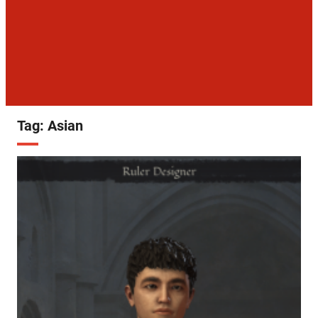
Tag:
Asian