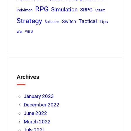
RPG
Simulation
SRPG
Pokémon
Steam
Strategy
Tactical
Switch
Tips
Suikoden
War
Wii U
Archives
January 2023
December 2022
June 2022
March 2022
July 2021