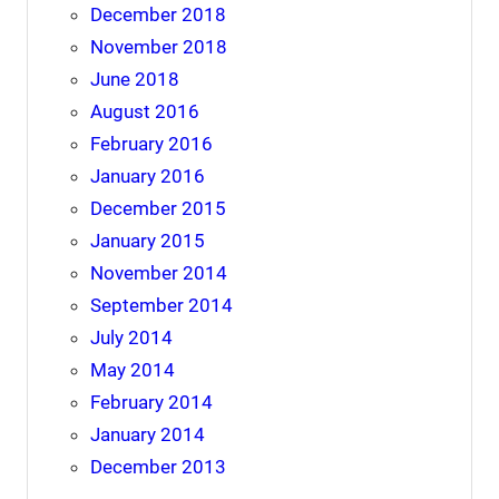
December 2018
November 2018
June 2018
August 2016
February 2016
January 2016
December 2015
January 2015
November 2014
September 2014
July 2014
May 2014
February 2014
January 2014
December 2013