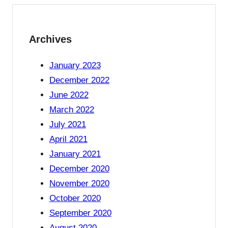
Archives
January 2023
December 2022
June 2022
March 2022
July 2021
April 2021
January 2021
December 2020
November 2020
October 2020
September 2020
August 2020