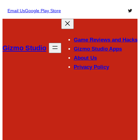
Skip
Twitte
Email Us
Google Play Store
to
content
Game Reviews and Hacks
Gizmo Studio
Gizmo Studio Apps
About Us
Privacy Policy