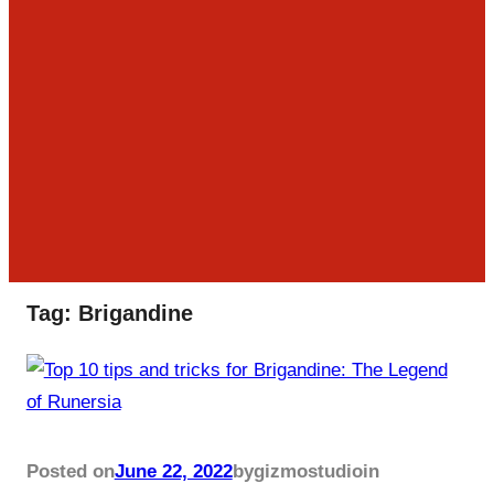
Tag:
Brigandine
Posted on
June 22, 2022
by
gizmostudio
in