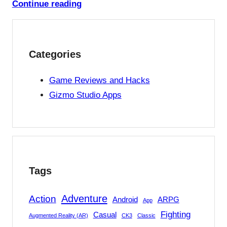
Continue reading
Categories
Game Reviews and Hacks
Gizmo Studio Apps
Tags
Adventure
Action
Android
ARPG
App
Fighting
Casual
Augmented Reality (AR)
CK3
Classic