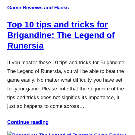
Game Reviews and Hacks
Top 10 tips and tricks for
Brigandine: The Legend of
Runersia
If you master these 10 tips and tricks for Brigandine:
The Legend of Runersia, you will be able to beat the
game easily. No matter what difficulty you have set
for your game. Please note that the sequence of the
tips and tricks does not signifies its importance, it
just so happens to come across…
Continue reading