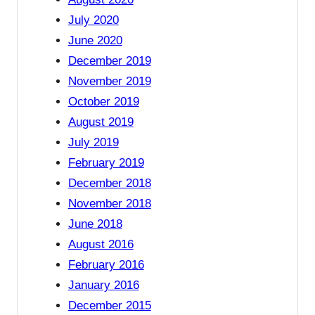
July 2020
June 2020
December 2019
November 2019
October 2019
August 2019
July 2019
February 2019
December 2018
November 2018
June 2018
August 2016
February 2016
January 2016
December 2015