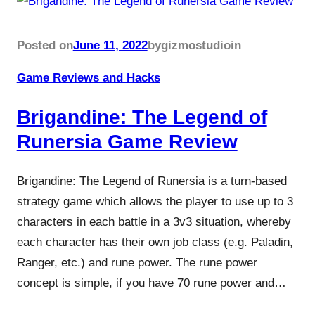
Posted on
June 11, 2022
by
gizmostudio
in
Game Reviews and Hacks
Brigandine: The Legend of
Runersia Game Review
Brigandine: The Legend of Runersia is a turn-based
strategy game which allows the player to use up to 3
characters in each battle in a 3v3 situation, whereby
each character has their own job class (e.g. Paladin,
Ranger, etc.) and rune power. The rune power
concept is simple, if you have 70 rune power and…