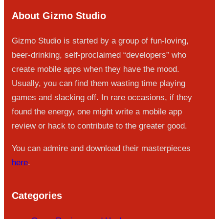
About Gizmo Studio
Gizmo Studio is started by a group of fun-loving,
beer-drinking, self-proclaimed “developers” who
create mobile apps when they have the mood.
Usually, you can find them wasting time playing
games and slacking off. In rare occasions, if they
found the energy, one might write a mobile app
review or hack to contribute to the greater good.
You can admire and download their masterpieces
here
.
Categories