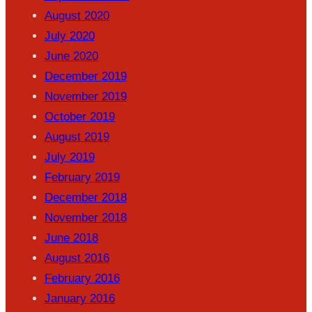
August 2020
July 2020
June 2020
December 2019
November 2019
October 2019
August 2019
July 2019
February 2019
December 2018
November 2018
June 2018
August 2016
February 2016
January 2016