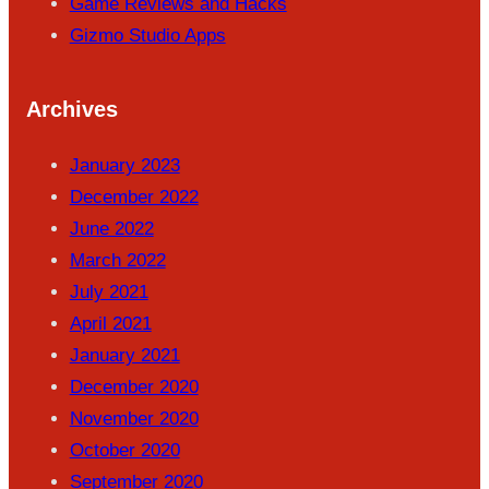
Game Reviews and Hacks
Gizmo Studio Apps
Archives
January 2023
December 2022
June 2022
March 2022
July 2021
April 2021
January 2021
December 2020
November 2020
October 2020
September 2020