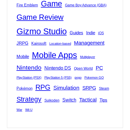
Game
Fire Emblem
Game Boy Advance (GBA)
Game Review
Gizmo Studio
Indie
Guides
iOS
Management
JRPG
Kairosoft
Location-based
Mobile Apps
Mobile
Multiplayer
Nintendo
PC
Nintendo DS
Open World
PlayStation (PSX)
PlayStation 5 (PS5)
pogo
Pokemon GO
RPG
Simulation
SRPG
Pokémon
Steam
Strategy
Tactical
Switch
Tips
Suikoden
War
Wii U