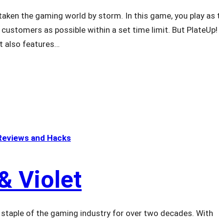
ken the gaming world by storm. In this game, you play as 
ustomers as possible within a set time limit. But PlateUp! 
t also features…
eviews and Hacks
& Violet
taple of the gaming industry for over two decades. With