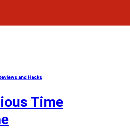
eviews and Hacks
cious Time
me