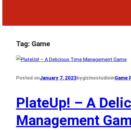
Tag:
Game
Posted on
January 7, 2023
by
gizmostudio
in
Game R
PlateUp! – A Deli
Management Ga