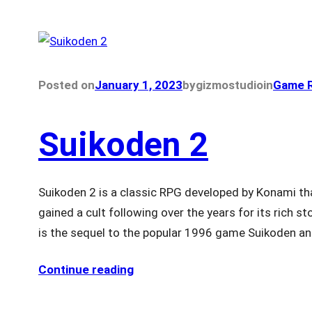
Posted on
January 1, 2023
by
gizmostudio
in
Game R
Suikoden 2
Suikoden 2 is a classic RPG developed by Konami th
gained a cult following over the years for its rich 
is the sequel to the popular 1996 game Suikoden an
Continue reading