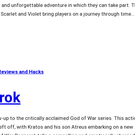
g and unforgettable adventure in which they can take part. 
n Scarlet and Violet bring players on a journey through time…
eviews and Hacks
rok
-up to the critically acclaimed God of War series. This acti
ft off, with Kratos and his son Atreus embarking on a new