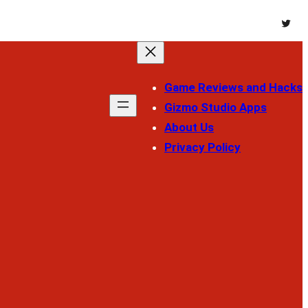
Twitt
Game Reviews and Hacks
Gizmo Studio Apps
About Us
Privacy Policy