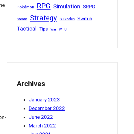
RPG
The
Simulation
SRPG
Pokémon
Strategy
Switch
Steam
Suikoden
Tactical
Tips
War
Wii U
Archives
January 2023
December 2022
June 2022
on-
March 2022