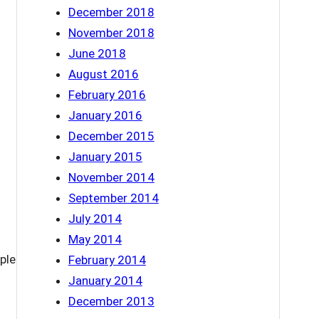
December 2018
November 2018
June 2018
August 2016
February 2016
January 2016
December 2015
January 2015
November 2014
September 2014
July 2014
May 2014
ple
February 2014
January 2014
December 2013