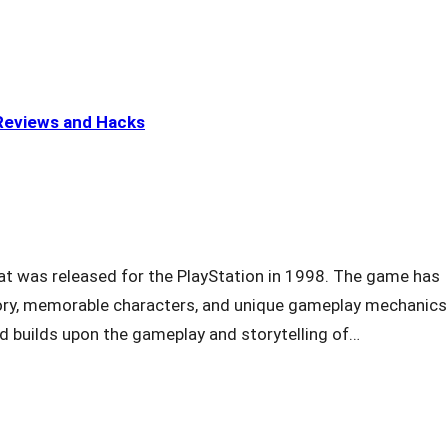
eviews and Hacks
at was released for the PlayStation in 1998. The game has
story, memorable characters, and unique gameplay mechanics.
d builds upon the gameplay and storytelling of…