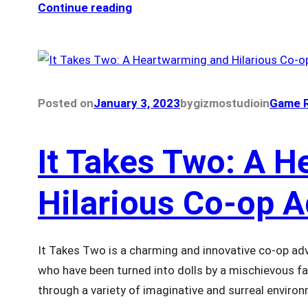
Continue reading
Posted on
January 3, 2023
by
gizmostudio
in
Game R
It Takes Two: A 
Hilarious Co-op 
It Takes Two is a charming and innovative co-op ad
who have been turned into dolls by a mischievous f
through a variety of imaginative and surreal enviro