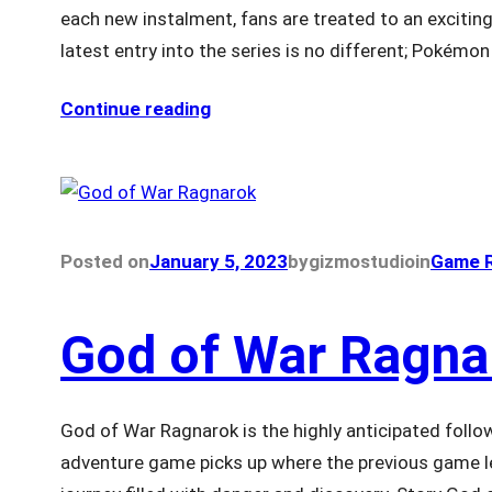
each new instalment, fans are treated to an excitin
latest entry into the series is no different; Pokémo
Continue reading
Posted on
January 5, 2023
by
gizmostudio
in
Game R
God of War Ragna
God of War Ragnarok is the highly anticipated follow
adventure game picks up where the previous game le