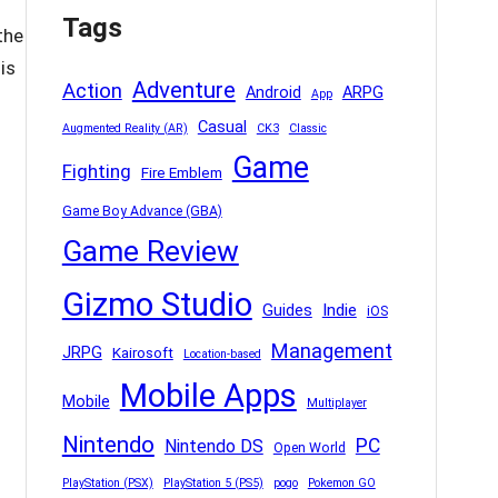
Tags
the
is
Adventure
Action
Android
ARPG
App
Casual
Augmented Reality (AR)
CK3
Classic
Game
Fighting
Fire Emblem
Game Boy Advance (GBA)
Game Review
Gizmo Studio
Indie
Guides
iOS
Management
JRPG
Kairosoft
Location-based
Mobile Apps
Mobile
Multiplayer
Nintendo
PC
Nintendo DS
Open World
PlayStation (PSX)
PlayStation 5 (PS5)
pogo
Pokemon GO