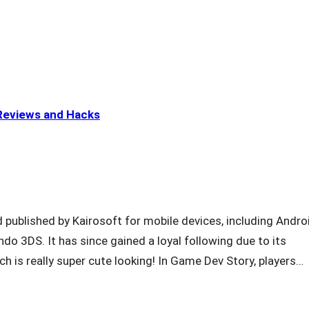
eviews and Hacks
published by Kairosoft for mobile devices, including Androi
do 3DS. It has since gained a loyal following due to its
ch is really super cute looking! In Game Dev Story, players…