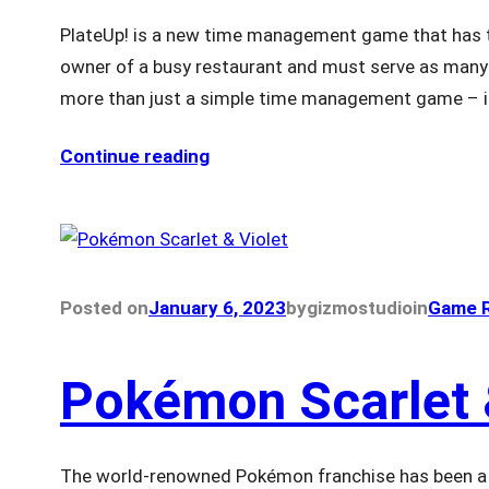
PlateUp! is a new time management game that has ta
owner of a busy restaurant and must serve as many c
more than just a simple time management game – i
Continue reading
Posted on
January 6, 2023
by
gizmostudio
in
Game R
Pokémon Scarlet 
The world-renowned Pokémon franchise has been a s