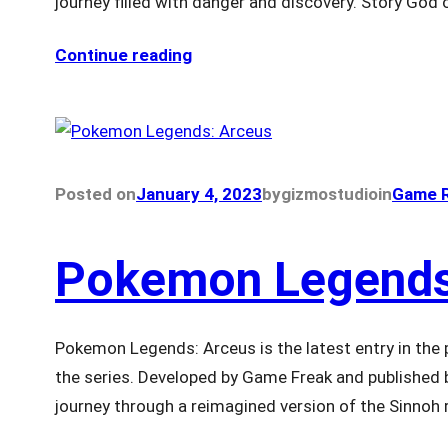
journey filled with danger and discovery. Story God
Continue reading
Posted on
January 4, 2023
by
gizmostudio
in
Game R
Pokemon Legends
Pokemon Legends: Arceus is the latest entry in the p
the series. Developed by Game Freak and published
journey through a reimagined version of the Sinnoh re