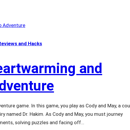
eviews and Hacks
Heartwarming and
Adventure
venture game. In this game, you play as Cody and May, a cou
airy named Dr. Hakim. As Cody and May, you must journey
nments, solving puzzles and facing off…