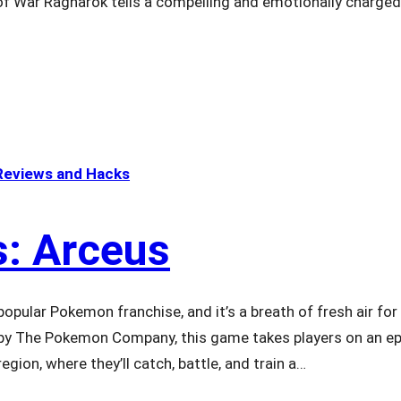
 of War Ragnarok tells a compelling and emotionally charge
eviews and Hacks
: Arceus
opular Pokemon franchise, and it’s a breath of fresh air for
 by The Pokemon Company, this game takes players on an ep
gion, where they’ll catch, battle, and train a…