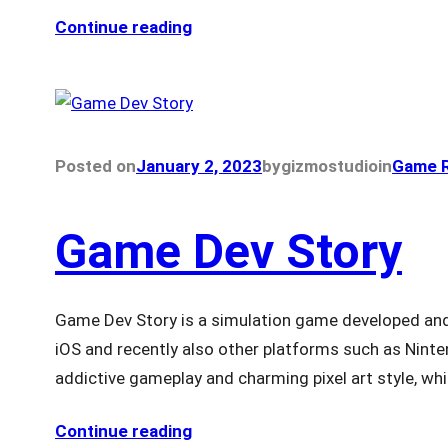
Continue reading
Posted on
January 2, 2023
by
gizmostudio
in
Game R
Game Dev Story
Game Dev Story is a simulation game developed and 
iOS and recently also other platforms such as Ninten
addictive gameplay and charming pixel art style, whi
Continue reading