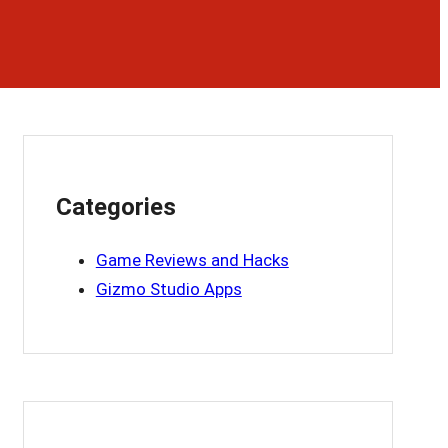
Categories
Game Reviews and Hacks
Gizmo Studio Apps