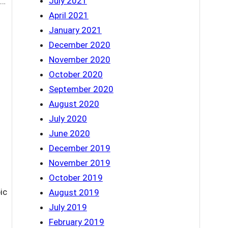
July 2021
d…
April 2021
January 2021
December 2020
November 2020
October 2020
September 2020
August 2020
July 2020
June 2020
December 2019
November 2019
October 2019
ic
August 2019
July 2019
February 2019