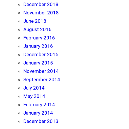
December 2018
November 2018
June 2018
August 2016
February 2016
January 2016
December 2015
January 2015
November 2014
September 2014
July 2014
May 2014
February 2014
January 2014
December 2013