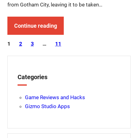
from Gotham City, leaving it to be taken…
Continue reading
1
2
3
…
11
Categories
Game Reviews and Hacks
Gizmo Studio Apps