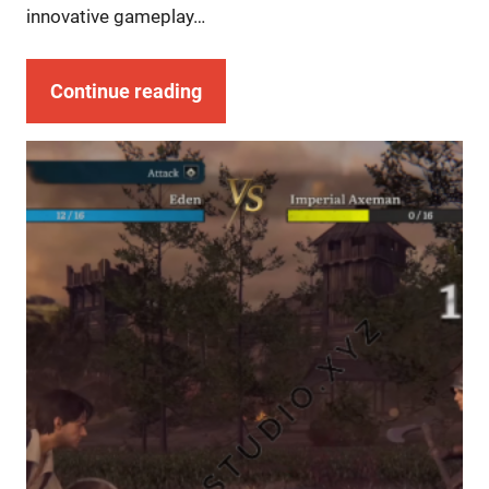
innovative gameplay…
Continue reading