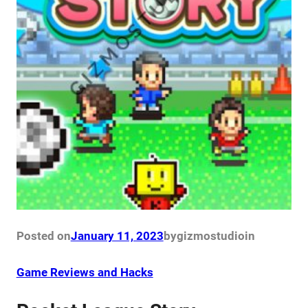
Posted on
January 11, 2023
by
gizmostudio
in
Game Reviews and Hacks