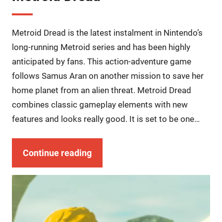
Metroid Dread is the latest instalment in Nintendo’s
long-running Metroid series and has been highly
anticipated by fans. This action-adventure game
follows Samus Aran on another mission to save her
home planet from an alien threat. Metroid Dread
combines classic gameplay elements with new
features and looks really good. It is set to be one…
Continue reading