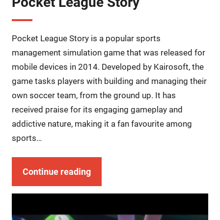
Pocket League Story
Pocket League Story is a popular sports
management simulation game that was released for
mobile devices in 2014. Developed by Kairosoft, the
game tasks players with building and managing their
own soccer team, from the ground up. It has
received praise for its engaging gameplay and
addictive nature, making it a fan favourite among
sports…
Continue reading