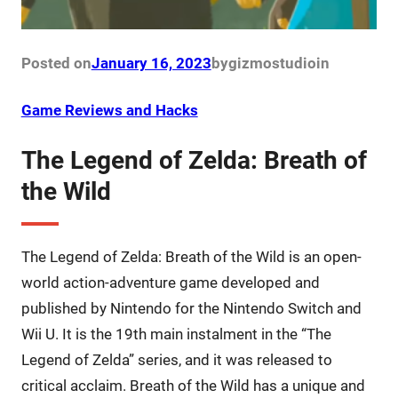
Posted on
January 16, 2023
by
gizmostudio
in
Game Reviews and Hacks
The Legend of Zelda: Breath of
the Wild
The Legend of Zelda: Breath of the Wild is an open-
world action-adventure game developed and
published by Nintendo for the Nintendo Switch and
Wii U. It is the 19th main instalment in the “The
Legend of Zelda” series, and it was released to
critical acclaim. Breath of the Wild has a unique and