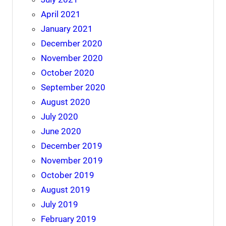
April 2021
January 2021
December 2020
November 2020
October 2020
September 2020
August 2020
July 2020
June 2020
December 2019
November 2019
October 2019
August 2019
July 2019
February 2019