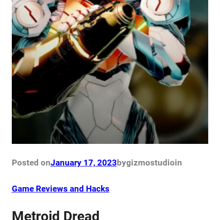
Posted on
January 17, 2023
by
gizmostudio
in
Game Reviews and Hacks
Metroid Dread