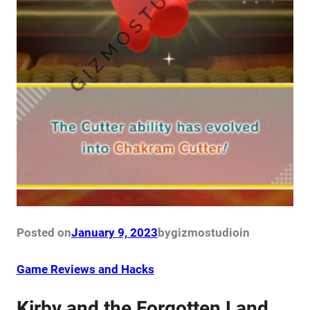
Posted on
January 9, 2023
by
gizmostudio
in
Game Reviews and Hacks
Kirby and the Forgotten Land