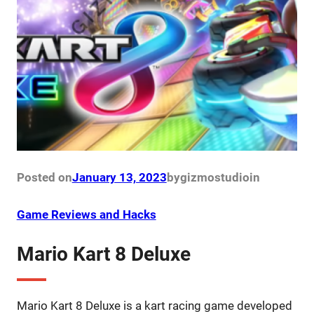
Posted on
January 13, 2023
by
gizmostudio
in
Game Reviews and Hacks
Mario Kart 8 Deluxe
Mario Kart 8 Deluxe is a kart racing game developed