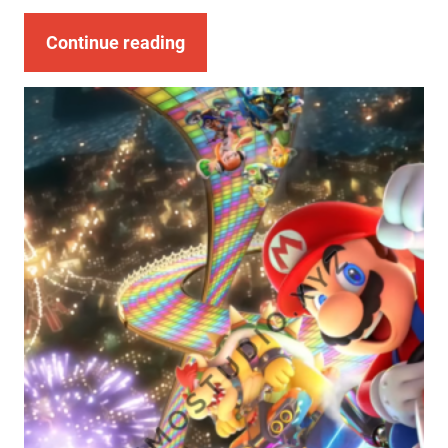
Continue reading