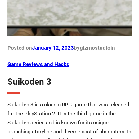
Posted on
January 12, 2023
by
gizmostudio
in
Game Reviews and Hacks
Suikoden 3
Suikoden 3 is a classic RPG game that was released
for the PlayStation 2. It is the third game in the
Suikoden series and is known for its unique
branching storyline and diverse cast of characters. In