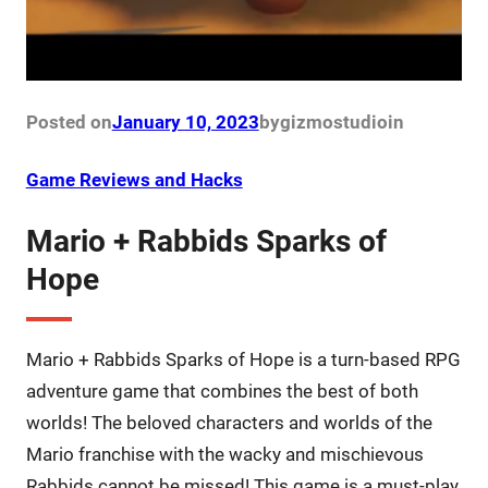
Posted on
January 10, 2023
by
gizmostudio
in
Game Reviews and Hacks
Mario + Rabbids Sparks of
Hope
Mario + Rabbids Sparks of Hope is a turn-based RPG
adventure game that combines the best of both
worlds! The beloved characters and worlds of the
Mario franchise with the wacky and mischievous
Rabbids cannot be missed! This game is a must-play