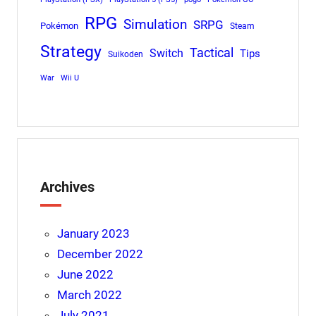
RPG
Simulation
SRPG
Pokémon
Steam
Strategy
Tactical
Switch
Tips
Suikoden
War
Wii U
Archives
January 2023
December 2022
June 2022
March 2022
July 2021