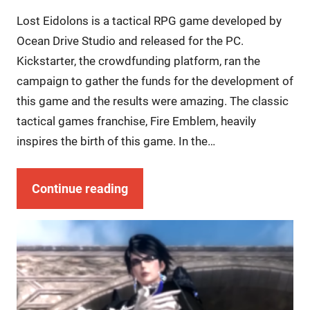
Lost Eidolons is a tactical RPG game developed by
Ocean Drive Studio and released for the PC.
Kickstarter, the crowdfunding platform, ran the
campaign to gather the funds for the development of
this game and the results were amazing. The classic
tactical games franchise, Fire Emblem, heavily
inspires the birth of this game. In the…
Continue reading