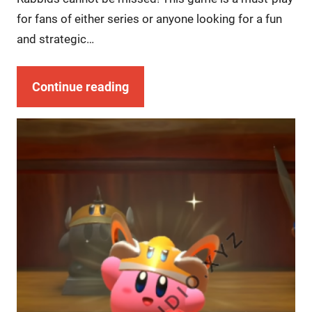
for fans of either series or anyone looking for a fun
and strategic…
Continue reading