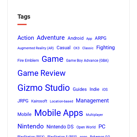
Tags
Adventure
Action
Android
ARPG
App
Fighting
Casual
Augmented Reality (AR)
CK3
Classic
Game
Fire Emblem
Game Boy Advance (GBA)
Game Review
Gizmo Studio
Indie
Guides
iOS
Management
JRPG
Kairosoft
Location-based
Mobile Apps
Mobile
Multiplayer
Nintendo
PC
Nintendo DS
Open World
PlayStation (PSX)
PlayStation 5 (PS5)
pogo
Pokemon GO