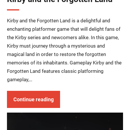
Kirby and the Forgotten Land is a delightful and
enchanting platformer game that will delight fans of
the Kirby series and newcomers alike. In this game,
Kirby must journey through a mysterious and
magical land in order to restore the forgotten
memories of its inhabitants. Gameplay Kirby and the
Forgotten Land features classic platforming
gameplay,…
Continue reading