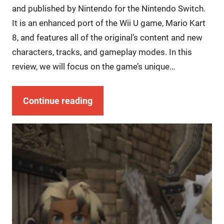
and published by Nintendo for the Nintendo Switch.
It is an enhanced port of the Wii U game, Mario Kart
8, and features all of the original’s content and new
characters, tracks, and gameplay modes. In this
review, we will focus on the game’s unique…
Continue reading