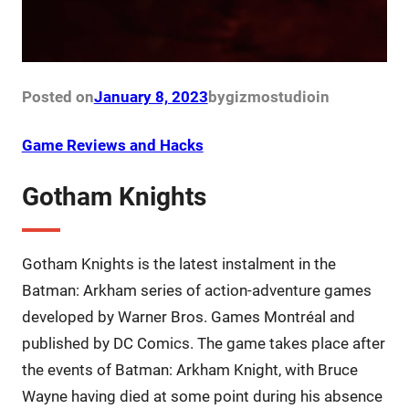
Posted on
January 8, 2023
by
gizmostudio
in
Game Reviews and Hacks
Gotham Knights
Gotham Knights is the latest instalment in the
Batman: Arkham series of action-adventure games
developed by Warner Bros. Games Montréal and
published by DC Comics. The game takes place after
the events of Batman: Arkham Knight, with Bruce
Wayne having died at some point during his absence