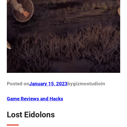
Posted on
January 15, 2023
by
gizmostudio
in
Game Reviews and Hacks
Lost Eidolons