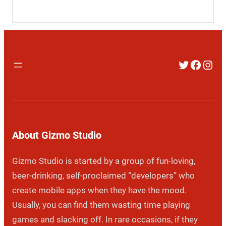
Twitter
Faceb
Inst
About Gizmo Studio
Gizmo Studio is started by a group of fun-loving,
beer-drinking, self-proclaimed “developers” who
create mobile apps when they have the mood.
Usually, you can find them wasting time playing
games and slacking off. In rare occasions, if they