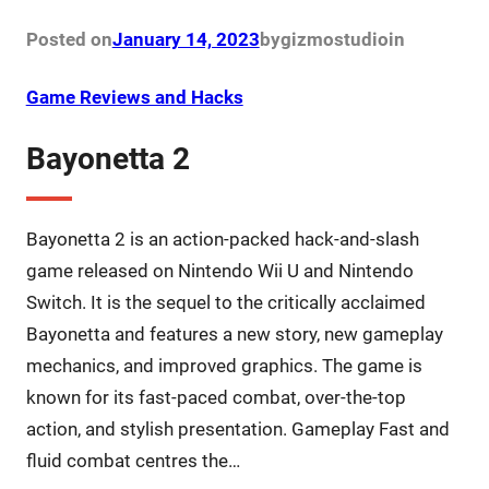
Posted on
January 14, 2023
by
gizmostudio
in
Game Reviews and Hacks
Bayonetta 2
Bayonetta 2 is an action-packed hack-and-slash
game released on Nintendo Wii U and Nintendo
Switch. It is the sequel to the critically acclaimed
Bayonetta and features a new story, new gameplay
mechanics, and improved graphics. The game is
known for its fast-paced combat, over-the-top
action, and stylish presentation. Gameplay Fast and
fluid combat centres the…