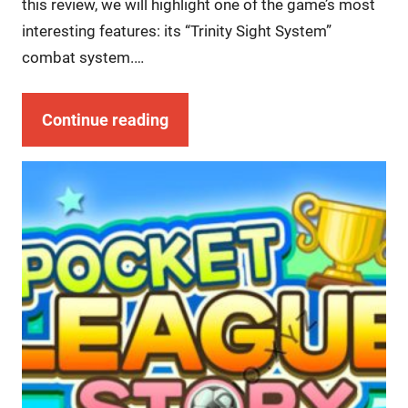
this review, we will highlight one of the game’s most
interesting features: its “Trinity Sight System”
combat system.…
Continue reading